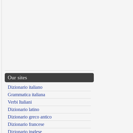
Our sites
Dizionario italiano
Grammatica italiana
Verbi Italiani
Dizionario latino
Dizionario greco antico
Dizionario francese
Dizionario inglese