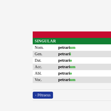
SINGULAR
Nom.
petrari
um
Gen.
petrari
i
Dat.
petrari
o
Acc.
petrari
um
Abl.
petrari
o
Voc.
petrari
um
‹ Pĕtraeus