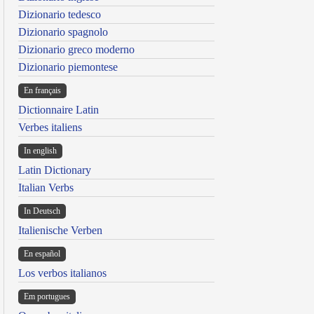
Dizionario tedesco
Dizionario spagnolo
Dizionario greco moderno
Dizionario piemontese
En français
Dictionnaire Latin
Verbes italiens
In english
Latin Dictionary
Italian Verbs
In Deutsch
Italienische Verben
En español
Los verbos italianos
Em portugues