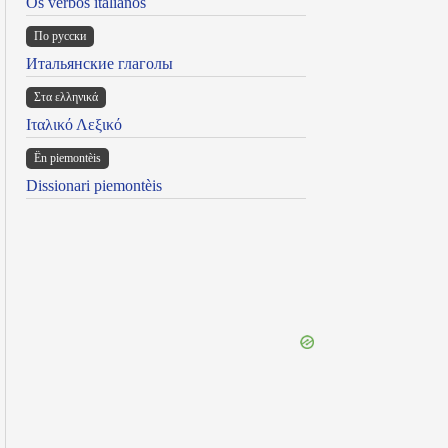
Os verbos italianos
По русски
Итальянские глаголы
Στα ελληνικά
Ιταλικό Λεξικό
Ën piemontèis
Dissionari piemontèis