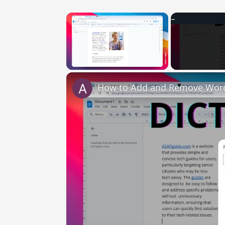
×
Unmute
How to Add and Remove Words