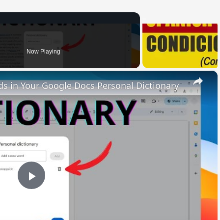
Now Playing
×
 in Your Google Docs Personal Dictionary
Play
Video