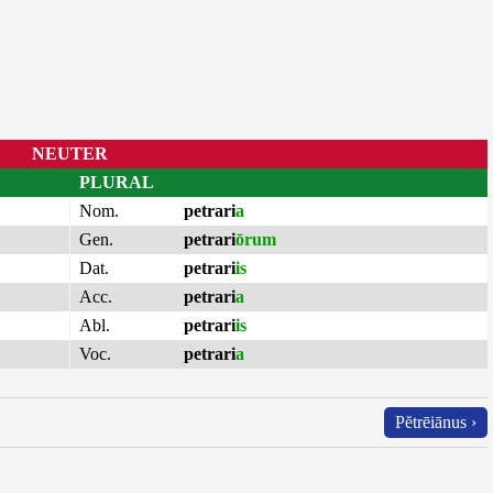
NEUTER
PLURAL
Nom.
petrari
a
Gen.
petrari
ōrum
Dat.
petrari
is
Acc.
petrari
a
Abl.
petrari
is
Voc.
petrari
a
Pĕtrēiānus ›