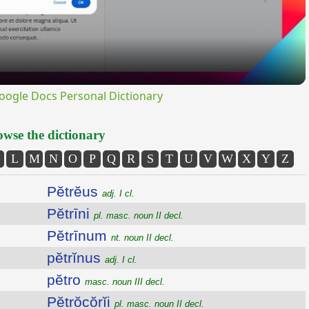
ogle Docs Personal Dictionary
wse the dictionary
L
M
N
O
P
Q
R
S
T
U
V
W
X
Y
Z
Pĕtrĕus
adj. I cl.
Pĕtrīni
pl. masc. noun II decl.
Pĕtrīnum
nt. noun II decl.
pĕtrĭnus
adj. I cl.
pĕtro
masc. noun III decl.
Pĕtrŏcŏrĭi
pl. masc. noun II decl.