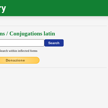
ry
ns / Conjugations latin
Search within inflected forms
Donazione