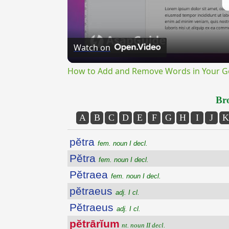
Watch on
How to Add and Remove Words in Your Go
Bro
A
B
C
D
E
F
G
H
I
J
K
pĕtra
fem. noun I decl.
Pĕtra
fem. noun I decl.
Pĕtraea
fem. noun I decl.
pĕtraeus
adj. I cl.
Pĕtraeus
adj. I cl.
pĕtrārĭum
nt. noun II decl.