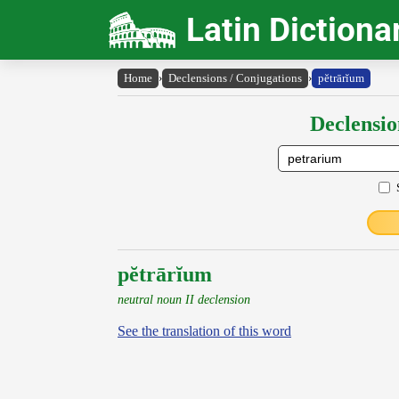
Latin Dictiona
Home
›
Declensions / Conjugations
›
pĕtrārĭum
Declensio
pĕtrārĭum
neutral noun II declension
See the translation of this word