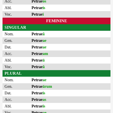
Acc.
Petrae
os
Abl.
Petrae
is
Voc.
Petrae
i
FEMININE
SINGULAR
Nom.
Petrae
ă
Gen.
Petrae
ae
Dat.
Petrae
ae
Acc.
Petrae
am
Abl.
Petrae
ā
Voc.
Petrae
ă
PLURAL
Nom.
Petrae
ae
Gen.
Petrae
ārum
Dat.
Petrae
is
Acc.
Petrae
as
Abl.
Petrae
is
Voc.
Petrae
ae