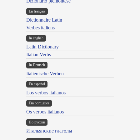
Dizionario piemontese
En français
Dictionnaire Latin
Verbes italiens
In english
Latin Dictionary
Italian Verbs
In Deutsch
Italienische Verben
En español
Los verbos italianos
Em portugues
Os verbos italianos
По русски
Итальянские глаголы