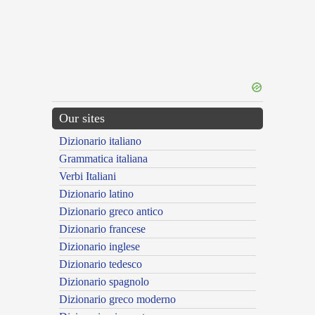
Our sites
Dizionario italiano
Grammatica italiana
Verbi Italiani
Dizionario latino
Dizionario greco antico
Dizionario francese
Dizionario inglese
Dizionario tedesco
Dizionario spagnolo
Dizionario greco moderno