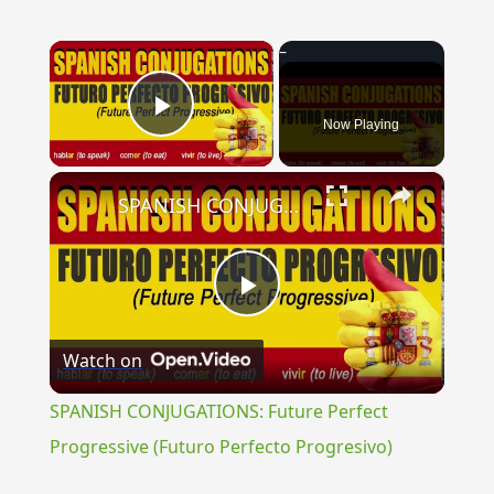
×
Now Playing
Play Video
×
SPANISH CONJUGATIONS: Future Perfect Progressive (Futuro Perfecto Progresivo)
Play
Watch on
Video
SPANISH CONJUGATIONS: Future Perfect
Progressive (Futuro Perfecto Progresivo)