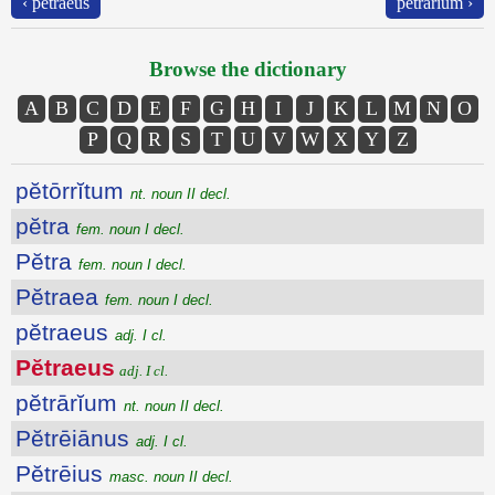
‹ pĕtraeus
pĕtrārĭum ›
Browse the dictionary
A
B
C
D
E
F
G
H
I
J
K
L
M
N
O
P
Q
R
S
T
U
V
W
X
Y
Z
pĕtōrrĭtum
nt. noun II decl.
pĕtra
fem. noun I decl.
Pĕtra
fem. noun I decl.
Pĕtraea
fem. noun I decl.
pĕtraeus
adj. I cl.
Pĕtraeus
adj. I cl.
pĕtrārĭum
nt. noun II decl.
Pĕtrēiānus
adj. I cl.
Pĕtrēius
masc. noun II decl.