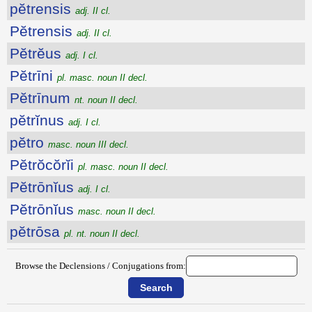
pĕtrensis
adj. II cl.
Pĕtrensis
adj. II cl.
Pĕtrĕus
adj. I cl.
Pĕtrīni
pl. masc. noun II decl.
Pĕtrīnum
nt. noun II decl.
pĕtrĭnus
adj. I cl.
pĕtro
masc. noun III decl.
Pĕtrŏcŏrĭi
pl. masc. noun II decl.
Pĕtrōnĭus
adj. I cl.
Pĕtrōnĭus
masc. noun II decl.
pĕtrōsa
pl. nt. noun II decl.
Browse the Declensions / Conjugations from: