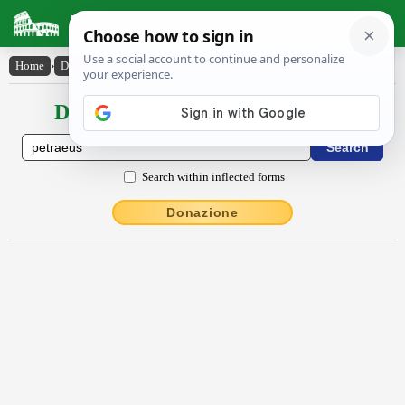
Latin Dictionary
Home
›
Declensions / Conjugations
›
Pĕtraeus
Declensions / Conjugations latin
Search within inflected forms
Donazione