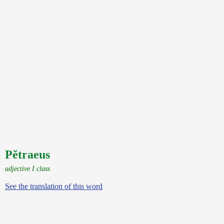
Pĕtraeus
adjective I class
See the translation of this word