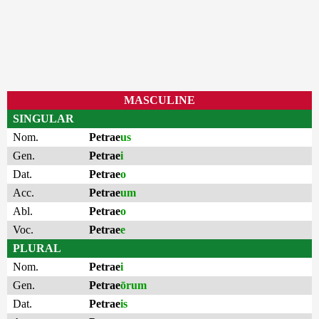
MASCULINE
SINGULAR
Nom.
Petrae
us
Gen.
Petrae
i
Dat.
Petrae
o
Acc.
Petrae
um
Abl.
Petrae
o
Voc.
Petrae
e
PLURAL
Nom.
Petrae
i
Gen.
Petrae
ōrum
Dat.
Petrae
is