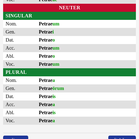
NEUTER
SINGULAR
Nom.
Petrae
um
Gen.
Petrae
i
Dat.
Petrae
o
Acc.
Petrae
um
Abl.
Petrae
o
Voc.
Petrae
um
PLURAL
Nom.
Petrae
a
Gen.
Petrae
ōrum
Dat.
Petrae
is
Acc.
Petrae
a
Abl.
Petrae
is
Voc.
Petrae
a