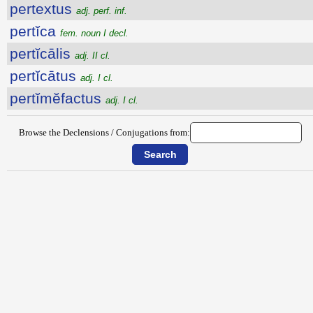
pertextus
adj. perf. inf.
pertĭca
fem. noun I decl.
pertĭcālis
adj. II cl.
pertĭcātus
adj. I cl.
pertĭmĕfactus
adj. I cl.
Browse the Declensions / Conjugations from: