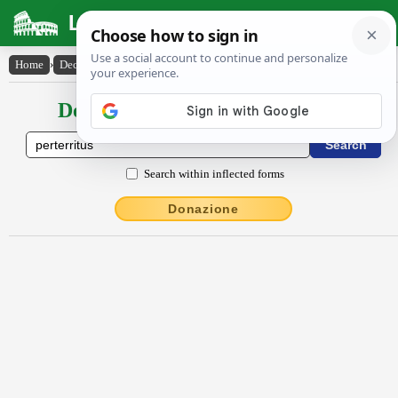
Latin Dictionary
Home
›
Declensions / Conjugations
›
perterritus
Declensions / Conjugations latin
Search within inflected forms
Donazione