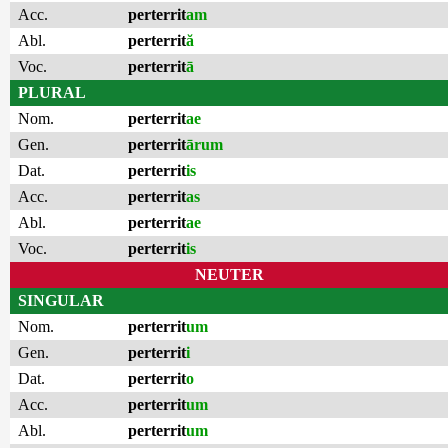
Acc.
perterrit
am
Abl.
perterrit
ă
Voc.
perterrit
ā
PLURAL
Nom.
perterrit
ae
Gen.
perterrit
ārum
Dat.
perterrit
is
Acc.
perterrit
as
Abl.
perterrit
ae
Voc.
perterrit
is
NEUTER
SINGULAR
Nom.
perterrit
um
Gen.
perterrit
i
Dat.
perterrit
o
Acc.
perterrit
um
Abl.
perterrit
um