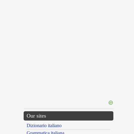
Our sites
Dizionario italiano
Grammatica italiana