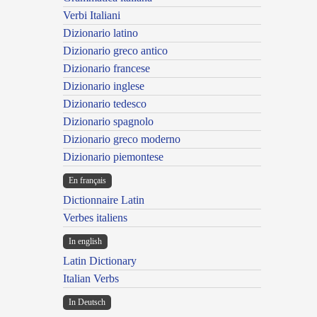
Verbi Italiani
Dizionario latino
Dizionario greco antico
Dizionario francese
Dizionario inglese
Dizionario tedesco
Dizionario spagnolo
Dizionario greco moderno
Dizionario piemontese
En français
Dictionnaire Latin
Verbes italiens
In english
Latin Dictionary
Italian Verbs
In Deutsch