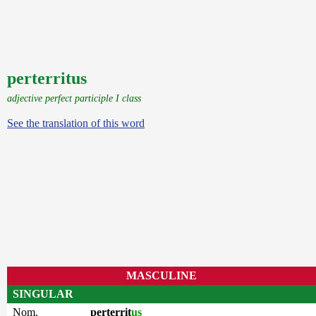
perterritus
adjective perfect participle I class
See the translation of this word
MASCULINE
SINGULAR
Nom.
perterrit
us