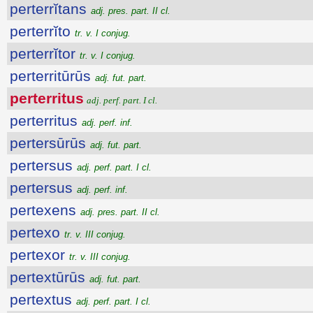
perterrĭtans
adj. pres. part. II cl.
perterrĭto
tr. v. I conjug.
perterrĭtor
tr. v. I conjug.
perterritūrūs
adj. fut. part.
perterritus
adj. perf. part. I cl.
perterritus
adj. perf. inf.
pertersūrūs
adj. fut. part.
pertersus
adj. perf. part. I cl.
pertersus
adj. perf. inf.
pertexens
adj. pres. part. II cl.
pertexo
tr. v. III conjug.
pertexor
tr. v. III conjug.
pertextūrūs
adj. fut. part.
pertextus
adj. perf. part. I cl.