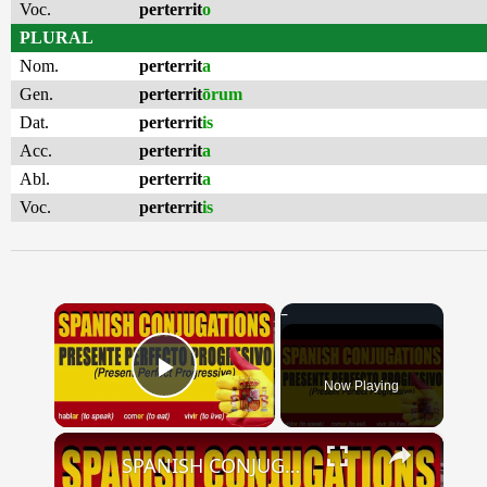
Voc.
perterrit
o
PLURAL
Nom.
perterrit
a
Gen.
perterrit
ōrum
Dat.
perterrit
is
Acc.
perterrit
a
Abl.
perterrit
a
Voc.
perterrit
is
×
Now Playing
Play Video
×
SPANISH CONJUGATIONS: Present Perfect Progressive (Presente Perfecto Progresivo)