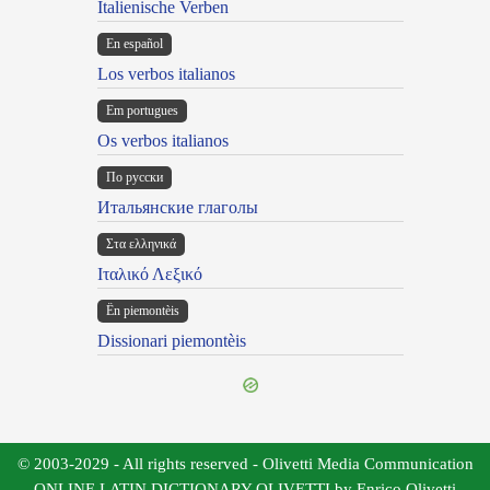
Italienische Verben
En español
Los verbos italianos
Em portugues
Os verbos italianos
По русски
Итальянские глаголы
Στα ελληνικά
Ιταλικό Λεξικό
Ën piemontèis
Dissionari piemontèis
© 2003-2029 - All rights reserved - Olivetti Media Communication
ONLINE LATIN DICTIONARY OLIVETTI by Enrico Olivetti