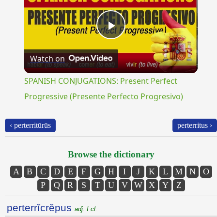
Play
Watch on
Video
SPANISH CONJUGATIONS: Present Perfect
Progressive (Presente Perfecto Progresivo)
‹ perterritūrūs
perterritus ›
Browse the dictionary
A
B
C
D
E
F
G
H
I
J
K
L
M
N
O
P
Q
R
S
T
U
V
W
X
Y
Z
perterrĭcrĕpus
adj. I cl.