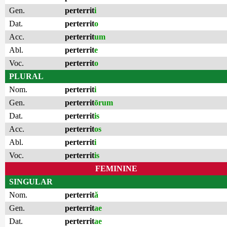
Gen.
perterrit
i
Dat.
perterrit
o
Acc.
perterrit
um
Abl.
perterrit
e
Voc.
perterrit
o
PLURAL
Nom.
perterrit
i
Gen.
perterrit
ōrum
Dat.
perterrit
is
Acc.
perterrit
os
Abl.
perterrit
i
Voc.
perterrit
is
FEMININE
SINGULAR
Nom.
perterrit
ă
Gen.
perterrit
ae
Dat.
perterrit
ae