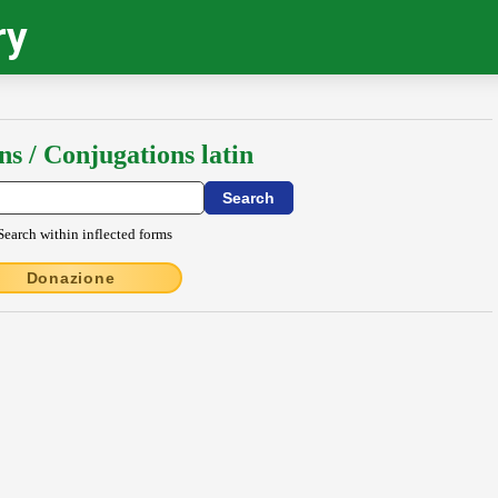
ry
ns / Conjugations latin
Search within inflected forms
Donazione