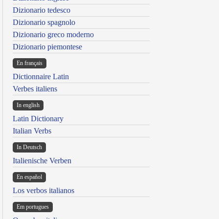
Dizionario tedesco
Dizionario spagnolo
Dizionario greco moderno
Dizionario piemontese
En français
Dictionnaire Latin
Verbes italiens
In english
Latin Dictionary
Italian Verbs
In Deutsch
Italienische Verben
En español
Los verbos italianos
Em portugues