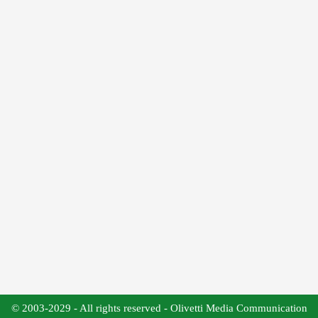
© 2003-2029 - All rights reserved - Olivetti Media Communication