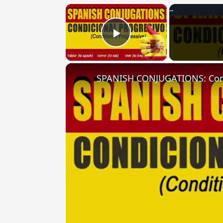
×
Play Video