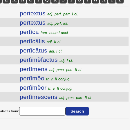
pertextus
adj. perf. part. I cl.
pertextus
adj. perf. inf.
pertĭca
fem. noun I decl.
pertĭcālis
adj. II cl.
pertĭcātus
adj. I cl.
pertĭmĕfactus
adj. I cl.
pertĭmens
adj. pres. part. II cl.
pertĭmĕo
tr. v. II conjug.
pertĭmĕor
tr. v. II conjug.
pertĭmescens
adj. pres. part. II cl.
ations from: