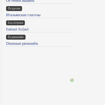
Os verbos italianos
По русски
Итальянские глаголы
Στα ελληνικά
Ιταλικό Λεξικό
Ën piemontèis
Dissionari piemontèis