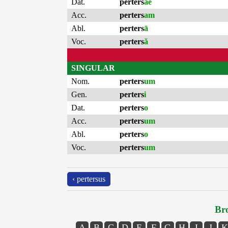
Dat.
perters
ae
Acc.
perters
am
Abl.
perters
ā
Voc.
perters
ă
SINGULAR
Nom.
perters
um
Gen.
perters
i
Dat.
perters
o
Acc.
perters
um
Abl.
perters
o
Voc.
perters
um
‹ pertersus
Bro
A
B
C
D
E
F
G
H
I
J
K