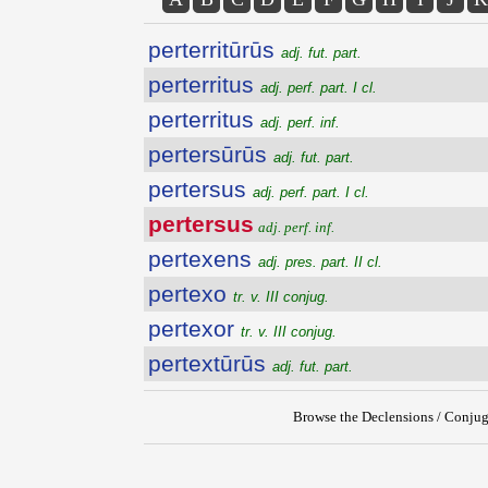
perterritūrūs
adj. fut. part.
perterritus
adj. perf. part. I cl.
perterritus
adj. perf. inf.
pertersūrūs
adj. fut. part.
pertersus
adj. perf. part. I cl.
pertersus
adj. perf. inf.
pertexens
adj. pres. part. II cl.
pertexo
tr. v. III conjug.
pertexor
tr. v. III conjug.
pertextūrūs
adj. fut. part.
Browse the Declensions / Conjug