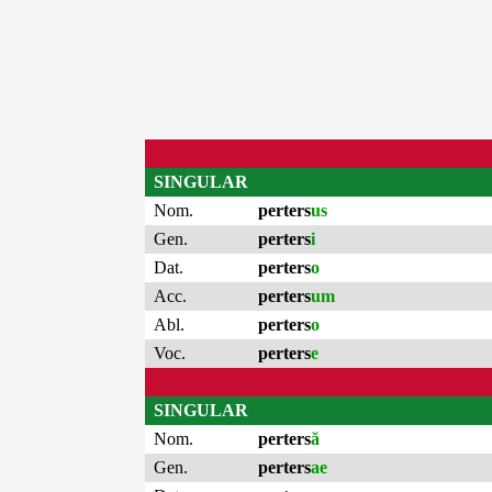
SINGULAR
Nom.
perters
us
Gen.
perters
i
Dat.
perters
o
Acc.
perters
um
Abl.
perters
o
Voc.
perters
e
SINGULAR
Nom.
perters
ă
Gen.
perters
ae