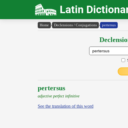
Latin Dictiona
Home
›
Declensions / Conjugations
›
pertersus
Declensio
pertersus
adjective perfect infinitive
See the translation of this word