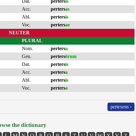
Dat.
perters
is
Acc.
perters
as
Abl.
perters
is
Voc.
perters
ae
NEUTER
PLURAL
Nom.
perters
a
Gen.
perters
ōrum
Dat.
perters
is
Acc.
perters
a
Abl.
perters
is
Voc.
perters
a
pertexens ›
wse the dictionary
L
M
N
O
P
Q
R
S
T
U
V
W
X
Y
Z