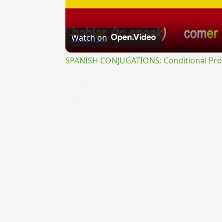
Watch on
SPANISH CONJUGATIONS: Conditional Prog
{{ID:PERTERSUS200}}
---CACHE---