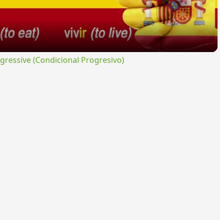
ressive (Condicional Progresivo)