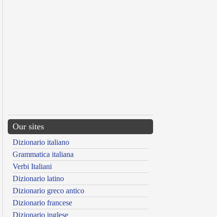
Our sites
Dizionario italiano
Grammatica italiana
Verbi Italiani
Dizionario latino
Dizionario greco antico
Dizionario francese
Dizionario inglese