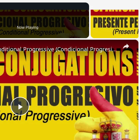
Now Playing
×
SPANISH CONJUGATIONS: Conditional Progressive (Condicional Progresivo)
Play
Video