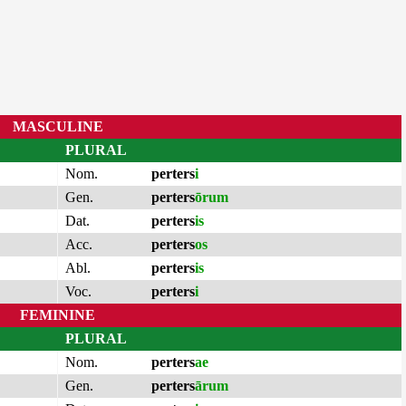
MASCULINE
PLURAL
Nom.
perters
i
Gen.
perters
ōrum
Dat.
perters
is
Acc.
perters
os
Abl.
perters
is
Voc.
perters
i
FEMININE
PLURAL
Nom.
perters
ae
Gen.
perters
ārum