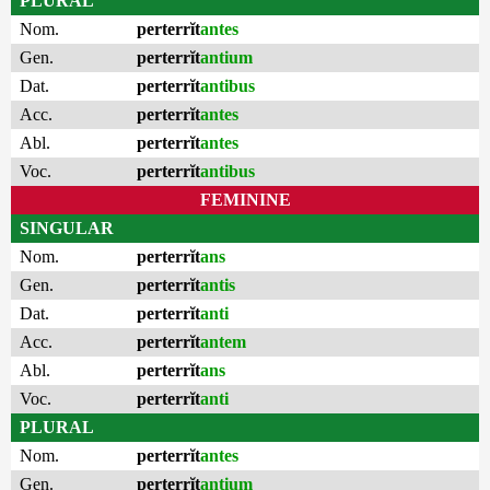
PLURAL
Nom.
perterrĭt
antes
Gen.
perterrĭt
antium
Dat.
perterrĭt
antibus
Acc.
perterrĭt
antes
Abl.
perterrĭt
antes
Voc.
perterrĭt
antibus
FEMININE
SINGULAR
Nom.
perterrĭt
ans
Gen.
perterrĭt
antis
Dat.
perterrĭt
anti
Acc.
perterrĭt
antem
Abl.
perterrĭt
ans
Voc.
perterrĭt
anti
PLURAL
Nom.
perterrĭt
antes
Gen.
perterrĭt
antium