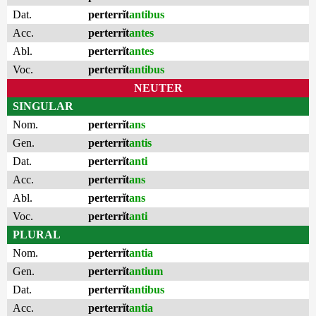
Dat.
perterrĭt
antibus
Acc.
perterrĭt
antes
Abl.
perterrĭt
antes
Voc.
perterrĭt
antibus
NEUTER
SINGULAR
Nom.
perterrĭt
ans
Gen.
perterrĭt
antis
Dat.
perterrĭt
anti
Acc.
perterrĭt
ans
Abl.
perterrĭt
ans
Voc.
perterrĭt
anti
PLURAL
Nom.
perterrĭt
antia
Gen.
perterrĭt
antium
Dat.
perterrĭt
antibus
Acc.
perterrĭt
antia