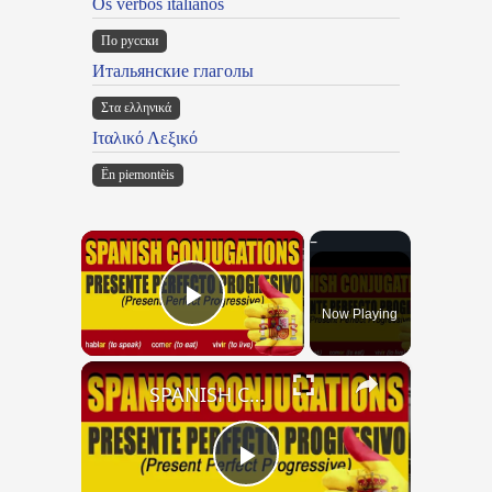
Os verbos italianos
По русски
Итальянские глаголы
Στα ελληνικά
Ιταλικό Λεξικό
Ën piemontèis
×
Now Playing
Play Video
×
SPANISH CONJUGATIONS: Present Perfect Progressive (Presente Perfecto Progresivo)
Play