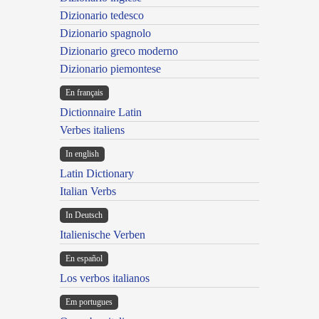
Dizionario tedesco
Dizionario spagnolo
Dizionario greco moderno
Dizionario piemontese
En français
Dictionnaire Latin
Verbes italiens
In english
Latin Dictionary
Italian Verbs
In Deutsch
Italienische Verben
En español
Los verbos italianos
Em portugues