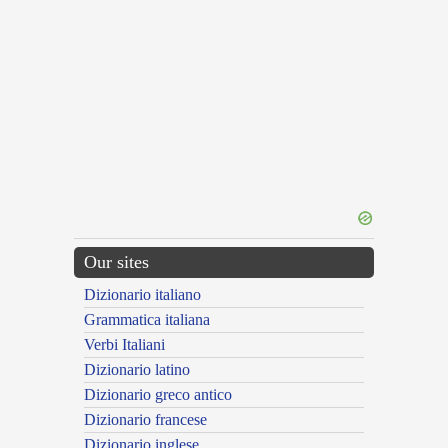
Our sites
Dizionario italiano
Grammatica italiana
Verbi Italiani
Dizionario latino
Dizionario greco antico
Dizionario francese
Dizionario inglese