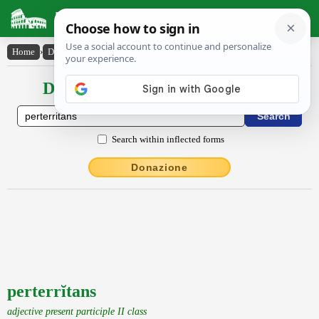
Latin Dictionary
Home
›
Declensions / Conjugations
›
perterrĭtans
Declensions / Conjugations latin
Search within inflected forms
Donazione
perterrĭtans
adjective present participle II class