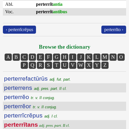
Abl.
perterrĭt
antia
Voc.
perterrĭt
antibus
‹ perterrĭcrĕpus
perterrĭto ›
Browse the dictionary
A
B
C
D
E
F
G
H
I
J
K
L
M
N
O
P
Q
R
S
T
U
V
W
X
Y
Z
perterrefactūrūs
adj. fut. part.
perterrens
adj. pres. part. II cl.
perterrĕo
tr. v. II conjug.
perterrĕor
tr. v. II conjug.
perterrĭcrĕpus
adj. I cl.
perterrĭtans
adj. pres. part. II cl.