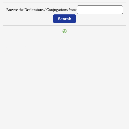
Browse the Declensions / Conjugations from:
{{ID:PERTERRITANS100}}
---CACHE---