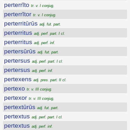
perterrĭto
tr. v. I conjug.
perterrĭtor
tr. v. I conjug.
perterritūrūs
adj. fut. part.
perterritus
adj. perf. part. I cl.
perterritus
adj. perf. inf.
pertersūrūs
adj. fut. part.
pertersus
adj. perf. part. I cl.
pertersus
adj. perf. inf.
pertexens
adj. pres. part. II cl.
pertexo
tr. v. III conjug.
pertexor
tr. v. III conjug.
pertextūrūs
adj. fut. part.
pertextus
adj. perf. part. I cl.
pertextus
adj. perf. inf.