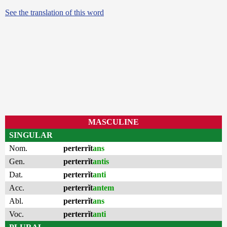
See the translation of this word
MASCULINE
SINGULAR
Nom.
perterrĭt
ans
Gen.
perterrĭt
antis
Dat.
perterrĭt
anti
Acc.
perterrĭt
antem
Abl.
perterrĭt
ans
Voc.
perterrĭt
anti