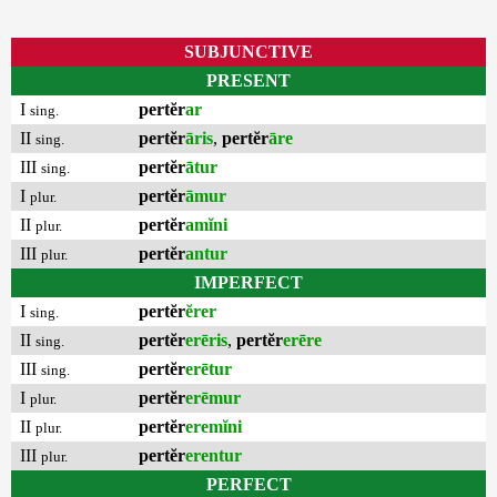
SUBJUNCTIVE
PRESENT
I
pertĕr
ar
sing.
II
pertĕr
āris
,
pertĕr
āre
sing.
III
pertĕr
ātur
sing.
I
pertĕr
āmur
plur.
II
pertĕr
amĭni
plur.
III
pertĕr
antur
plur.
IMPERFECT
I
pertĕr
ĕrer
sing.
II
pertĕr
erēris
,
pertĕr
erēre
sing.
III
pertĕr
erētur
sing.
I
pertĕr
erēmur
plur.
II
pertĕr
eremĭni
plur.
III
pertĕr
erentur
plur.
PERFECT