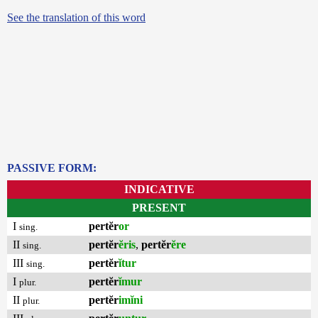
See the translation of this word
PASSIVE FORM:
INDICATIVE
PRESENT
I
pertĕr
or
sing.
II
pertĕr
ĕris
,
pertĕr
ĕre
sing.
III
pertĕr
ĭtur
sing.
I
pertĕr
ĭmur
plur.
II
pertĕr
imĭni
plur.