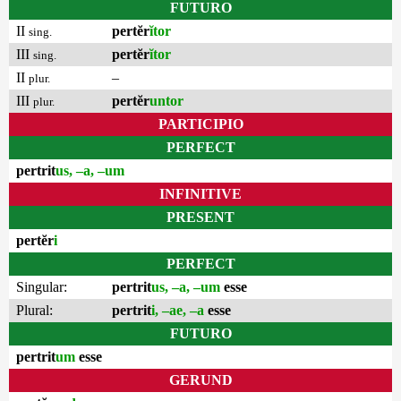
FUTURO
II
pertĕr
ĭtor
sing.
III
pertĕr
ĭtor
sing.
II
–
plur.
III
pertĕr
untor
plur.
PARTICIPIO
PERFECT
pertrit
us, –a, –um
INFINITIVE
PRESENT
pertĕr
i
PERFECT
Singular:
pertrit
us, –a, –um
esse
Plural:
pertrit
i, –ae, –a
esse
FUTURO
pertrit
um
esse
GERUND