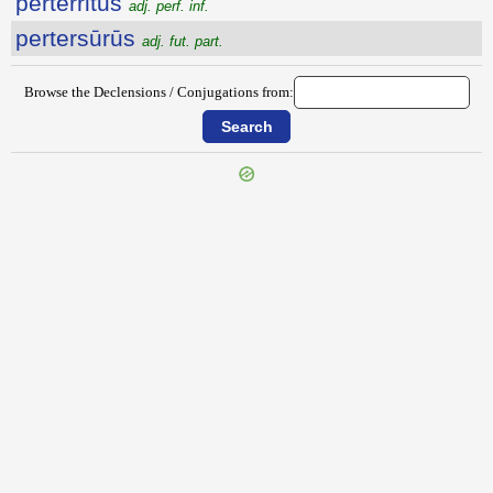
perterritus
adj. perf. inf.
pertersūrūs
adj. fut. part.
Browse the Declensions / Conjugations from:
{{ID:PERTEROR100}}
---CACHE---