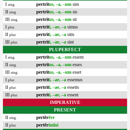
I
pertrit
us, –a, –um
sim
sing.
II
pertrit
us, –a, –um
sis
sing.
III
pertrit
us, –a, –um
sit
sing.
I
pertrit
i, –ae, –a
simus
plur.
II
pertrit
i, –ae, –a
sitis
plur.
III
pertrit
i, –ae, –a
sint
plur.
PLUPERFECT
I
pertrit
us, –a, –um
essem
sing.
II
pertrit
us, –a, –um
esses
sing.
III
pertrit
us, –a, –um
esset
sing.
I
pertrit
i, –ae, –a
essemus
plur.
II
pertrit
i, –ae, –a
essetis
plur.
III
pertrit
i, –ae, –a
essent
plur.
IMPERATIVE
PRESENT
II
pertĕr
ĕre
sing.
II
pertĕr
imĭni
plur.