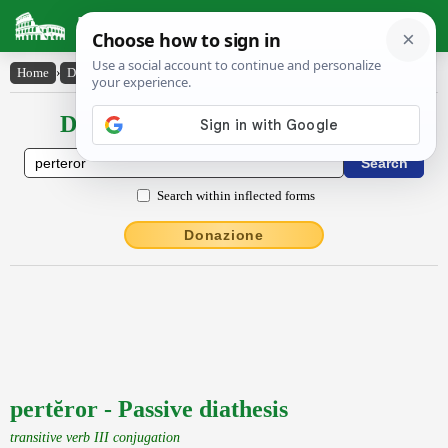
Latin Dictionary
Home
›
Declensions / Conjugations
›
pertĕror
Declensions / Conjugations latin
Search within inflected forms
Donazione
pertĕror - Passive diathesis
transitive verb III conjugation