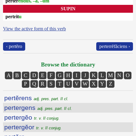
pertĕr
endus, –a, –um
SUPIN
pertrit
u
View the active form of this verb
‹ pertĕro
perterrĕfăciens ›
Browse the dictionary
A
B
C
D
E
F
G
H
I
J
K
L
M
N
O
P
Q
R
S
T
U
V
W
X
Y
Z
pertĕrens
adj. pres. part. II cl.
pertergens
adj. pres. part. II cl.
pertergĕo
tr. v. II conjug.
pertergĕor
tr. v. II conjug.