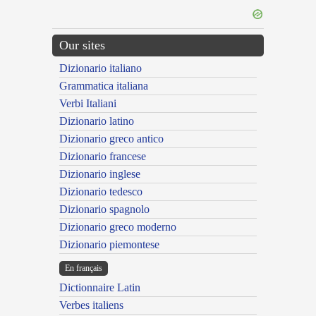
Our sites
Dizionario italiano
Grammatica italiana
Verbi Italiani
Dizionario latino
Dizionario greco antico
Dizionario francese
Dizionario inglese
Dizionario tedesco
Dizionario spagnolo
Dizionario greco moderno
Dizionario piemontese
En français
Dictionnaire Latin
Verbes italiens