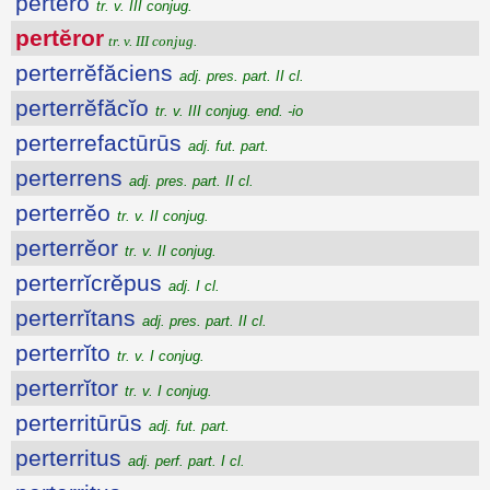
pertĕro
tr. v. III conjug.
pertĕror
tr. v. III conjug.
perterrĕfăciens
adj. pres. part. II cl.
perterrĕfăcĭo
tr. v. III conjug. end. -io
perterrefactūrūs
adj. fut. part.
perterrens
adj. pres. part. II cl.
perterrĕo
tr. v. II conjug.
perterrĕor
tr. v. II conjug.
perterrĭcrĕpus
adj. I cl.
perterrĭtans
adj. pres. part. II cl.
perterrĭto
tr. v. I conjug.
perterrĭtor
tr. v. I conjug.
perterritūrūs
adj. fut. part.
perterritus
adj. perf. part. I cl.