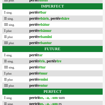
III
pertĕr
untur
plur.
IMPERFECT
I
pertĕr
ēbar
sing.
II
pertĕr
ebāris
,
pertĕr
ebāre
sing.
III
pertĕr
ebātur
sing.
I
pertĕr
ebāmur
plur.
II
pertĕr
ebamĭni
plur.
III
pertĕr
ebantur
plur.
FUTURE
I
pertĕr
ar
sing.
II
pertĕr
ēris
,
pertĕr
ēre
sing.
III
pertĕr
ētur
sing.
I
pertĕr
ēmur
plur.
II
pertĕr
emĭni
plur.
III
pertĕr
entur
plur.
PERFECT
I
pertrit
us, –a, –um
sum
sing.
II
pertrit
us, –a, –um
es
sing.