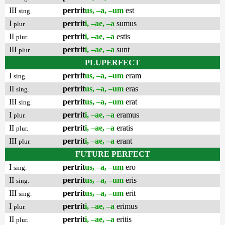
III
pertrit
us, –a, –um
est
sing.
I
pertrit
i, –ae, –a
sumus
plur.
II
pertrit
i, –ae, –a
estis
plur.
III
pertrit
i, –ae, –a
sunt
plur.
PLUPERFECT
I
pertrit
us, –a, –um
eram
sing.
II
pertrit
us, –a, –um
eras
sing.
III
pertrit
us, –a, –um
erat
sing.
I
pertrit
i, –ae, –a
eramus
plur.
II
pertrit
i, –ae, –a
eratis
plur.
III
pertrit
i, –ae, –a
erant
plur.
FUTURE PERFECT
I
pertrit
us, –a, –um
ero
sing.
II
pertrit
us, –a, –um
eris
sing.
III
pertrit
us, –a, –um
erit
sing.
I
pertrit
i, –ae, –a
erimus
plur.
II
pertrit
i, –ae, –a
eritis
plur.