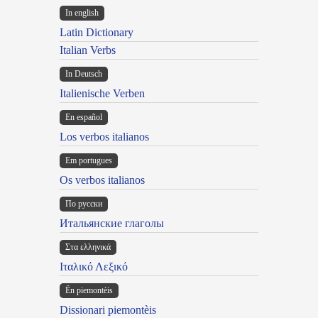
In english
Latin Dictionary
Italian Verbs
In Deutsch
Italienische Verben
En español
Los verbos italianos
Em portugues
Os verbos italianos
По русски
Итальянские глаголы
Στα ελληνικά
Ιταλικό Λεξικό
Ën piemontèis
Dissionari piemontèis