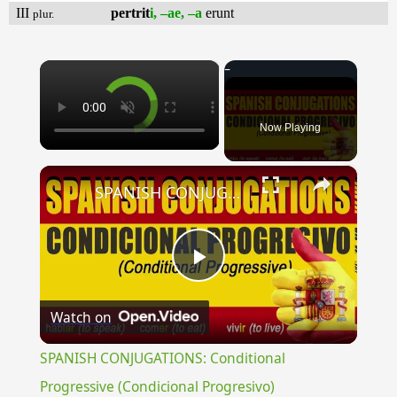
III
pertrit
i, –ae, –a
erunt
plur.
×
Now Playing
×
SPANISH CONJUGATIONS: Conditional Progressive (Condicional Progresivo)
Play
Watch on
Video
SPANISH CONJUGATIONS: Conditional
Progressive (Condicional Progresivo)