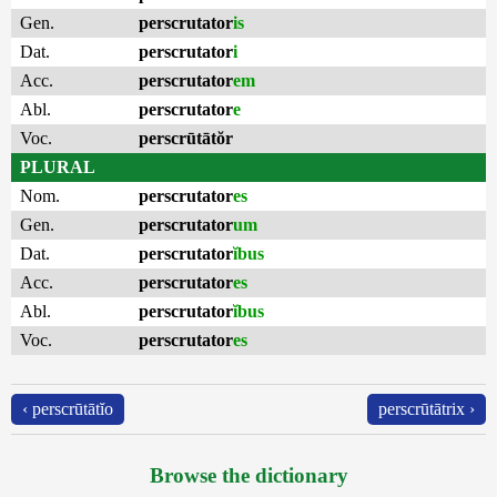
Gen.
perscrutator
is
Dat.
perscrutator
i
Acc.
perscrutator
em
Abl.
perscrutator
e
Voc.
perscrūtātŏr
PLURAL
Nom.
perscrutator
es
Gen.
perscrutator
um
Dat.
perscrutator
ĭbus
Acc.
perscrutator
es
Abl.
perscrutator
ĭbus
Voc.
perscrutator
es
‹ perscrūtātĭo
perscrūtātrix ›
Browse the dictionary