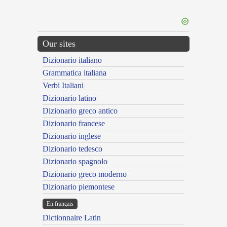
Our sites
Dizionario italiano
Grammatica italiana
Verbi Italiani
Dizionario latino
Dizionario greco antico
Dizionario francese
Dizionario inglese
Dizionario tedesco
Dizionario spagnolo
Dizionario greco moderno
Dizionario piemontese
En français
Dictionnaire Latin