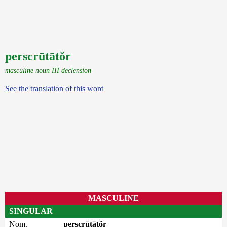
perscrūtātŏr
masculine noun III declension
See the translation of this word
MASCULINE
SINGULAR
Nom.
perscrūtātŏr