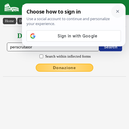
Latin Dictionary
Home
›
Declensions / Conjugations
›
perscrūtātŏr
Declensions / Conjugations latin
Search within inflected forms
Donazione