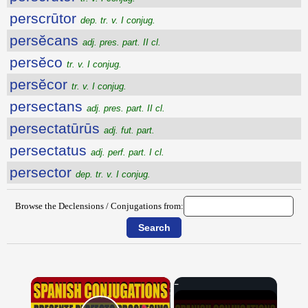
perscrūtor
dep. tr. v. I conjug.
persĕcans
adj. pres. part. II cl.
persĕco
tr. v. I conjug.
persĕcor
tr. v. I conjug.
persectans
adj. pres. part. II cl.
persectatūrūs
adj. fut. part.
persectatus
adj. perf. part. I cl.
persector
dep. tr. v. I conjug.
Browse the Declensions / Conjugations from:
×