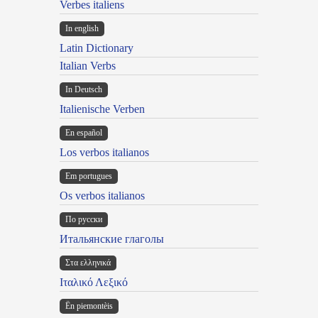
Verbes italiens
In english
Latin Dictionary
Italian Verbs
In Deutsch
Italienische Verben
En español
Los verbos italianos
Em portugues
Os verbos italianos
По русски
Итальянские глаголы
Στα ελληνικά
Ιταλικό Λεξικό
Ën piemontèis