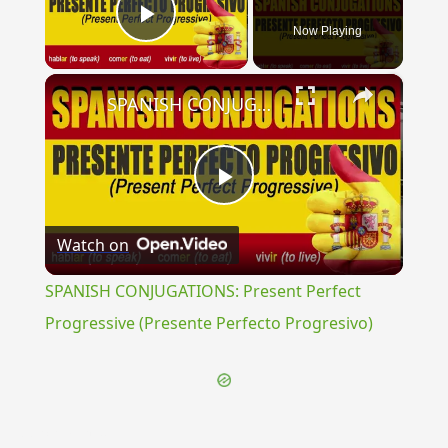
Now Playing
Play Video
×
SPANISH CONJUGATIONS: Present Perfect Progressive (Presente Perfecto Progresivo)
Play
Watch on
Video
SPANISH CONJUGATIONS: Present Perfect
Progressive (Presente Perfecto Progresivo)
{{ID:PERSCRUTATOR100}}