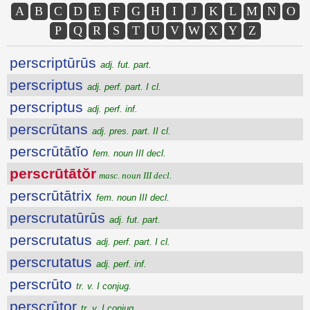
A
B
C
D
E
F
G
H
I
J
K
L
M
N
O
P
Q
R
S
T
U
V
W
X
Y
Z
perscriptūrūs
adj. fut. part.
perscriptus
adj. perf. part. I cl.
perscriptus
adj. perf. inf.
perscrūtans
adj. pres. part. II cl.
perscrūtātĭo
fem. noun III decl.
perscrūtātŏr
masc. noun III decl.
perscrūtātrix
fem. noun III decl.
perscrutatūrūs
adj. fut. part.
perscrutatus
adj. perf. part. I cl.
perscrutatus
adj. perf. inf.
perscrūto
tr. v. I conjug.
perscrūtor
tr. v. I conjug.