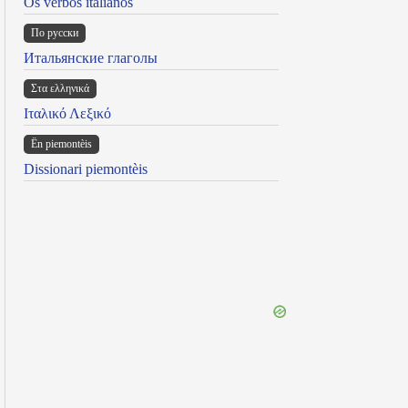
Os verbos italianos
По русски
Итальянские глаголы
Στα ελληνικά
Ιταλικό Λεξικό
Ën piemontèis
Dissionari piemontèis