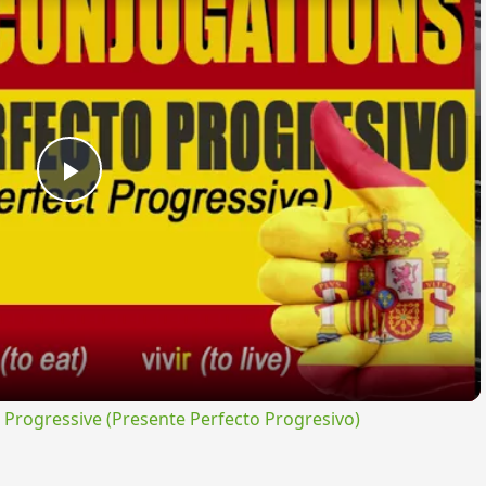
Play
Video
rogressive (Presente Perfecto Progresivo)