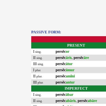
PASSIVE FORM:
PRESENT
I
persĕc
or
sing.
II
persĕc
āris
,
persĕc
āre
sing.
III
persĕc
ātur
sing.
I
persĕc
āmur
plur.
II
persĕc
amĭni
plur.
III
persĕc
antur
plur.
IMPERFECT
I
persĕc
ābar
sing.
II
persĕc
abāris
,
persĕc
abāre
sing.