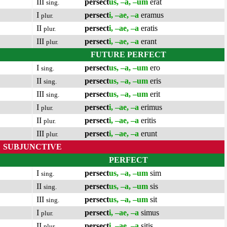
III
persect
us, –a, –um
erat
sing.
I
persect
i, –ae, –a
eramus
plur.
II
persect
i, –ae, –a
eratis
plur.
III
persect
i, –ae, –a
erant
plur.
FUTURE PERFECT
I
persect
us, –a, –um
ero
sing.
II
persect
us, –a, –um
eris
sing.
III
persect
us, –a, –um
erit
sing.
I
persect
i, –ae, –a
erimus
plur.
II
persect
i, –ae, –a
eritis
plur.
III
persect
i, –ae, –a
erunt
plur.
SUBJUNCTIVE
PERFECT
I
persect
us, –a, –um
sim
sing.
II
persect
us, –a, –um
sis
sing.
III
persect
us, –a, –um
sit
sing.
I
persect
i, –ae, –a
simus
plur.
II
persect
i, –ae, –a
sitis
plur.