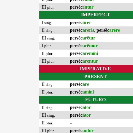
III
persĕc
entur
plur.
IMPERFECT
I
persĕc
ārer
sing.
II
persĕc
arēris
,
persĕc
arēre
sing.
III
persĕc
arētur
sing.
I
persĕc
arēmur
plur.
II
persĕc
aremĭni
plur.
III
persĕc
arentur
plur.
IMPERATIVE
PRESENT
II
persĕc
āre
sing.
II
persĕc
amĭni
plur.
FUTURO
II
persĕc
ātor
sing.
III
persĕc
ātor
sing.
II
–
plur.
III
persĕc
antor
plur.