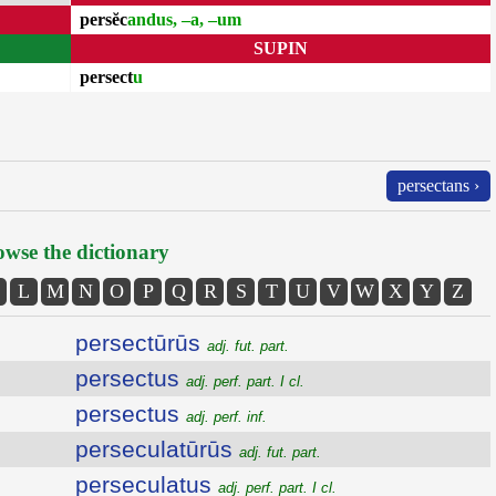
persĕc
andus, –a, –um
SUPIN
persect
u
persectans ›
wse the dictionary
L
M
N
O
P
Q
R
S
T
U
V
W
X
Y
Z
persectūrūs
adj. fut. part.
persectus
adj. perf. part. I cl.
persectus
adj. perf. inf.
perseculatūrūs
adj. fut. part.
perseculatus
adj. perf. part. I cl.