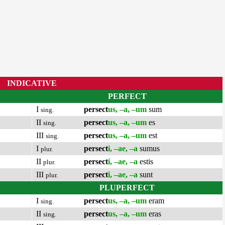
INDICATIVE
PERFECT
I
persect
us, –a, –um
sum
sing.
II
persect
us, –a, –um
es
sing.
III
persect
us, –a, –um
est
sing.
I
persect
i, –ae, –a
sumus
plur.
II
persect
i, –ae, –a
estis
plur.
III
persect
i, –ae, –a
sunt
plur.
PLUPERFECT
I
persect
us, –a, –um
eram
sing.
II
persect
us, –a, –um
eras
sing.