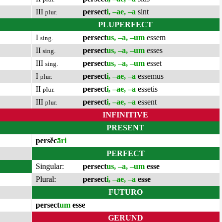
III
persect
i, –ae, –a
sint
plur.
PLUPERFECT
I
persect
us, –a, –um
essem
sing.
II
persect
us, –a, –um
esses
sing.
III
persect
us, –a, –um
esset
sing.
I
persect
i, –ae, –a
essemus
plur.
II
persect
i, –ae, –a
essetis
plur.
III
persect
i, –ae, –a
essent
plur.
INFINITIVE
PRESENT
persĕc
āri
PERFECT
Singular:
persect
us, –a, –um
esse
Plural:
persect
i, –ae, –a
esse
FUTURO
persect
um
esse
GERUND