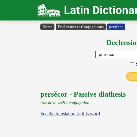
Latin Dictiona
Home
›
Declensions / Conjugations
›
persĕcor
Declensio
persĕcor - Passive diathesis
transitive verb I conjugation
See the translation of this word