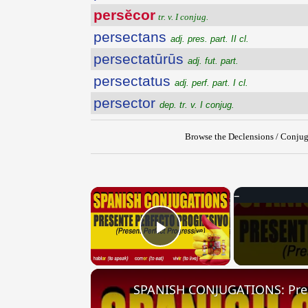
persĕcor
tr. v. I conjug.
persectans
adj. pres. part. II cl.
persectatūrūs
adj. fut. part.
persectatus
adj. perf. part. I cl.
persector
dep. tr. v. I conjug.
Browse the Declensions / Conjug
×
Play Video