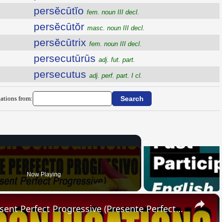
persĕcūtĭo
fem. noun III decl.
persĕcūtŏr
masc. noun III decl.
persĕcūtrix
fem. noun III decl.
persecutūrūs
adj. fut. part.
persecutus
adj. perf. part. I cl.
ations from:
Now Playing
×
SPANISH CONJUGATIONS: Present Perfect Progressive (Presente Perfecto Progresivo)