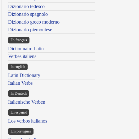
Dizionario tedesco
Dizionario spagnolo
Dizionario greco moderno
Dizionario piemontese
En français
Dictionnaire Latin
Verbes italiens
In english
Latin Dictionary
Italian Verbs
In Deutsch
Italienische Verben
En español
Los verbos italianos
Em portugues