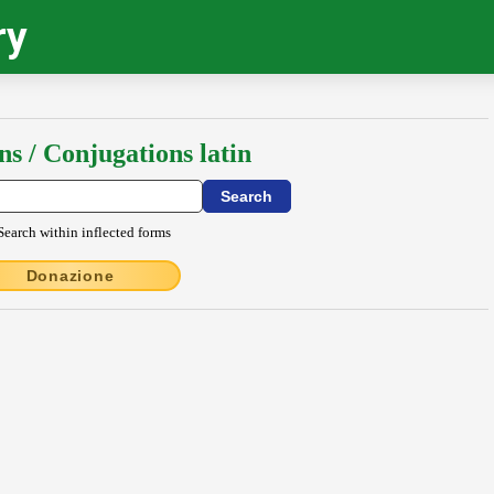
ry
ns / Conjugations latin
Search within inflected forms
Donazione