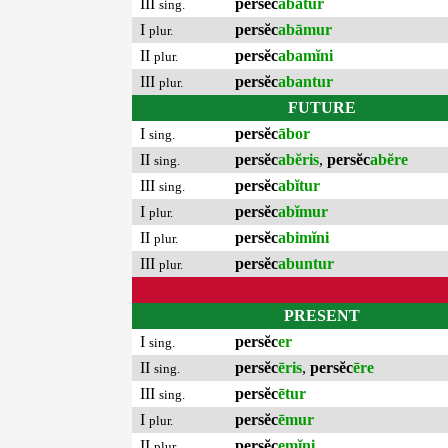
III
persĕc
abātur
sing.
I
persĕc
abāmur
plur.
II
persĕc
abamĭni
plur.
III
persĕc
abantur
plur.
FUTURE
I
persĕc
ābor
sing.
II
persĕc
abĕris
,
persĕc
abĕre
sing.
III
persĕc
abĭtur
sing.
I
persĕc
abĭmur
plur.
II
persĕc
abimĭni
plur.
III
persĕc
abuntur
plur.
PRESENT
I
persĕc
er
sing.
II
persĕc
ēris
,
persĕc
ēre
sing.
III
persĕc
ētur
sing.
I
persĕc
ēmur
plur.
II
persĕc
emĭni
plur.