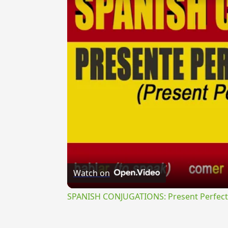
Watch on
SPANISH CONJUGATIONS: Present Perfect P
{{ID:PERSECOR100}}