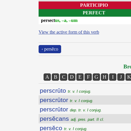
PARTICIPIO
PERFECT
persect
us, –a, –um
View the active form of this verb
‹ persĕco
Bro
A
B
C
D
E
F
G
H
I
J
K
perscrūto
tr. v. I conjug.
perscrūtor
tr. v. I conjug.
perscrūtor
dep. tr. v. I conjug.
persĕcans
adj. pres. part. II cl.
persĕco
tr. v. I conjug.