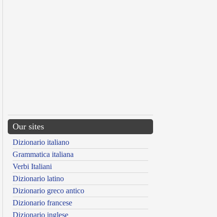
Our sites
Dizionario italiano
Grammatica italiana
Verbi Italiani
Dizionario latino
Dizionario greco antico
Dizionario francese
Dizionario inglese