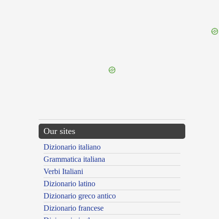
{{ID:PERSANANS100}}
---CACHE---
Our sites
Dizionario italiano
Grammatica italiana
Verbi Italiani
Dizionario latino
Dizionario greco antico
Dizionario francese