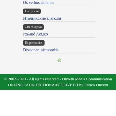
Os verbos italianos
По русски
Итальянские глаголы
Στα ελληνικά
Ιταλικό Λεξικό
Ën piemontèis
Dissionari piemontèis
© 2003-2029 - All rights reserved - Olivetti Media Communication
ONLINE LATIN DICTIONARY OLIVETTI by Enrico Olivetti