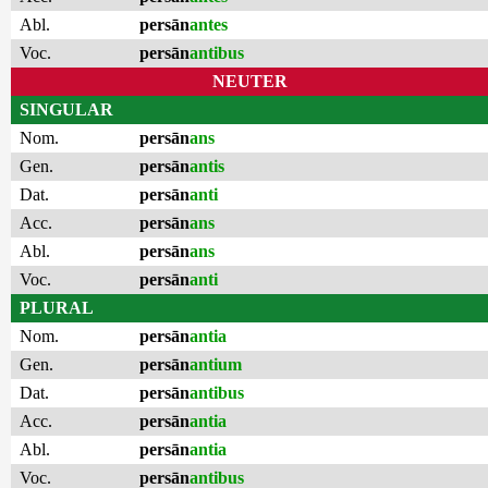
Abl.
persān
antes
Voc.
persān
antibus
NEUTER
SINGULAR
Nom.
persān
ans
Gen.
persān
antis
Dat.
persān
anti
Acc.
persān
ans
Abl.
persān
ans
Voc.
persān
anti
PLURAL
Nom.
persān
antia
Gen.
persān
antium
Dat.
persān
antibus
Acc.
persān
antia
Abl.
persān
antia
Voc.
persān
antibus