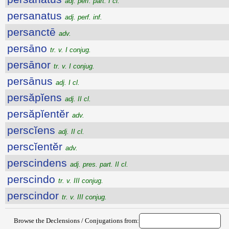
adj. perf. part. I cl.
persanatus
adj. perf. inf.
persanctē
adv.
persāno
tr. v. I conjug.
persānor
tr. v. I conjug.
persānus
adj. I cl.
persăpĭens
adj. II cl.
persăpĭentĕr
adv.
perscĭens
adj. II cl.
perscĭentĕr
adv.
perscindens
adj. pres. part. II cl.
perscindo
tr. v. III conjug.
perscindor
tr. v. III conjug.
Browse the Declensions / Conjugations from: