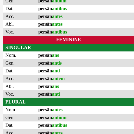
Gen.
persān
antium
Dat.
persān
antibus
Acc.
persān
antes
Abl.
persān
antes
Voc.
persān
antibus
FEMININE
SINGULAR
Nom.
persān
ans
Gen.
persān
antis
Dat.
persān
anti
Acc.
persān
antem
Abl.
persān
ans
Voc.
persān
anti
PLURAL
Nom.
persān
antes
Gen.
persān
antium
Dat.
persān
antibus
Acc.
persān
antes