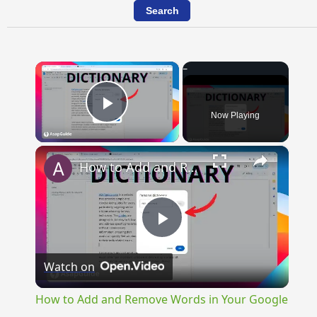
×
Now Playing
Play Video
×
How to Add and Remove Words in Your Google Docs Personal Dictionary
Play
Watch on
Video
How to Add and Remove Words in Your Google