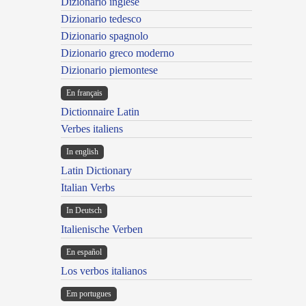
Dizionario inglese
Dizionario tedesco
Dizionario spagnolo
Dizionario greco moderno
Dizionario piemontese
En français
Dictionnaire Latin
Verbes italiens
In english
Latin Dictionary
Italian Verbs
In Deutsch
Italienische Verben
En español
Los verbos italianos
Em portugues