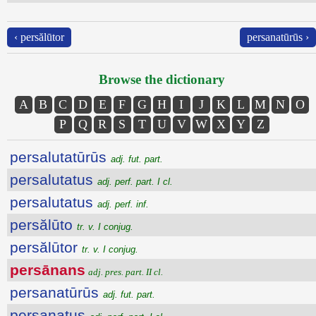
‹ persălūtor
persanatūrūs ›
Browse the dictionary
A
B
C
D
E
F
G
H
I
J
K
L
M
N
O
P
Q
R
S
T
U
V
W
X
Y
Z
persalutatūrūs
adj. fut. part.
persalutatus
adj. perf. part. I cl.
persalutatus
adj. perf. inf.
persălūto
tr. v. I conjug.
persălūtor
tr. v. I conjug.
persānans
adj. pres. part. II cl.
persanatūrūs
adj. fut. part.
persanatus