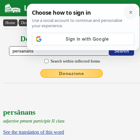
Latin Dictionary
Home
›
Declensions / Conjugations
›
persānans
Declensions / Conjugations latin
Search within inflected forms
Donazione
persānans
adjective present participle II class
See the translation of this word