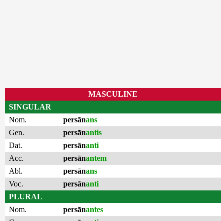
MASCULINE
SINGULAR
Nom.
persān
ans
Gen.
persān
antis
Dat.
persān
anti
Acc.
persān
antem
Abl.
persān
ans
Voc.
persān
anti
PLURAL
Nom.
persān
antes