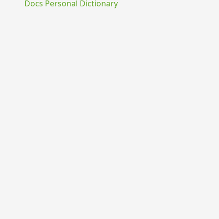
Docs Personal Dictionary