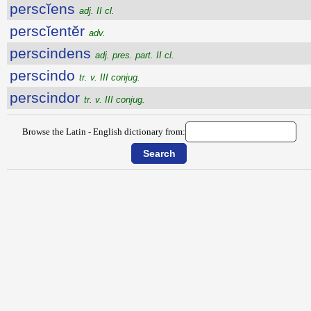
perscĭens
adj. II cl.
perscĭentĕr
adv.
perscindens
adj. pres. part. II cl.
perscindo
tr. v. III conjug.
perscindor
tr. v. III conjug.
Browse the Latin - English dictionary from: