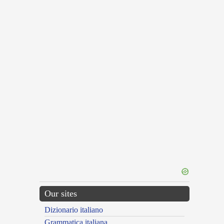
Our sites
Dizionario italiano
Grammatica italiana