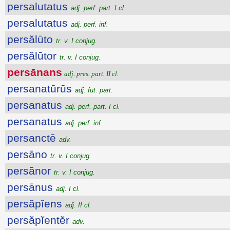
persalutatus
adj. perf. part. I cl.
persalutatus
adj. perf. inf.
persălūto
tr. v. I conjug.
persălūtor
tr. v. I conjug.
persānans
adj. pres. part. II cl.
persanatūrūs
adj. fut. part.
persanatus
adj. perf. part. I cl.
persanatus
adj. perf. inf.
persanctē
adv.
persāno
tr. v. I conjug.
persānor
tr. v. I conjug.
persānus
adj. I cl.
persăpĭens
adj. II cl.
persăpĭentĕr
adv.