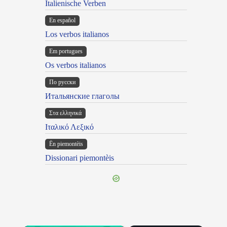
Italienische Verben
En español
Los verbos italianos
Em portugues
Os verbos italianos
По русски
Итальянские глаголы
Στα ελληνικά
Ιταλικό Λεξικό
Ën piemontèis
Dissionari piemontèis