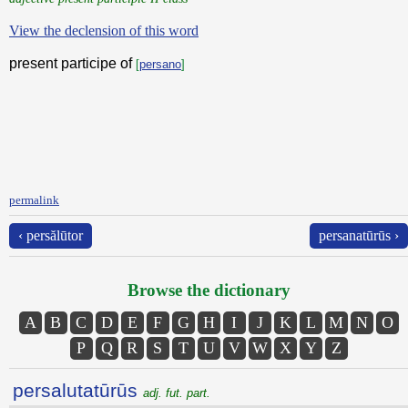
View the declension of this word
present participe of
[
persano
]
permalink
‹ persălūtor
persanatūrūs ›
Browse the dictionary
A
B
C
D
E
F
G
H
I
J
K
L
M
N
O
P
Q
R
S
T
U
V
W
X
Y
Z
persalutatūrūs
adj. fut. part.