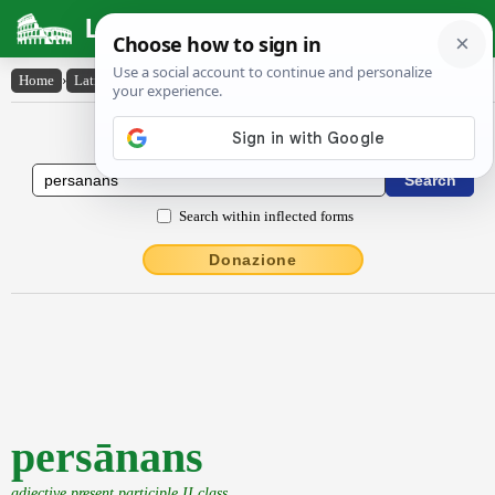
Latin Dictionary
Home
›
Latin-English
›
persānans
Latin to English Dictionary
Search within inflected forms
Donazione
persānans
adjective present participle II class