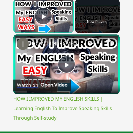
×
Now Playing
Play Video
×
HOW I IMPROVED MY ENGLISH SKILLS | Learning English To Improve Speaking Skills Through Self-study
Play
Watch on
Video
HOW I IMPROVED MY ENGLISH SKILLS |
Learning English To Improve Speaking Skills
Through Self-study