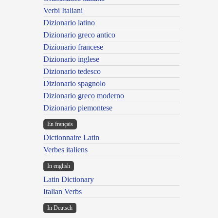
Verbi Italiani
Dizionario latino
Dizionario greco antico
Dizionario francese
Dizionario inglese
Dizionario tedesco
Dizionario spagnolo
Dizionario greco moderno
Dizionario piemontese
En français
Dictionnaire Latin
Verbes italiens
In english
Latin Dictionary
Italian Verbs
In Deutsch