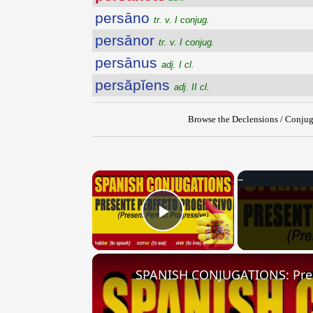
persāno
tr. v. I conjug.
persānor
tr. v. I conjug.
persānus
adj. I cl.
persăpĭens
adj. II cl.
Browse the Declensions / Conjug
×
Play Video