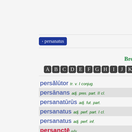
‹ persanatus
Bro
A
B
C
D
E
F
G
H
I
J
K
persălūtor
tr. v. I conjug.
persānans
adj. pres. part. II cl.
persanatūrūs
adj. fut. part.
persanatus
adj. perf. part. I cl.
persanatus
adj. perf. inf.
persanctē
adv.