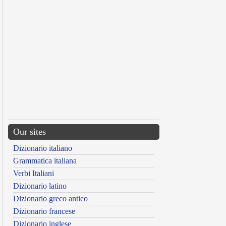
Our sites
Dizionario italiano
Grammatica italiana
Verbi Italiani
Dizionario latino
Dizionario greco antico
Dizionario francese
Dizionario inglese