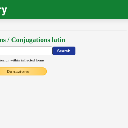
ry
ns / Conjugations latin
Search within inflected forms
Donazione