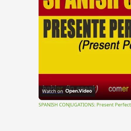
Watch on
SPANISH CONJUGATIONS: Present Perfect P
{{ID:PERSANCTE100}}
---CACHE---