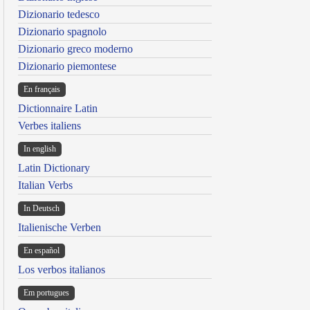
Dizionario tedesco
Dizionario spagnolo
Dizionario greco moderno
Dizionario piemontese
En français
Dictionnaire Latin
Verbes italiens
In english
Latin Dictionary
Italian Verbs
In Deutsch
Italienische Verben
En español
Los verbos italianos
Em portugues