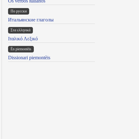
Os verbos italianos
По русски
Итальянские глаголы
Στα ελληνικά
Ιταλικό Λεξικό
Ën piemontèis
Dissionari piemontèis