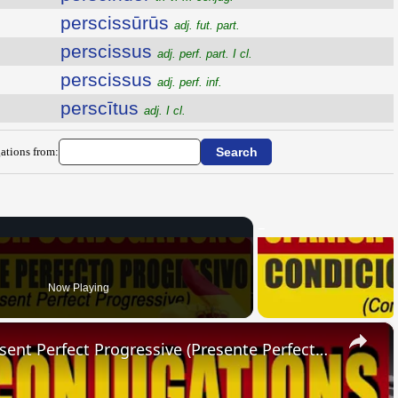
perscissūrūs
adj. fut. part.
perscissus
adj. perf. part. I cl.
perscissus
adj. perf. inf.
perscītus
adj. I cl.
ations from:
Now Playing
×
SPANISH CONJUGATIONS: Present Perfect Progressive (Presente Perfecto Progresivo)