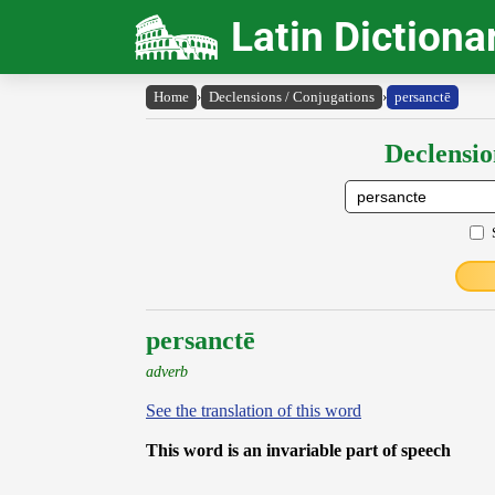
Latin Dictiona
Home
›
Declensions / Conjugations
›
persanctē
Declensio
persanctē
adverb
See the translation of this word
This word is an invariable part of speech