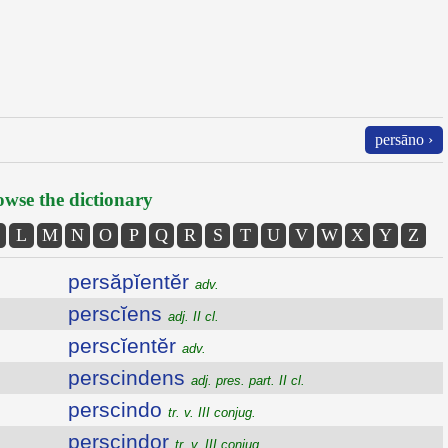
persāno ›
wse the dictionary
L
M
N
O
P
Q
R
S
T
U
V
W
X
Y
Z
persăpĭentĕr
adv.
perscĭens
adj. II cl.
perscĭentĕr
adv.
perscindens
adj. pres. part. II cl.
perscindo
tr. v. III conjug.
perscindor
tr. v. III conjug.