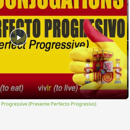
Play
Video
rogressive (Presente Perfecto Progresivo)