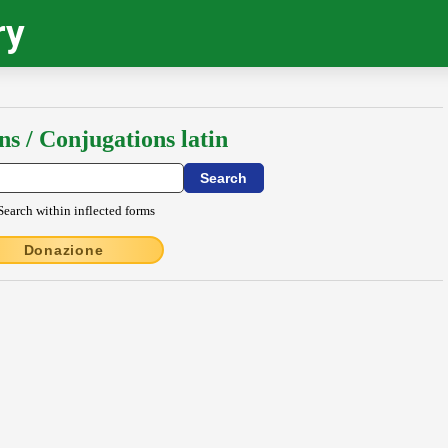
ry
ns / Conjugations latin
Search within inflected forms
Donazione