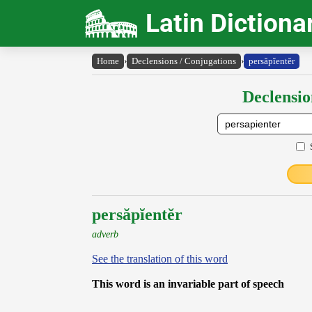
Latin Dictiona
Home
›
Declensions / Conjugations
›
persăpĭentĕr
Declensio
persăpĭentĕr
adverb
See the translation of this word
This word is an invariable part of speech