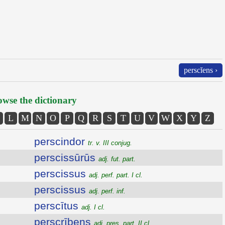
perscĭens ›
wse the dictionary
L
M
N
O
P
Q
R
S
T
U
V
W
X
Y
Z
perscindor
tr. v. III conjug.
perscissūrūs
adj. fut. part.
perscissus
adj. perf. part. I cl.
perscissus
adj. perf. inf.
perscītus
adj. I cl.
perscrībens
adj. pres. part. II cl.