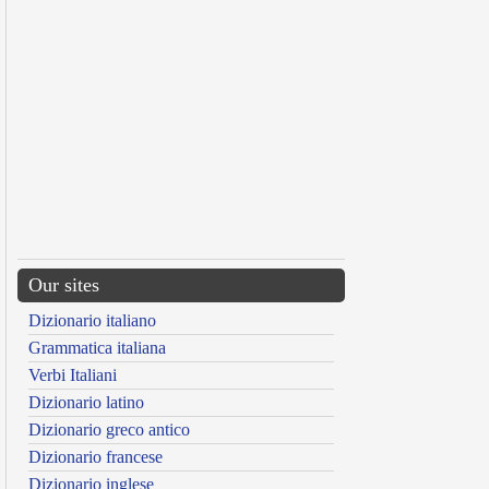
Our sites
Dizionario italiano
Grammatica italiana
Verbi Italiani
Dizionario latino
Dizionario greco antico
Dizionario francese
Dizionario inglese