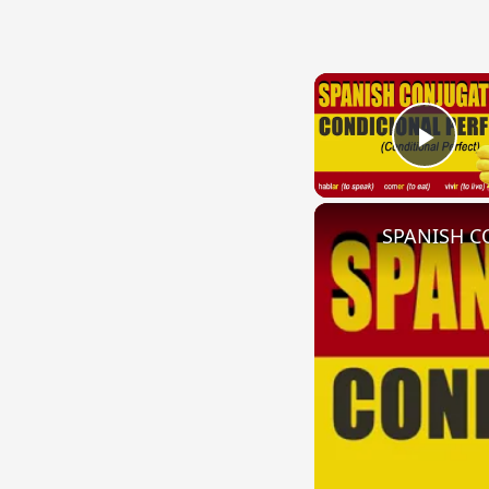
Play
SPANISH CO