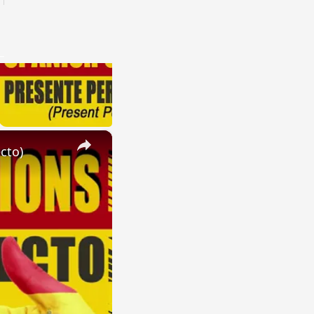
×
cto)