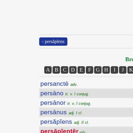
‹ persăpĭens
Bro
A
B
C
D
E
F
G
H
I
J
K
persanctē
adv.
persāno
tr. v. I conjug.
persānor
tr. v. I conjug.
persānus
adj. I cl.
persăpĭens
adj. II cl.
persăpĭentĕr
adv.