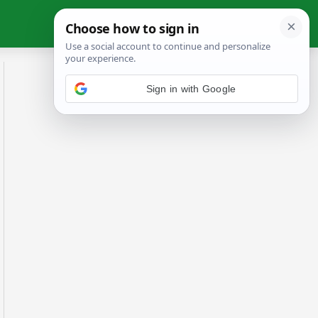
Sign in with Google