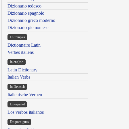
Dizionario tedesco
Dizionario spagnolo
Dizionario greco moderno
Dizionario piemontese
En français
Dictionnaire Latin
Verbes italiens
In english
Latin Dictionary
Italian Verbs
In Deutsch
Italienische Verben
En español
Los verbos italianos
Em portugues