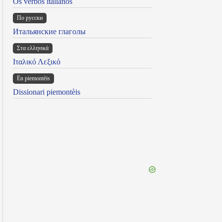
Os verbos italianos
По русски
Итальянские глаголы
Στα ελληνικά
Ιταλικό Λεξικό
Ën piemontèis
Dissionari piemontèis