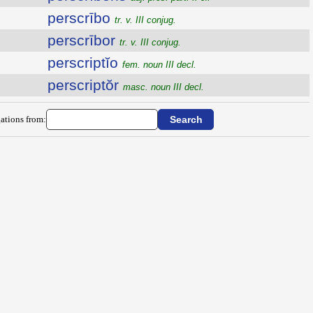
perscrībo
tr. v. III conjug.
perscrībor
tr. v. III conjug.
perscriptĭo
fem. noun III decl.
perscriptŏr
masc. noun III decl.
ations from: