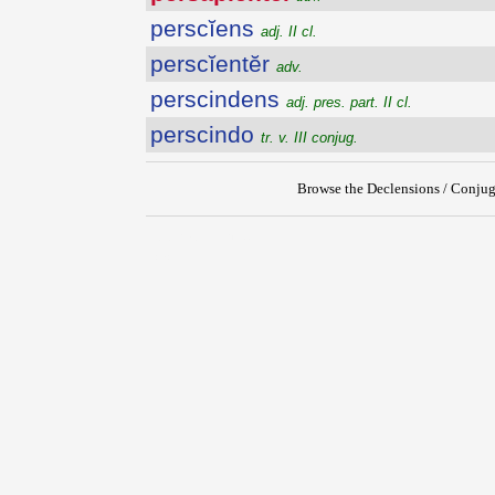
perscĭens
adj. II cl.
perscĭentĕr
adv.
perscindens
adj. pres. part. II cl.
perscindo
tr. v. III conjug.
Browse the Declensions / Conjug
{{ID:PERSAPIENTER100}}
---CACHE---