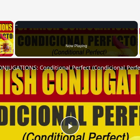
×
 Video
Now Playing
NJUGATIONS: Conditional Perfect (Condicional Perfe
Play