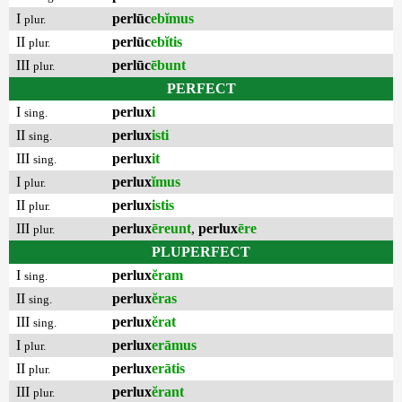
I
perlūc
ebĭmus
plur.
II
perlūc
ebĭtis
plur.
III
perlūc
ēbunt
plur.
PERFECT
I
perlux
i
sing.
II
perlux
isti
sing.
III
perlux
it
sing.
I
perlux
ĭmus
plur.
II
perlux
istis
plur.
III
perlux
ēreunt
,
perlux
ēre
plur.
PLUPERFECT
I
perlux
ĕram
sing.
II
perlux
ĕras
sing.
III
perlux
ĕrat
sing.
I
perlux
erāmus
plur.
II
perlux
erātis
plur.
III
perlux
ĕrant
plur.