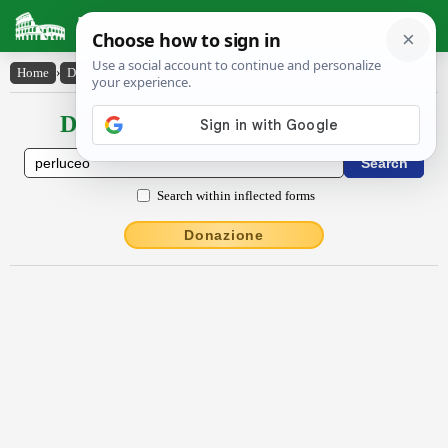
Latin Dictionary
Home
›
Declensions / Conjugations
›
perlūcĕo
Declensions / Conjugations latin
Search within inflected forms
Donazione