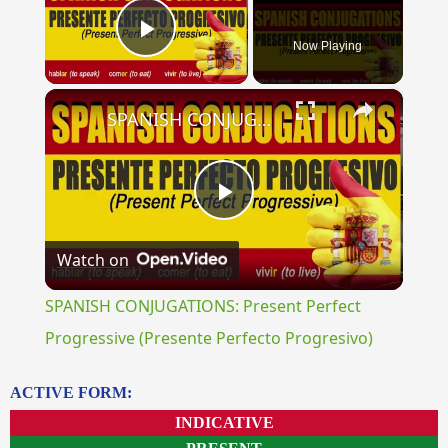
Now Playing
Play Video
×
SPANISH CONJUGATIONS: Present Perfect Progressive (Presente Perfecto Progresivo)
Play
Watch on
Video
SPANISH CONJUGATIONS: Present Perfect
Progressive (Presente Perfecto Progresivo)
ACTIVE FORM:
INDICATIVE