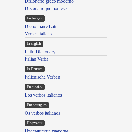
Dizionario greco moderno
Dizionario piemontese
En français
Dictionnaire Latin
Verbes italiens
In english
Latin Dictionary
Italian Verbs
In Deutsch
Italienische Verben
En español
Los verbos italianos
Em portugues
Os verbos italianos
По русски
Итальянские глаголы