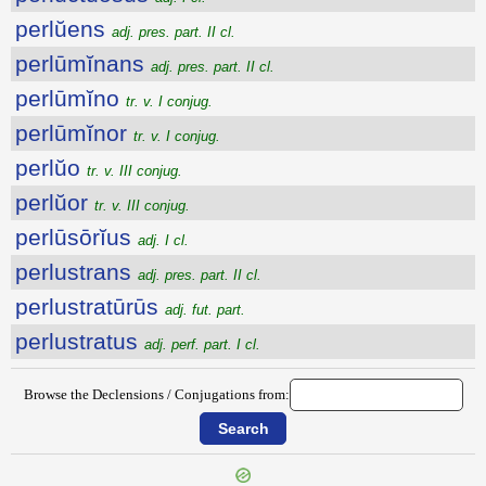
perlŭens
adj. pres. part. II cl.
perlūmĭnans
adj. pres. part. II cl.
perlūmĭno
tr. v. I conjug.
perlūmĭnor
tr. v. I conjug.
perlŭo
tr. v. III conjug.
perlŭor
tr. v. III conjug.
perlūsōrĭus
adj. I cl.
perlustrans
adj. pres. part. II cl.
perlustratūrūs
adj. fut. part.
perlustratus
adj. perf. part. I cl.
Browse the Declensions / Conjugations from: