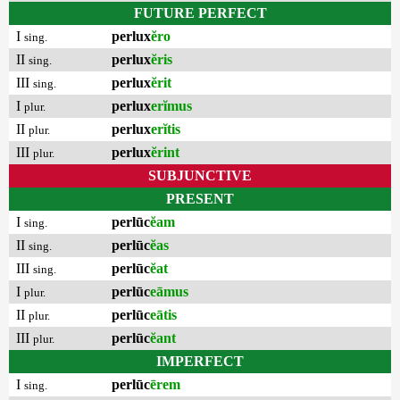
FUTURE PERFECT
I
perlux
ĕro
sing.
II
perlux
ĕris
sing.
III
perlux
ĕrit
sing.
I
perlux
erĭmus
plur.
II
perlux
erĭtis
plur.
III
perlux
ĕrint
plur.
SUBJUNCTIVE
PRESENT
I
perlūc
ĕam
sing.
II
perlūc
ĕas
sing.
III
perlūc
ĕat
sing.
I
perlūc
eāmus
plur.
II
perlūc
eātis
plur.
III
perlūc
ĕant
plur.
IMPERFECT
I
perlūc
ērem
sing.