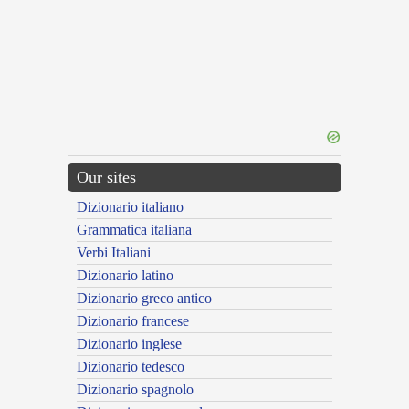
Our sites
Dizionario italiano
Grammatica italiana
Verbi Italiani
Dizionario latino
Dizionario greco antico
Dizionario francese
Dizionario inglese
Dizionario tedesco
Dizionario spagnolo