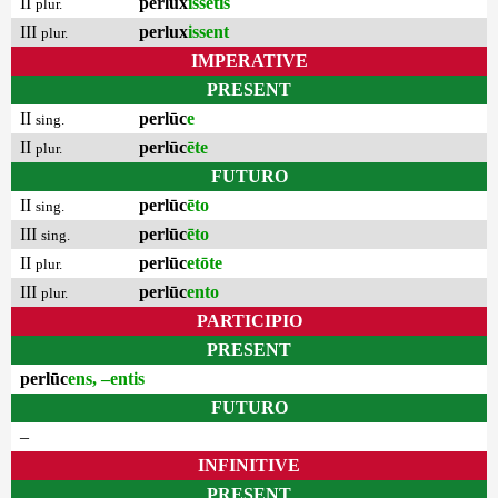
II
perlux
issētis
plur.
III
perlux
issent
plur.
IMPERATIVE
PRESENT
II
perlūc
e
sing.
II
perlūc
ēte
plur.
FUTURO
II
perlūc
ēto
sing.
III
perlūc
ēto
sing.
II
perlūc
etōte
plur.
III
perlūc
ento
plur.
PARTICIPIO
PRESENT
perlūc
ens, –entis
FUTURO
–
INFINITIVE
PRESENT