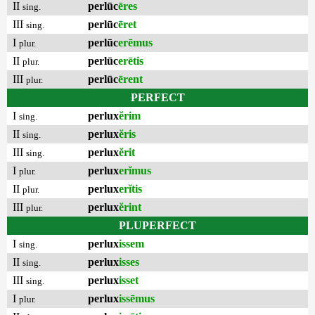
II
perlūc
ēres
sing.
III
perlūc
ēret
sing.
I
perlūc
erēmus
plur.
II
perlūc
erētis
plur.
III
perlūc
ērent
plur.
PERFECT
I
perlux
ĕrim
sing.
II
perlux
ĕris
sing.
III
perlux
ĕrit
sing.
I
perlux
erĭmus
plur.
II
perlux
erĭtis
plur.
III
perlux
ĕrint
plur.
PLUPERFECT
I
perlux
issem
sing.
II
perlux
isses
sing.
III
perlux
isset
sing.
I
perlux
issēmus
plur.