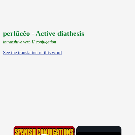
perlūcĕo - Active diathesis
intransitive verb II conjugation
See the translation of this word
×