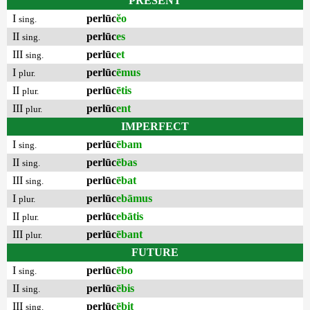
PRESENT
I
perlūc
ĕo
sing.
II
perlūc
es
sing.
III
perlūc
et
sing.
I
perlūc
ēmus
plur.
II
perlūc
ētis
plur.
III
perlūc
ent
plur.
IMPERFECT
I
perlūc
ēbam
sing.
II
perlūc
ēbas
sing.
III
perlūc
ēbat
sing.
I
perlūc
ebāmus
plur.
II
perlūc
ebātis
plur.
III
perlūc
ēbant
plur.
FUTURE
I
perlūc
ēbo
sing.
II
perlūc
ēbis
sing.
III
perlūc
ēbit
sing.