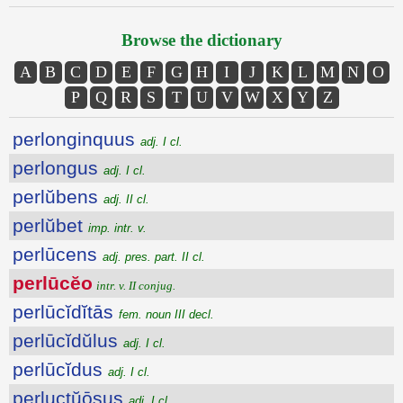
Browse the dictionary
A
B
C
D
E
F
G
H
I
J
K
L
M
N
O
P
Q
R
S
T
U
V
W
X
Y
Z
perlonginquus
adj. I cl.
perlongus
adj. I cl.
perlŭbens
adj. II cl.
perlŭbet
imp. intr. v.
perlūcens
adj. pres. part. II cl.
perlūcĕo
intr. v. II conjug.
perlūcĭdĭtās
fem. noun III decl.
perlūcĭdŭlus
adj. I cl.
perlūcĭdus
adj. I cl.
perluctŭōsus
adj. I cl.