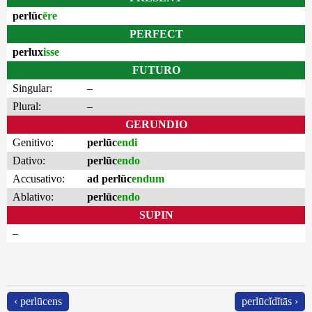
perlūc
ēre
PERFECT
perlux
isse
FUTURO
Singular:
–
Plural:
–
GERUNDIO
Genitivo:
perlūc
endi
Dativo:
perlūc
endo
Accusativo:
ad perlūc
endum
Ablativo:
perlūc
endo
SUPIN
–
‹ perlūcens
perlūcĭdĭtās ›