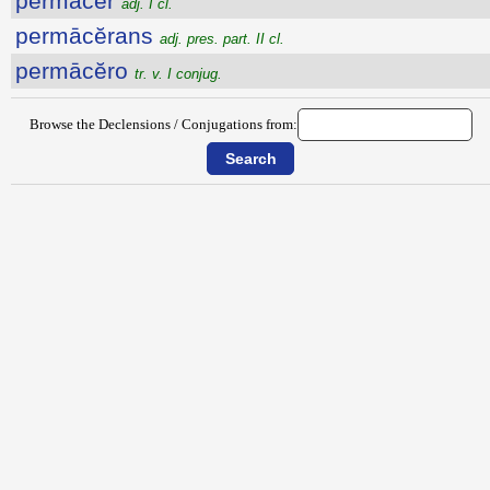
permăcĕr
adj. I cl.
permācĕrans
adj. pres. part. II cl.
permācĕro
tr. v. I conjug.
Browse the Declensions / Conjugations from: