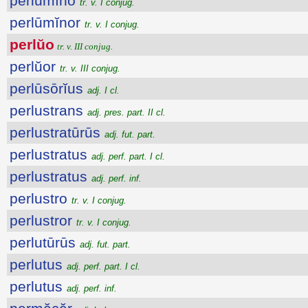
perlūmĭno
tr. v. I conjug.
perlūmĭnor
tr. v. I conjug.
perlŭo
tr. v. III conjug.
perlŭor
tr. v. III conjug.
perlūsōrĭus
adj. I cl.
perlustrans
adj. pres. part. II cl.
perlustratūrūs
adj. fut. part.
perlustratus
adj. perf. part. I cl.
perlustratus
adj. perf. inf.
perlustro
tr. v. I conjug.
perlustror
tr. v. I conjug.
perlutūrūs
adj. fut. part.
perlutus
adj. perf. part. I cl.
perlutus
adj. perf. inf.