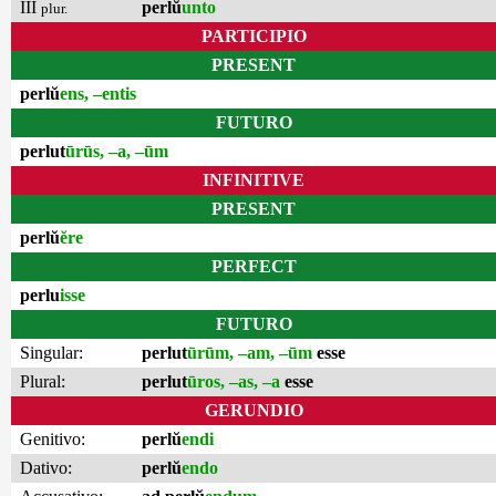
III
perlŭ
unto
plur.
PARTICIPIO
PRESENT
perlŭ
ens, –entis
FUTURO
perlut
ūrūs, –a, –ūm
INFINITIVE
PRESENT
perlŭ
ĕre
PERFECT
perlu
isse
FUTURO
Singular:
perlut
ūrūm, –am, –ūm
esse
Plural:
perlut
ūros, –as, –a
esse
GERUNDIO
Genitivo:
perlŭ
endi
Dativo:
perlŭ
endo