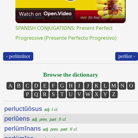
Play
Watch on
Video
SPANISH CONJUGATIONS: Present Perfect
Progressive (Presente Perfecto Progresivo)
‹ perlūmĭnor
perlŭor ›
Browse the dictionary
A
B
C
D
E
F
G
H
I
J
K
L
M
N
O
P
Q
R
S
T
U
V
W
X
Y
Z
perluctŭōsus
adj. I cl.
perlŭens
adj. pres. part. II cl.
perlūmĭnans
adj. pres. part. II cl.