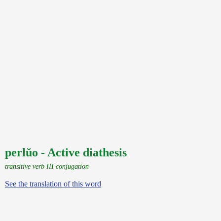
perlŭo - Active diathesis
transitive verb III conjugation
See the translation of this word