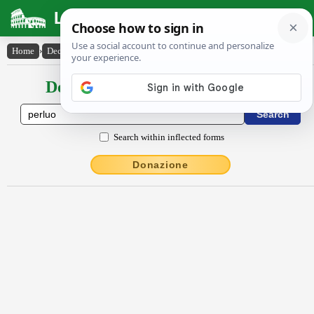
Latin Dictionary
Home
›
Declensions / Conjugations
›
perlŭo
Declensions / Conjugations latin
Search within inflected forms
Donazione