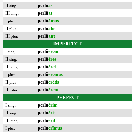
II
perlŭ
as
sing.
III
perlŭ
at
sing.
I
perlŭ
āmus
plur.
II
perlŭ
ātis
plur.
III
perlŭ
ant
plur.
IMPERFECT
I
perlŭ
ĕrem
sing.
II
perlŭ
ĕres
sing.
III
perlŭ
ĕret
sing.
I
perlŭ
erēmus
plur.
II
perlŭ
erētis
plur.
III
perlŭ
ĕrent
plur.
PERFECT
I
perlu
ĕrim
sing.
II
perlu
ĕris
sing.
III
perlu
ĕrit
sing.
I
perlu
erĭmus
plur.