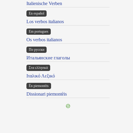
Italienische Verben
En español
Los verbos italianos
Em portugues
Os verbos italianos
По русски
Итальянские глаголы
Στα ελληνικά
Ιταλικό Λεξικό
Ën piemontèis
Dissionari piemontèis