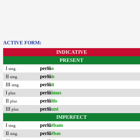
ACTIVE FORM:
INDICATIVE
PRESENT
I
perlŭ
o
sing.
II
perlŭ
is
sing.
III
perlŭ
it
sing.
I
perlŭ
ĭmus
plur.
II
perlŭ
ĭtis
plur.
III
perlŭ
unt
plur.
IMPERFECT
I
perlŭ
ēbam
sing.
II
perlŭ
ēbas
sing.