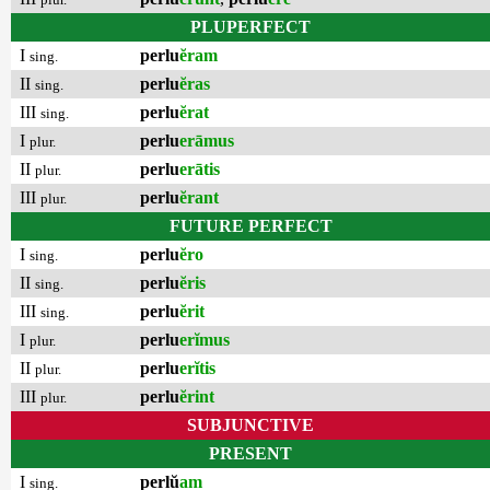
PLUPERFECT
I
perlu
ĕram
sing.
II
perlu
ĕras
sing.
III
perlu
ĕrat
sing.
I
perlu
erāmus
plur.
II
perlu
erātis
plur.
III
perlu
ĕrant
plur.
FUTURE PERFECT
I
perlu
ĕro
sing.
II
perlu
ĕris
sing.
III
perlu
ĕrit
sing.
I
perlu
erĭmus
plur.
II
perlu
erĭtis
plur.
III
perlu
ĕrint
plur.
SUBJUNCTIVE
PRESENT
I
perlŭ
am
sing.