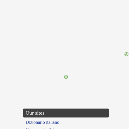
{{ID:PERLUO100}}
---CACHE---
Our sites
Dizionario italiano