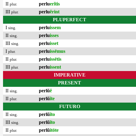
II
perlu
erĭtis
plur.
III
perlu
ĕrint
plur.
PLUPERFECT
I
perlu
issem
sing.
II
perlu
isses
sing.
III
perlu
isset
sing.
I
perlu
issēmus
plur.
II
perlu
issētis
plur.
III
perlu
issent
plur.
IMPERATIVE
PRESENT
II
perlŭ
ĕ
sing.
II
perlŭ
ĭte
plur.
FUTURO
II
perlŭ
ĭto
sing.
III
perlŭ
ĭto
sing.
II
perlŭ
itōte
plur.