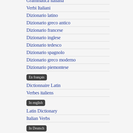
Grammatica italiana
Verbi Italiani
Dizionario latino
Dizionario greco antico
Dizionario francese
Dizionario inglese
Dizionario tedesco
Dizionario spagnolo
Dizionario greco moderno
Dizionario piemontese
En français
Dictionnaire Latin
Verbes italiens
In english
Latin Dictionary
Italian Verbs
In Deutsch