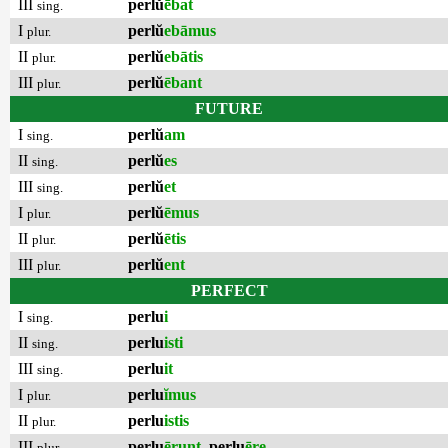
III
perlŭ
ēbat
sing.
I
perlŭ
ebāmus
plur.
II
perlŭ
ebātis
plur.
III
perlŭ
ēbant
plur.
FUTURE
I
perlŭ
am
sing.
II
perlŭ
es
sing.
III
perlŭ
et
sing.
I
perlŭ
ēmus
plur.
II
perlŭ
ētis
plur.
III
perlŭ
ent
plur.
PERFECT
I
perlu
i
sing.
II
perlu
isti
sing.
III
perlu
it
sing.
I
perlu
ĭmus
plur.
II
perlu
istis
plur.
III
perlu
ērunt
,
perlu
ēre
plur.