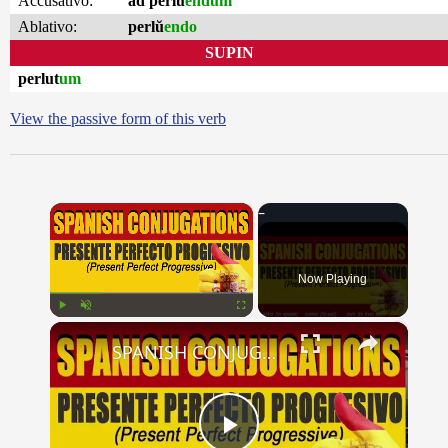
Accusativo:
ad perlŭ
endum
Ablativo:
perlŭ
endo
SUPIN
perlut
um
View the passive form of this verb
×
Now Playing
×
Play
Unmute
Fullscreen
SPANISH CONJUGATIONS: Present Perfect Progressive (Presente Perfecto Progresivo)