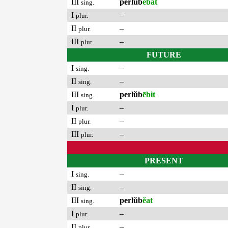
III
perlŭb
ēbat
sing.
I
–
plur.
II
–
plur.
III
–
plur.
FUTURE
I
–
sing.
II
–
sing.
III
perlŭb
ēbit
sing.
I
–
plur.
II
–
plur.
III
–
plur.
PRESENT
I
–
sing.
II
–
sing.
III
perlŭb
ĕat
sing.
I
–
plur.
II
–
plur.