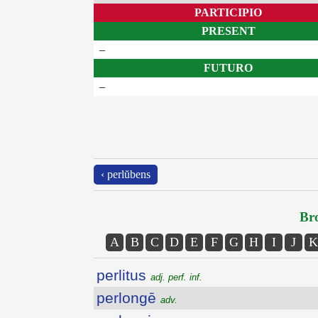
PARTICIPIO
PRESENT
–
FUTURO
–
‹ perlŭbens
Bro
A
B
C
D
E
F
G
H
I
J
K
perlitus
adj. perf. inf.
perlongē
adv.