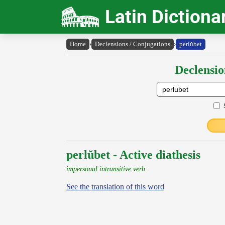
Latin Dictiona
Home
›
Declensions / Conjugations
›
perlŭbet
Declensio
perlŭbet - Active diathesis
impersonal intransitive verb
See the translation of this word