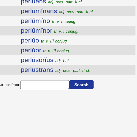
perlŭens
adj. pres. part. II cl.
perlūmĭnans
adj. pres. part. II cl.
perlūmĭno
tr. v. I conjug.
perlūmĭnor
tr. v. I conjug.
perlŭo
tr. v. III conjug.
perlŭor
tr. v. III conjug.
perlūsōrĭus
adj. I cl.
perlustrans
adj. pres. part. II cl.
ations from: