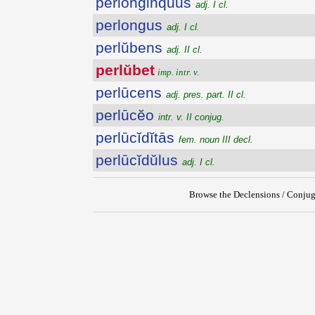
perlonginquus
adj. I cl.
perlongus
adj. I cl.
perlŭbens
adj. II cl.
perlŭbet
imp. intr. v.
perlūcens
adj. pres. part. II cl.
perlūcĕo
intr. v. II conjug.
perlūcĭdĭtās
fem. noun III decl.
perlūcĭdŭlus
adj. I cl.
Browse the Declensions / Conjug
{{ID:PERLUBET100}}
---CACHE---