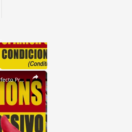
×
SPANISH CONJUGATIONS: Future Perfect Progressive (Futuro Perfecto Progresivo)