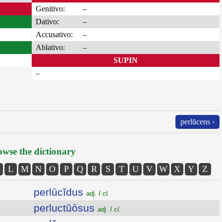
Genitivo:
–
Dativo:
–
Accusativo:
–
Ablativo:
–
SUPIN
–
perlūcens ›
wse the dictionary
L
M
N
O
P
Q
R
S
T
U
V
W
X
Y
Z
perlūcĭdus
adj. I cl.
perluctŭōsus
adj. I cl.