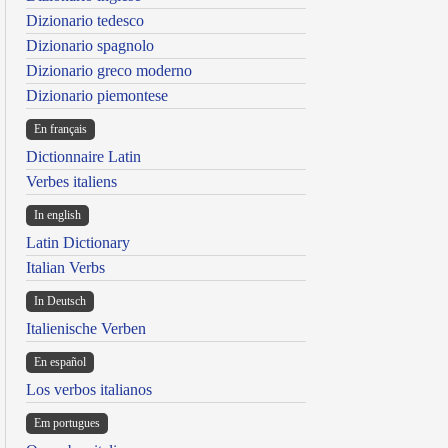
Dizionario tedesco
Dizionario spagnolo
Dizionario greco moderno
Dizionario piemontese
En français
Dictionnaire Latin
Verbes italiens
In english
Latin Dictionary
Italian Verbs
In Deutsch
Italienische Verben
En español
Los verbos italianos
Em portugues