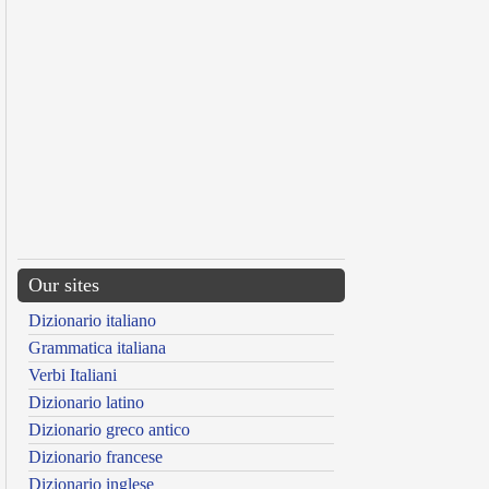
Our sites
Dizionario italiano
Grammatica italiana
Verbi Italiani
Dizionario latino
Dizionario greco antico
Dizionario francese
Dizionario inglese