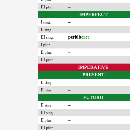
III
–
plur.
IMPERFECT
I
–
sing.
II
–
sing.
III
perlŭb
ēret
sing.
I
–
plur.
II
–
plur.
III
–
plur.
IMPERATIVE
PRESENT
II
–
sing.
II
–
plur.
FUTURO
II
–
sing.
III
–
sing.
II
–
plur.
III
–
plur.