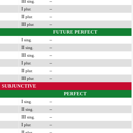
III
–
sing.
I
–
plur.
II
–
plur.
III
–
plur.
FUTURE PERFECT
I
–
sing.
II
–
sing.
III
–
sing.
I
–
plur.
II
–
plur.
III
–
plur.
SUBJUNCTIVE
PERFECT
I
–
sing.
II
–
sing.
III
–
sing.
I
–
plur.
II
–
plur.