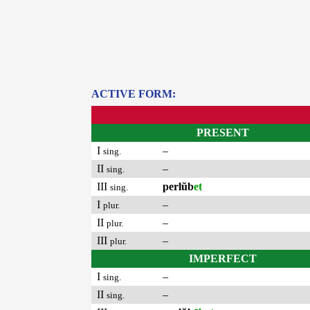
ACTIVE FORM:
PRESENT
I
–
sing.
II
–
sing.
III
perlŭb
et
sing.
I
–
plur.
II
–
plur.
III
–
plur.
IMPERFECT
I
–
sing.
II
–
sing.