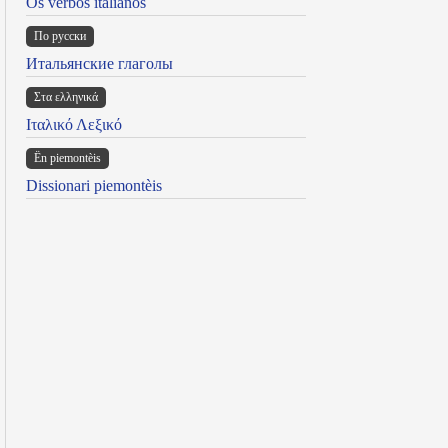
Os verbos italianos
По русски
Итальянские глаголы
Στα ελληνικά
Ιταλικό Λεξικό
Ën piemontèis
Dissionari piemontèis