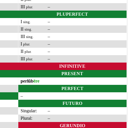
III
–
plur.
PLUPERFECT
I
–
sing.
II
–
sing.
III
–
sing.
I
–
plur.
II
–
plur.
III
–
plur.
INFINITIVE
PRESENT
perlŭb
ēre
PERFECT
–
FUTURO
Singular:
–
Plural:
–
GERUNDIO