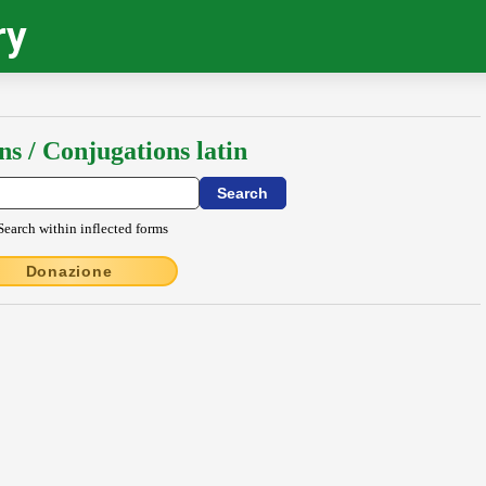
ry
ns / Conjugations latin
Search within inflected forms
Donazione