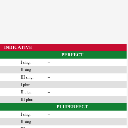
INDICATIVE
PERFECT
I
–
sing.
II
–
sing.
III
–
sing.
I
–
plur.
II
–
plur.
III
–
plur.
PLUPERFECT
I
–
sing.
II
–
sing.