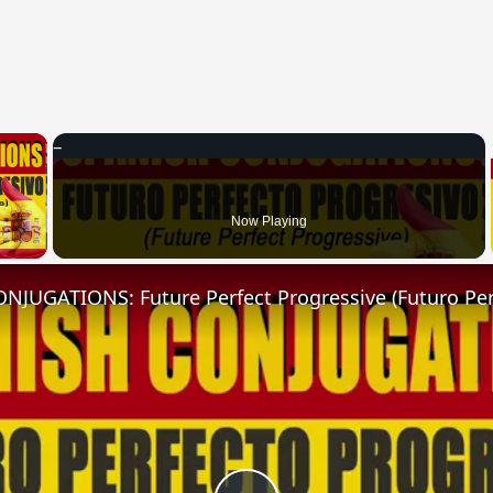
×
 Video
Now Playing