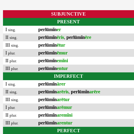
SUBJUNCTIVE
PRESENT
I
perlūmĭn
er
sing.
II
perlūmĭn
ēris
,
perlūmĭn
ēre
sing.
III
perlūmĭn
ētur
sing.
I
perlūmĭn
ēmur
plur.
II
perlūmĭn
emĭni
plur.
III
perlūmĭn
entur
plur.
IMPERFECT
I
perlūmĭn
ārer
sing.
II
perlūmĭn
arēris
,
perlūmĭn
arēre
sing.
III
perlūmĭn
arētur
sing.
I
perlūmĭn
arēmur
plur.
II
perlūmĭn
aremĭni
plur.
III
perlūmĭn
arentur
plur.
PERFECT