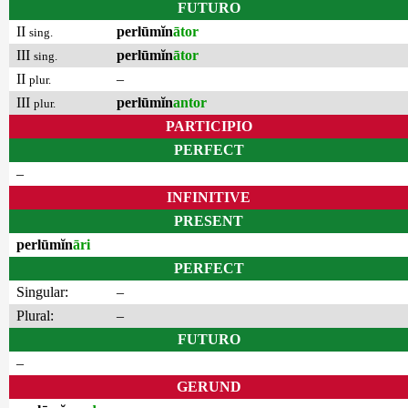
FUTURO
II
perlūmĭn
ātor
sing.
III
perlūmĭn
ātor
sing.
II
–
plur.
III
perlūmĭn
antor
plur.
PARTICIPIO
PERFECT
–
INFINITIVE
PRESENT
perlūmĭn
āri
PERFECT
Singular:
–
Plural:
–
FUTURO
–
GERUND