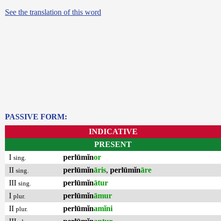
See the translation of this word
PASSIVE FORM:
INDICATIVE
PRESENT
I
perlūmĭn
or
sing.
II
perlūmĭn
āris
,
perlūmĭn
āre
sing.
III
perlūmĭn
ātur
sing.
I
perlūmĭn
āmur
plur.
II
perlūmĭn
amĭni
plur.