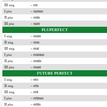
III
– est
sing.
I
– sumus
plur.
II
– estis
plur.
III
– sunt
plur.
PLUPERFECT
I
– eram
sing.
II
– eras
sing.
III
– erat
sing.
I
– eramus
plur.
II
– eratis
plur.
III
– erant
plur.
FUTURE PERFECT
I
– ero
sing.
II
– eris
sing.
III
– erit
sing.
I
– erimus
plur.
II
– eritis
plur.