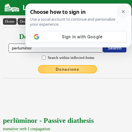
Latin Dictionary
Home
›
Declensions / Conjugations
›
perlūmĭnor
Declensions / Conjugations latin
Search within inflected forms
Donazione
perlūmĭnor - Passive diathesis
transitive verb I conjugation