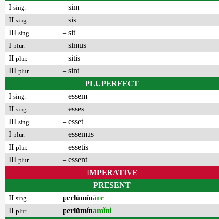
I
– sim
sing.
II
– sis
sing.
III
– sit
sing.
I
– simus
plur.
II
– sitis
plur.
III
– sint
plur.
PLUPERFECT
I
– essem
sing.
II
– esses
sing.
III
– esset
sing.
I
– essemus
plur.
II
– essetis
plur.
III
– essent
plur.
IMPERATIVE
PRESENT
II
perlūmĭn
āre
sing.
II
perlūmĭn
amĭni
plur.