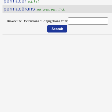
permăcĕr
adj. I cl.
permācĕrans
adj. pres. part. II cl.
Browse the Declensions / Conjugations from: