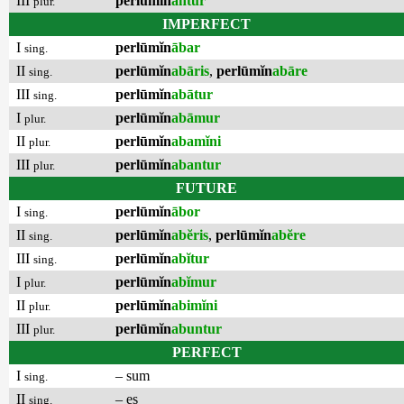
III
perlūmĭn
antur
plur.
IMPERFECT
I
perlūmĭn
ābar
sing.
II
perlūmĭn
abāris
,
perlūmĭn
abāre
sing.
III
perlūmĭn
abātur
sing.
I
perlūmĭn
abāmur
plur.
II
perlūmĭn
abamĭni
plur.
III
perlūmĭn
abantur
plur.
FUTURE
I
perlūmĭn
ābor
sing.
II
perlūmĭn
abĕris
,
perlūmĭn
abĕre
sing.
III
perlūmĭn
abĭtur
sing.
I
perlūmĭn
abĭmur
plur.
II
perlūmĭn
abimĭni
plur.
III
perlūmĭn
abuntur
plur.
PERFECT
I
– sum
sing.
II
– es
sing.