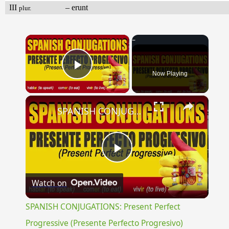
III
– erunt
plur.
×
Now Playing
Play Video
×
SPANISH CONJUGATIONS: Present Perfect Progressive (Presente Perfecto Progresivo)
Play
Watch on
Video
SPANISH CONJUGATIONS: Present Perfect
Progressive (Presente Perfecto Progresivo)