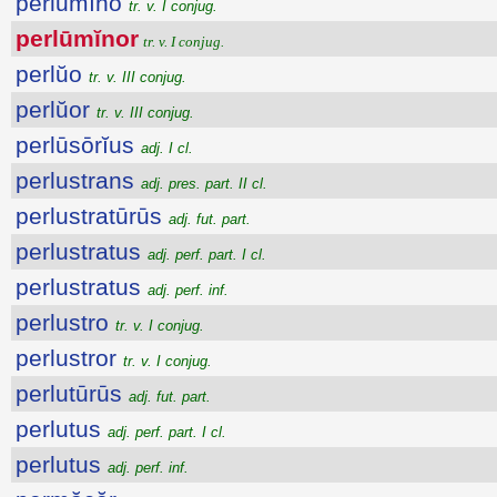
perlūmĭno
tr. v. I conjug.
perlūmĭnor
tr. v. I conjug.
perlŭo
tr. v. III conjug.
perlŭor
tr. v. III conjug.
perlūsōrĭus
adj. I cl.
perlustrans
adj. pres. part. II cl.
perlustratūrūs
adj. fut. part.
perlustratus
adj. perf. part. I cl.
perlustratus
adj. perf. inf.
perlustro
tr. v. I conjug.
perlustror
tr. v. I conjug.
perlutūrūs
adj. fut. part.
perlutus
adj. perf. part. I cl.
perlutus
adj. perf. inf.