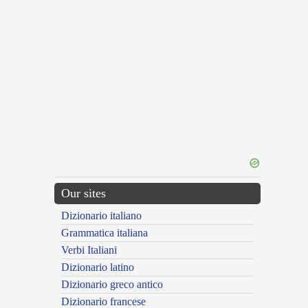
Our sites
Dizionario italiano
Grammatica italiana
Verbi Italiani
Dizionario latino
Dizionario greco antico
Dizionario francese