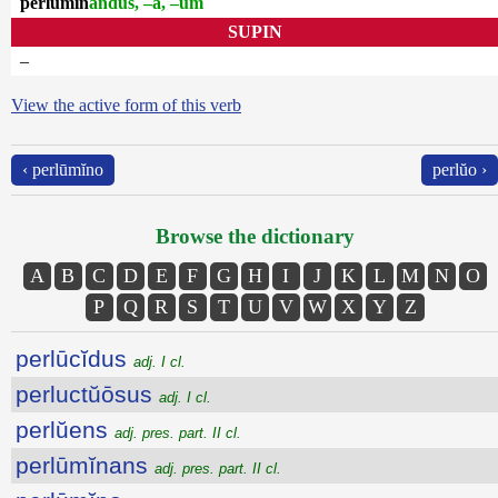
perlūmĭn
andus, –a, –um
SUPIN
–
View the active form of this verb
‹ perlūmĭno
perlŭo ›
Browse the dictionary
A
B
C
D
E
F
G
H
I
J
K
L
M
N
O
P
Q
R
S
T
U
V
W
X
Y
Z
perlūcĭdus
adj. I cl.
perluctŭōsus
adj. I cl.
perlŭens
adj. pres. part. II cl.
perlūmĭnans
adj. pres. part. II cl.