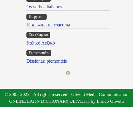
Os verbos italianos
По русски
Итальянские глаголы
Στα ελληνικά
Ιταλικό Λεξικό
Ën piemontèis
Dissionari piemontèis
© 2003-2029 - All rights reserved - Olivetti Media Communication
ONLINE LATIN DICTIONARY OLIVETTI by Enrico Olivetti