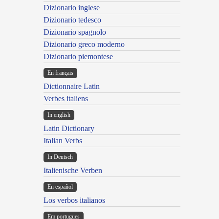
Dizionario inglese
Dizionario tedesco
Dizionario spagnolo
Dizionario greco moderno
Dizionario piemontese
En français
Dictionnaire Latin
Verbes italiens
In english
Latin Dictionary
Italian Verbs
In Deutsch
Italienische Verben
En español
Los verbos italianos
Em portugues