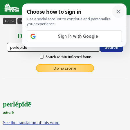
Latin Dictionary
Home
›
Declensions / Conjugations
›
perlĕpĭdē
Declensions / Conjugations latin
Search within inflected forms
Donazione
perlĕpĭdē
adverb
See the translation of this word