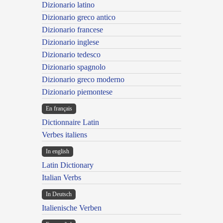
Dizionario latino
Dizionario greco antico
Dizionario francese
Dizionario inglese
Dizionario tedesco
Dizionario spagnolo
Dizionario greco moderno
Dizionario piemontese
En français
Dictionnaire Latin
Verbes italiens
In english
Latin Dictionary
Italian Verbs
In Deutsch
Italienische Verben