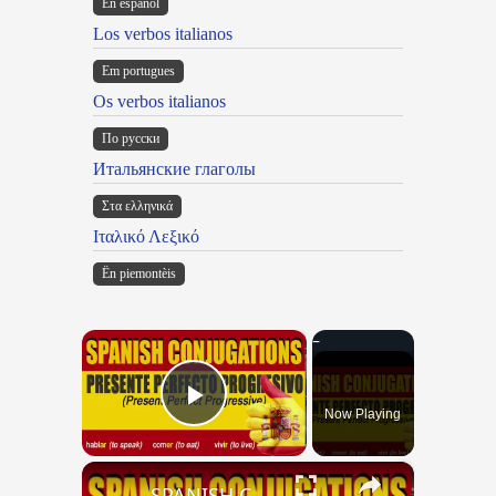
En español
Los verbos italianos
Em portugues
Os verbos italianos
По русски
Итальянские глаголы
Στα ελληνικά
Ιταλικό Λεξικό
Ën piemontèis
×
Now Playing
Play Video
×
SPANISH CONJUGATIONS: Present Perfect Progressive (Presente Perfecto Progresivo)