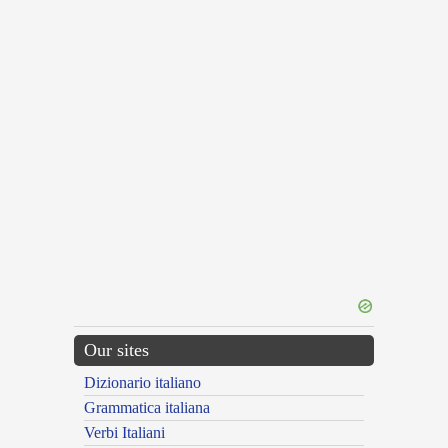
Our sites
Dizionario italiano
Grammatica italiana
Verbi Italiani