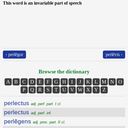
This word is an invariable part of speech
‹ perlĕgor
perlĕvis ›
Browse the dictionary
A
B
C
D
E
F
G
H
I
J
K
L
M
N
O
P
Q
R
S
T
U
V
W
X
Y
Z
perlectus
adj. perf. part. I cl.
perlectus
adj. perf. inf.
perlĕgens
adj. pres. part. II cl.