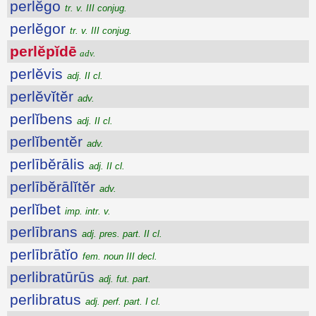
perlĕgo
tr. v. III conjug.
perlĕgor
tr. v. III conjug.
perlĕpĭdē
adv.
perlĕvis
adj. II cl.
perlĕvĭtĕr
adv.
perlĭbens
adj. II cl.
perlĭbentĕr
adv.
perlībĕrālis
adj. II cl.
perlībĕrālĭtĕr
adv.
perlĭbet
imp. intr. v.
perlībrans
adj. pres. part. II cl.
perlībrātĭo
fem. noun III decl.
perlibratūrūs
adj. fut. part.
perlibratus
adj. perf. part. I cl.