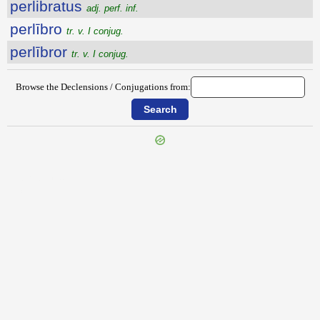
perlibratus
adj. perf. inf.
perlībro
tr. v. I conjug.
perlībror
tr. v. I conjug.
Browse the Declensions / Conjugations from:
{{ID:PERLEPIDE100}}
---CACHE---