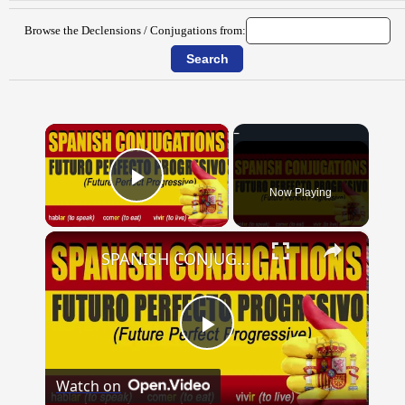
Browse the Declensions / Conjugations from:
×
Now Playing
Play Video
×
SPANISH CONJUGATIONS: Future Perfect Progressive (Futuro Perfecto Progresivo)
Play
Watch on
Video