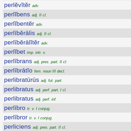
perlĕvĭtĕr
adv.
perlĭbens
adj. II cl.
perlĭbentĕr
adv.
perlībĕrālis
adj. II cl.
perlībĕrālĭtĕr
adv.
perlĭbet
imp. intr. v.
perlībrans
adj. pres. part. II cl.
perlībrātĭo
fem. noun III decl.
perlibratūrūs
adj. fut. part.
perlibratus
adj. perf. part. I cl.
perlibratus
adj. perf. inf.
perlībro
tr. v. I conjug.
perlībror
tr. v. I conjug.
perliciens
adj. pres. part. II cl.