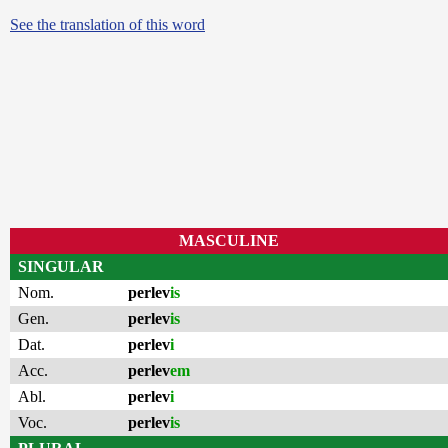
See the translation of this word
MASCULINE
SINGULAR
Nom.
perlev
is
Gen.
perlev
is
Dat.
perlev
i
Acc.
perlev
em
Abl.
perlev
i
Voc.
perlev
is