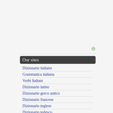
Our sites
Dizionario italiano
Grammatica italiana
Verbi Italiani
Dizionario latino
Dizionario greco antico
Dizionario francese
Dizionario inglese
Dizionario tedesco