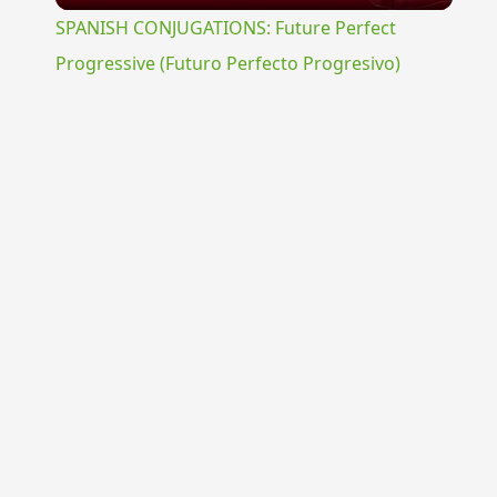
SPANISH CONJUGATIONS: Future Perfect
Progressive (Futuro Perfecto Progresivo)