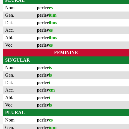
PLURAL
Nom.
perlev
es
Gen.
perlev
ĭum
Dat.
perlev
ĭbus
Acc.
perlev
es
Abl.
perlev
ĭbus
Voc.
perlev
es
FEMININE
SINGULAR
Nom.
perlev
is
Gen.
perlev
is
Dat.
perlev
i
Acc.
perlev
em
Abl.
perlev
i
Voc.
perlev
is
PLURAL
Nom.
perlev
es
Gen.
perlev
ĭum