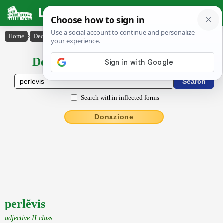
Latin Dictionary
Home
›
Declensions / Conjugations
›
perlĕvis
Declensions / Conjugations latin
Search within inflected forms
Donazione
perlĕvis
adjective II class