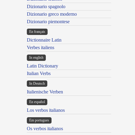
Dizionario spagnolo
Dizionario greco moderno
Dizionario piemontese
En français
Dictionnaire Latin
Verbes italiens
In english
Latin Dictionary
Italian Verbs
In Deutsch
Italienische Verben
En español
Los verbos italianos
Em portugues
Os verbos italianos