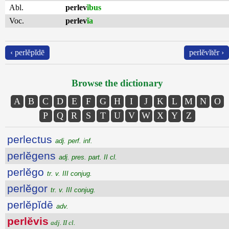
Abl.
perlev
ĭbus
Voc.
perlev
ĭa
‹ perlĕpĭdē
perlĕvĭtĕr ›
Browse the dictionary
A
B
C
D
E
F
G
H
I
J
K
L
M
N
O
P
Q
R
S
T
U
V
W
X
Y
Z
perlectus
adj. perf. inf.
perlĕgens
adj. pres. part. II cl.
perlĕgo
tr. v. III conjug.
perlĕgor
tr. v. III conjug.
perlĕpĭdē
adv.
perlĕvis
adj. II cl.