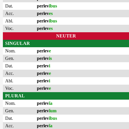
Dat.
perlev
ĭbus
Acc.
perlev
es
Abl.
perlev
ĭbus
Voc.
perlev
es
NEUTER
SINGULAR
Nom.
perlev
e
Gen.
perlev
is
Dat.
perlev
i
Acc.
perlev
e
Abl.
perlev
i
Voc.
perlev
e
PLURAL
Nom.
perlev
ĭa
Gen.
perlev
ĭum
Dat.
perlev
ĭbus
Acc.
perlev
ĭa