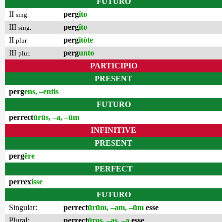
FUTURO
II
perg
ĭto
sing.
III
perg
ĭto
sing.
II
perg
itōte
plur.
III
perg
unto
plur.
PARTICIPIO
PRESENT
perg
ens, –entis
FUTURO
perrect
ūrūs, –a, –ūm
INFINITIVE
PRESENT
perg
ĕre
PERFECT
perrex
isse
FUTURO
Singular:
perrect
ūrūm, –am, –ūm
esse
Plural:
perrect
ūros, –as, –a
esse