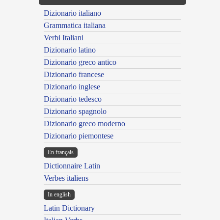
Dizionario italiano
Grammatica italiana
Verbi Italiani
Dizionario latino
Dizionario greco antico
Dizionario francese
Dizionario inglese
Dizionario tedesco
Dizionario spagnolo
Dizionario greco moderno
Dizionario piemontese
En français
Dictionnaire Latin
Verbes italiens
In english
Latin Dictionary