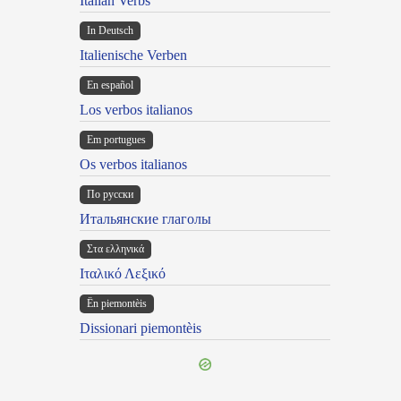
Italian Verbs
In Deutsch
Italienische Verben
En español
Los verbos italianos
Em portugues
Os verbos italianos
По русски
Итальянские глаголы
Στα ελληνικά
Ιταλικό Λεξικό
Ën piemontèis
Dissionari piemontèis