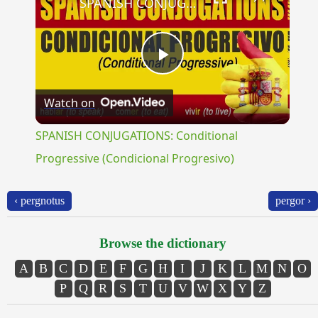
SPANISH CONJUGATIONS: Conditional Progressive (Condicional Progresivo)
Play
Watch on
Video
SPANISH CONJUGATIONS: Conditional
Progressive (Condicional Progresivo)
‹ pergnotus
pergor ›
Browse the dictionary
A
B
C
D
E
F
G
H
I
J
K
L
M
N
O
P
Q
R
S
T
U
V
W
X
Y
Z