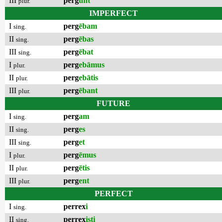
III
perg
unt
plur.
IMPERFECT
I
perg
ēbam
sing.
II
perg
ēbas
sing.
III
perg
ēbat
sing.
I
perg
ebāmus
plur.
II
perg
ebātis
plur.
III
perg
ēbant
plur.
FUTURE
I
perg
am
sing.
II
perg
es
sing.
III
perg
et
sing.
I
perg
ēmus
plur.
II
perg
ētis
plur.
III
perg
ent
plur.
PERFECT
I
perrex
i
sing.
II
perrex
isti
sing.