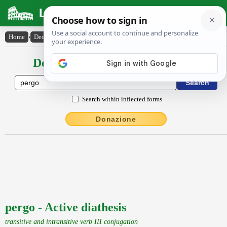
Latin Dictionary
Home
›
Declensions / Conjugations
›
pergo
Declensions / Conjugations latin
Search within inflected forms
Donazione
pergo - Active diathesis
transitive and intransitive verb III conjugation