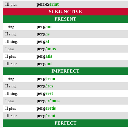
III
perrex
ĕrint
plur.
SUBJUNCTIVE
PRESENT
I
perg
am
sing.
II
perg
as
sing.
III
perg
at
sing.
I
perg
āmus
plur.
II
perg
ātis
plur.
III
perg
ant
plur.
IMPERFECT
I
perg
ĕrem
sing.
II
perg
ĕres
sing.
III
perg
ĕret
sing.
I
perg
erēmus
plur.
II
perg
erētis
plur.
III
perg
ĕrent
plur.
PERFECT