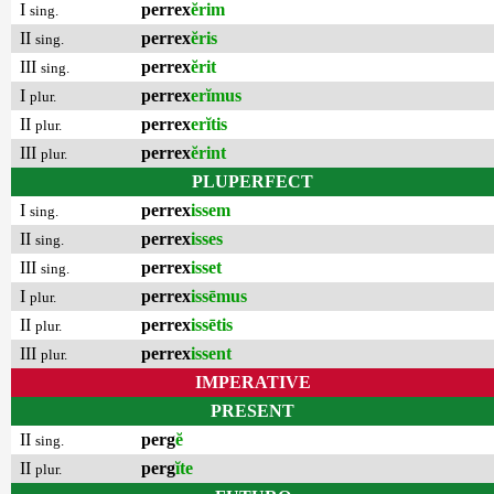
I
perrex
ĕrim
sing.
II
perrex
ĕris
sing.
III
perrex
ĕrit
sing.
I
perrex
erĭmus
plur.
II
perrex
erĭtis
plur.
III
perrex
ĕrint
plur.
PLUPERFECT
I
perrex
issem
sing.
II
perrex
isses
sing.
III
perrex
isset
sing.
I
perrex
issēmus
plur.
II
perrex
issētis
plur.
III
perrex
issent
plur.
IMPERATIVE
PRESENT
II
perg
ĕ
sing.
II
perg
ĭte
plur.