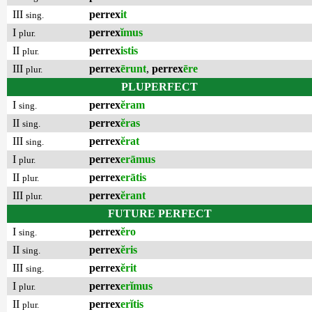
III
perrex
it
sing.
I
perrex
ĭmus
plur.
II
perrex
istis
plur.
III
perrex
ērunt
,
perrex
ēre
plur.
PLUPERFECT
I
perrex
ĕram
sing.
II
perrex
ĕras
sing.
III
perrex
ĕrat
sing.
I
perrex
erāmus
plur.
II
perrex
erātis
plur.
III
perrex
ĕrant
plur.
FUTURE PERFECT
I
perrex
ĕro
sing.
II
perrex
ĕris
sing.
III
perrex
ĕrit
sing.
I
perrex
erĭmus
plur.
II
perrex
erĭtis
plur.