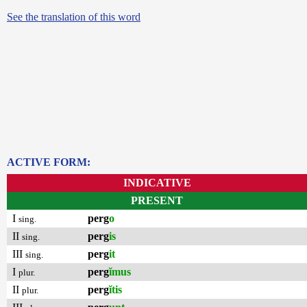
See the translation of this word
ACTIVE FORM:
INDICATIVE
PRESENT
I
perg
o
sing.
II
perg
is
sing.
III
perg
it
sing.
I
perg
ĭmus
plur.
II
perg
ĭtis
plur.