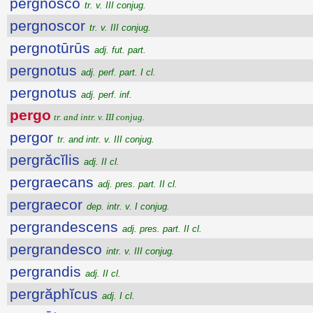
pergnosco
tr. v. III conjug.
pergnoscor
tr. v. III conjug.
pergnotūrūs
adj. fut. part.
pergnotus
adj. perf. part. I cl.
pergnotus
adj. perf. inf.
pergo
tr. and intr. v. III conjug.
pergor
tr. and intr. v. III conjug.
pergrăcĭlis
adj. II cl.
pergraecans
adj. pres. part. II cl.
pergraecor
dep. intr. v. I conjug.
pergrandescens
adj. pres. part. II cl.
pergrandesco
intr. v. III conjug.
pergrandis
adj. II cl.
pergrăphĭcus
adj. I cl.