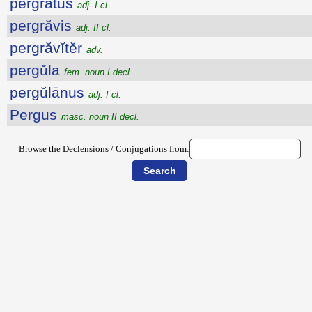
pergrātus
adj. I cl.
pergrăvis
adj. II cl.
pergrăvĭtĕr
adv.
pergŭla
fem. noun I decl.
pergŭlānus
adj. I cl.
Pergus
masc. noun II decl.
Browse the Declensions / Conjugations from: