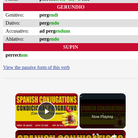
GERUNDIO
Genitivo:
perg
endi
Dativo:
perg
endo
Accusativo:
ad perg
endum
Ablativo:
perg
endo
SUPIN
perrect
um
View the passive form of this verb
×
Now Playing
Play Video
×