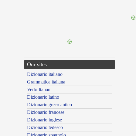
{{ID:PERAGITOR100}}
---CACHE---
Our sites
Dizionario italiano
Grammatica italiana
Verbi Italiani
Dizionario latino
Dizionario greco antico
Dizionario francese
Dizionario inglese
Dizionario tedesco
Dizionario spagnolo