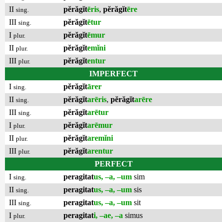
II
pĕrăgĭt
ēris
,
pĕrăgĭt
ēre
sing.
III
pĕrăgĭt
ētur
sing.
I
pĕrăgĭt
ēmur
plur.
II
pĕrăgĭt
emĭni
plur.
III
pĕrăgĭt
entur
plur.
IMPERFECT
I
pĕrăgĭt
ārer
sing.
II
pĕrăgĭt
arēris
,
pĕrăgĭt
arēre
sing.
III
pĕrăgĭt
arētur
sing.
I
pĕrăgĭt
arēmur
plur.
II
pĕrăgĭt
aremĭni
plur.
III
pĕrăgĭt
arentur
plur.
PERFECT
I
peragitat
us, –a, –um
sim
sing.
II
peragitat
us, –a, –um
sis
sing.
III
peragitat
us, –a, –um
sit
sing.
I
peragitat
i, –ae, –a
simus
plur.