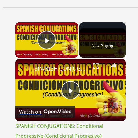
×
Now Playing
Play Video
×
SPANISH CONJUGATIONS: Conditional Progressive (Condicional Progresivo)
Play
Watch on
Video
SPANISH CONJUGATIONS: Conditional
Progressive (Condicional Progresivo)