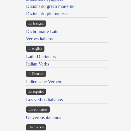
Dizionario greco moderno
Dizionario piemontese
En français
Dictionnaire Latin
Verbes italiens
In english
Latin Dictionary
Italian Verbs
In Deutsch
Italienische Verben
En español
Los verbos italianos
Em portugues
Os verbos italianos
По русски