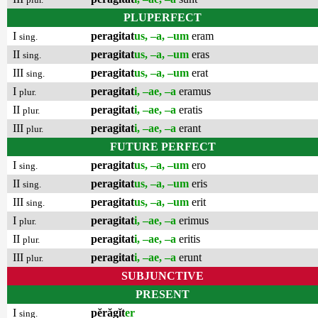
PLUPERFECT
I
peragitat
us, –a, –um
eram
sing.
II
peragitat
us, –a, –um
eras
sing.
III
peragitat
us, –a, –um
erat
sing.
I
peragitat
i, –ae, –a
eramus
plur.
II
peragitat
i, –ae, –a
eratis
plur.
III
peragitat
i, –ae, –a
erant
plur.
FUTURE PERFECT
I
peragitat
us, –a, –um
ero
sing.
II
peragitat
us, –a, –um
eris
sing.
III
peragitat
us, –a, –um
erit
sing.
I
peragitat
i, –ae, –a
erimus
plur.
II
peragitat
i, –ae, –a
eritis
plur.
III
peragitat
i, –ae, –a
erunt
plur.
SUBJUNCTIVE
PRESENT
I
pĕrăgĭt
er
sing.