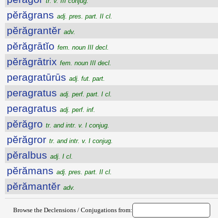
tr. v. III conjug.
pĕrăgrans
adj. pres. part. II cl.
pĕrăgrantĕr
adv.
pĕrăgrātĭo
fem. noun III decl.
pĕrăgrātrix
fem. noun III decl.
peragratūrūs
adj. fut. part.
peragratus
adj. perf. part. I cl.
peragratus
adj. perf. inf.
pĕrăgro
tr. and intr. v. I conjug.
pĕrăgror
tr. and intr. v. I conjug.
pĕralbus
adj. I cl.
pĕrămans
adj. pres. part. II cl.
pĕrămantĕr
adv.
Browse the Declensions / Conjugations from: