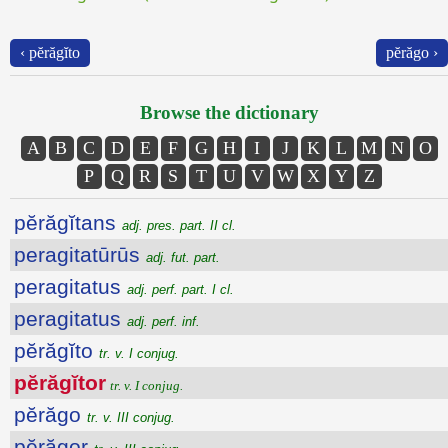
‹ pĕrăgĭto
pĕrăgo ›
Browse the dictionary
A
B
C
D
E
F
G
H
I
J
K
L
M
N
O
P
Q
R
S
T
U
V
W
X
Y
Z
pĕrăgĭtans
adj. pres. part. II cl.
peragitatūrūs
adj. fut. part.
peragitatus
adj. perf. part. I cl.
peragitatus
adj. perf. inf.
pĕrăgĭto
tr. v. I conjug.
pĕrăgĭtor
tr. v. I conjug.
pĕrăgo
tr. v. III conjug.
pĕrăgor