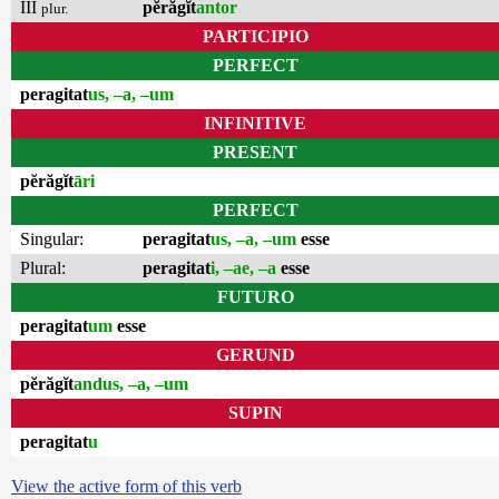
III
pĕrăgĭt
antor
plur.
PARTICIPIO
PERFECT
peragitat
us, –a, –um
INFINITIVE
PRESENT
pĕrăgĭt
āri
PERFECT
Singular:
peragitat
us, –a, –um
esse
Plural:
peragitat
i, –ae, –a
esse
FUTURO
peragitat
um
esse
GERUND
pĕrăgĭt
andus, –a, –um
SUPIN
peragitat
u
View the active form of this verb