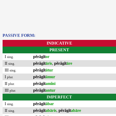
PASSIVE FORM:
INDICATIVE
PRESENT
I
pĕrăgĭt
or
sing.
II
pĕrăgĭt
āris
,
pĕrăgĭt
āre
sing.
III
pĕrăgĭt
ātur
sing.
I
pĕrăgĭt
āmur
plur.
II
pĕrăgĭt
amĭni
plur.
III
pĕrăgĭt
antur
plur.
IMPERFECT
I
pĕrăgĭt
ābar
sing.
II
pĕrăgĭt
abāris
,
pĕrăgĭt
abāre
sing.