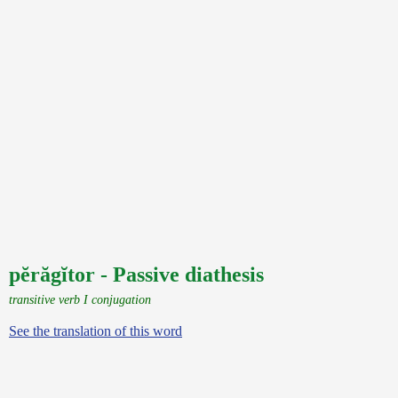
pĕrăgĭtor - Passive diathesis
transitive verb I conjugation
See the translation of this word