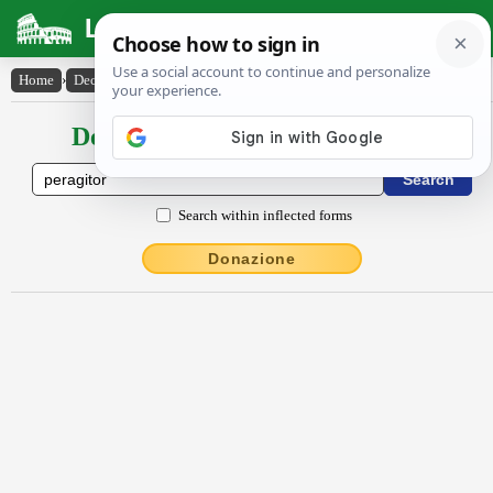
Latin Dictionary
Home
›
Declensions / Conjugations
›
pĕrăgĭtor
Declensions / Conjugations latin
Search within inflected forms
Donazione