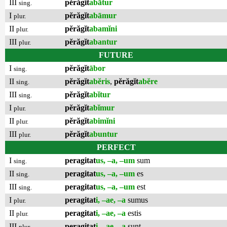
III
pĕrăgĭt
abātur
sing.
I
pĕrăgĭt
abāmur
plur.
II
pĕrăgĭt
abamĭni
plur.
III
pĕrăgĭt
abantur
plur.
FUTURE
I
pĕrăgĭt
ābor
sing.
II
pĕrăgĭt
abĕris
,
pĕrăgĭt
abĕre
sing.
III
pĕrăgĭt
abĭtur
sing.
I
pĕrăgĭt
abĭmur
plur.
II
pĕrăgĭt
abimĭni
plur.
III
pĕrăgĭt
abuntur
plur.
PERFECT
I
peragitat
us, –a, –um
sum
sing.
II
peragitat
us, –a, –um
es
sing.
III
peragitat
us, –a, –um
est
sing.
I
peragitat
i, –ae, –a
sumus
plur.
II
peragitat
i, –ae, –a
estis
plur.
III
peragitat
i, –ae, –a
sunt
plur.