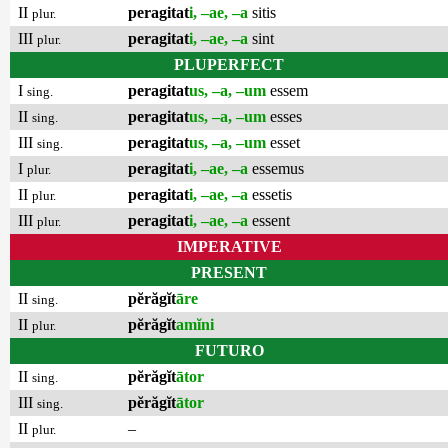
II
peragitat
i, –ae, –a
sitis
plur.
III
peragitat
i, –ae, –a
sint
plur.
PLUPERFECT
I
peragitat
us, –a, –um
essem
sing.
II
peragitat
us, –a, –um
esses
sing.
III
peragitat
us, –a, –um
esset
sing.
I
peragitat
i, –ae, –a
essemus
plur.
II
peragitat
i, –ae, –a
essetis
plur.
III
peragitat
i, –ae, –a
essent
plur.
IMPERATIVE
PRESENT
II
pĕrăgĭt
āre
sing.
II
pĕrăgĭt
amĭni
plur.
FUTURO
II
pĕrăgĭt
ātor
sing.
III
pĕrăgĭt
ātor
sing.
II
–
plur.