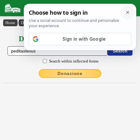
Latin Dictionary
Home
›
Declensions / Conjugations
›
pĕdĭtastellus
Declensions / Conjugations latin
Search within inflected forms
Donazione