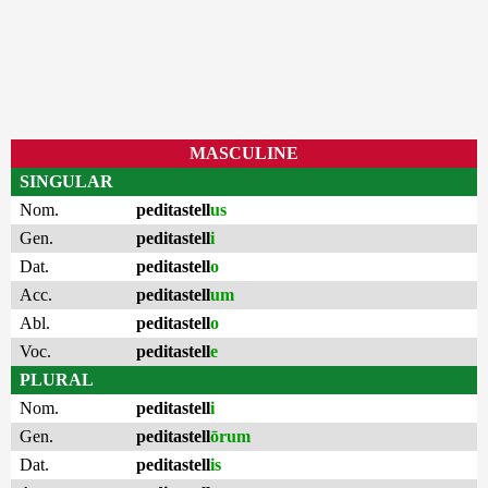
MASCULINE
SINGULAR
Nom.
peditastell
us
Gen.
peditastell
i
Dat.
peditastell
o
Acc.
peditastell
um
Abl.
peditastell
o
Voc.
peditastell
e
PLURAL
Nom.
peditastell
i
Gen.
peditastell
ōrum
Dat.
peditastell
is