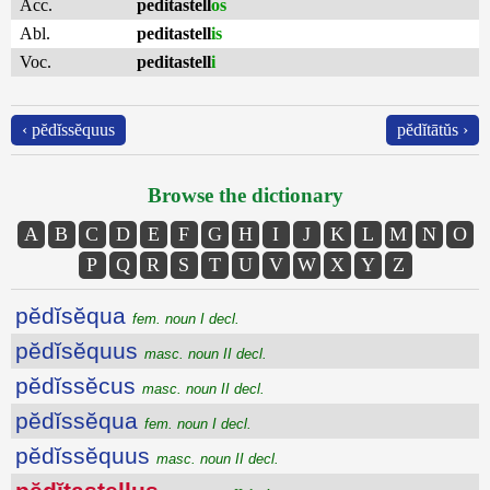
Acc.
peditastell
os
Abl.
peditastell
is
Voc.
peditastell
i
‹ pĕdĭssĕquus
pĕdĭtātŭs ›
Browse the dictionary
A
B
C
D
E
F
G
H
I
J
K
L
M
N
O
P
Q
R
S
T
U
V
W
X
Y
Z
pĕdĭsĕqua
fem. noun I decl.
pĕdĭsĕquus
masc. noun II decl.
pĕdĭssĕcus
masc. noun II decl.
pĕdĭssĕqua
fem. noun I decl.
pĕdĭssĕquus
masc. noun II decl.