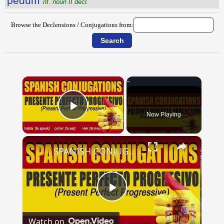
pĕdum
nt. noun II decl.
Browse the Declensions / Conjugations from:
×
Now Playing
Play Video
×
SPANISH CONJUGATIONS: Present Perfect Progressive (Presente Perfecto Progresivo)
Play
Watch on