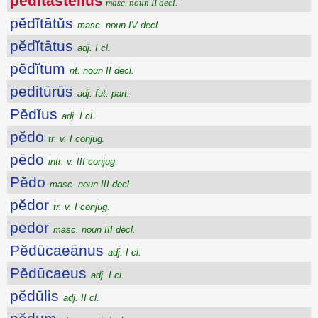
pĕdĭtastellus
masc. noun II decl.
pĕdĭtātŭs
masc. noun IV decl.
pĕdĭtātus
adj. I cl.
pēdĭtum
nt. noun II decl.
peditūrūs
adj. fut. part.
Pĕdĭus
adj. I cl.
pĕdo
tr. v. I conjug.
pēdo
intr. v. III conjug.
Pĕdo
masc. noun III decl.
pĕdor
tr. v. I conjug.
pedor
masc. noun III decl.
Pĕdūcaeānus
adj. I cl.
Pĕdūcaeus
adj. I cl.
pĕdūlis
adj. II cl.