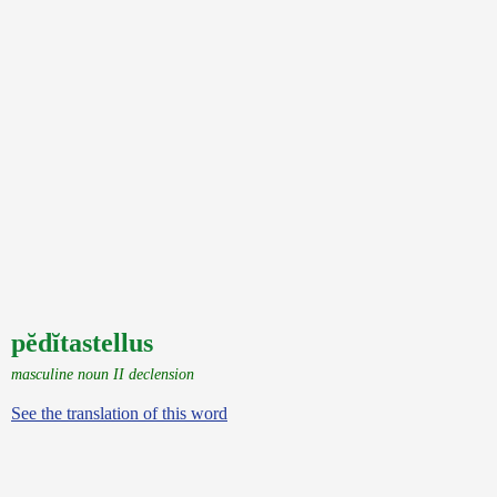
pĕdĭtastellus
masculine noun II declension
See the translation of this word