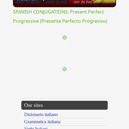
Video
SPANISH CONJUGATIONS: Present Perfect
Progressive (Presente Perfecto Progresivo)
{{ID:PEDITASTELLUS100}}
---CACHE---
Our sites
Dizionario italiano
Grammatica italiana
Verbi Italiani