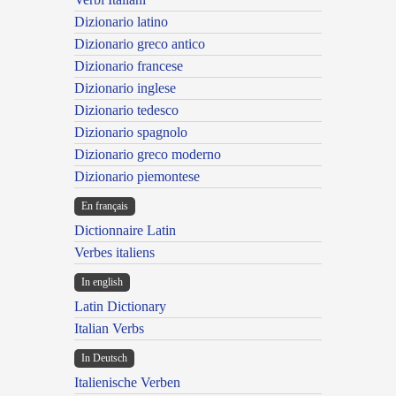
Dizionario latino
Dizionario greco antico
Dizionario francese
Dizionario inglese
Dizionario tedesco
Dizionario spagnolo
Dizionario greco moderno
Dizionario piemontese
En français
Dictionnaire Latin
Verbes italiens
In english
Latin Dictionary
Italian Verbs
In Deutsch
Italienische Verben