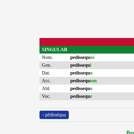
SINGULAR
Nom.
pedissequ
us
Gen.
pedissequ
i
Dat.
pedissequ
o
Acc.
pedissequ
um
Abl.
pedissequ
o
Voc.
pedissequ
e
‹ pĕdĭssĕqua
Bro