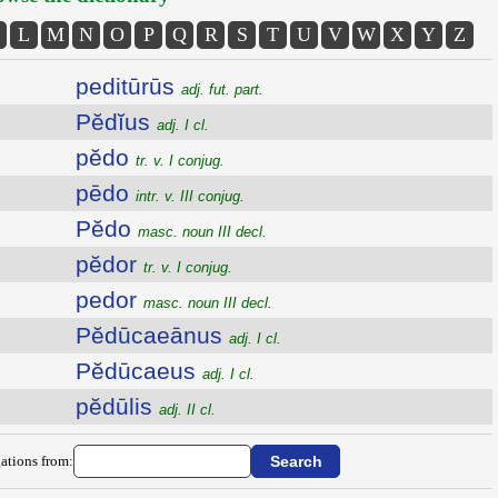
L
M
N
O
P
Q
R
S
T
U
V
W
X
Y
Z
peditūrūs
adj. fut. part.
Pĕdĭus
adj. I cl.
pĕdo
tr. v. I conjug.
pēdo
intr. v. III conjug.
Pĕdo
masc. noun III decl.
pĕdor
tr. v. I conjug.
pedor
masc. noun III decl.
Pĕdūcaeānus
adj. I cl.
Pĕdūcaeus
adj. I cl.
pĕdūlis
adj. II cl.
ations from: