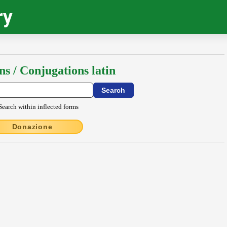
ry
ns / Conjugations latin
Search within inflected forms
Donazione