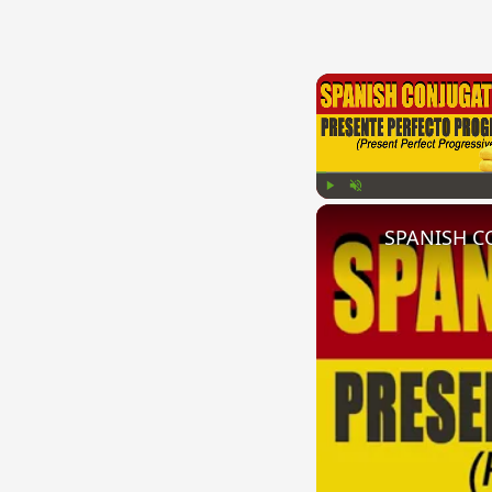
Play
Unmute