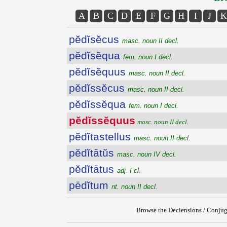
A
B
C
D
E
F
G
H
I
J
K
pĕdĭsĕcus
masc. noun II decl.
pĕdĭsĕqua
fem. noun I decl.
pĕdĭsĕquus
masc. noun II decl.
pĕdĭssĕcus
masc. noun II decl.
pĕdĭssĕqua
fem. noun I decl.
pĕdĭssĕquus
masc. noun II decl.
pĕdĭtastellus
masc. noun II decl.
pĕdĭtātŭs
masc. noun IV decl.
pĕdĭtātus
adj. I cl.
pēdĭtum
nt. noun II decl.
Browse the Declensions / Conjug