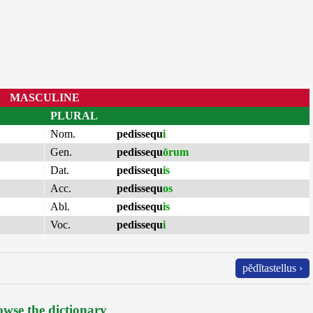
MASCULINE
PLURAL
Nom.
pedissequ
i
Gen.
pedissequ
ōrum
Dat.
pedissequ
is
Acc.
pedissequ
os
Abl.
pedissequ
is
Voc.
pedissequ
i
pĕdĭtastellus ›
wse the dictionary