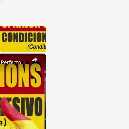
×
SPANISH CONJUGATIONS: Present Perfect Progressive (Presente Perfecto Progresivo)