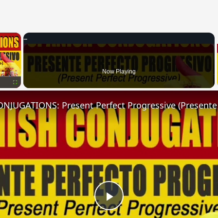
×
Now Playing
Fullscreen
Play