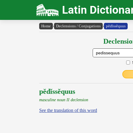
Latin Dictiona
Home
›
Declensions / Conjugations
›
pĕdĭssĕquus
Declensio
pĕdĭssĕquus
masculine noun II declension
See the translation of this word