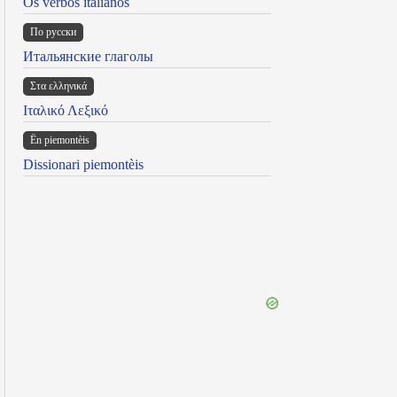
Os verbos italianos
По русски
Итальянские глаголы
Στα ελληνικά
Ιταλικό Λεξικό
Ën piemontèis
Dissionari piemontèis