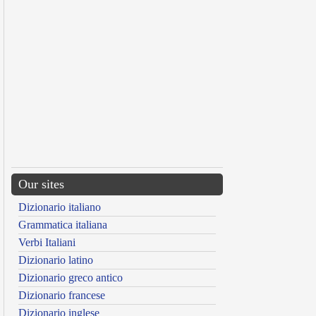
Our sites
Dizionario italiano
Grammatica italiana
Verbi Italiani
Dizionario latino
Dizionario greco antico
Dizionario francese
Dizionario inglese