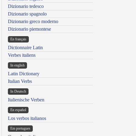
Dizionario tedesco
Dizionario spagnolo
Dizionario greco moderno
Dizionario piemontese
En français
Dictionnaire Latin
Verbes italiens
In english
Latin Dictionary
Italian Verbs
In Deutsch
Italienische Verben
En español
Los verbos italianos
Em portugues