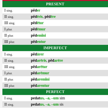
PRESENT
I
pĕd
er
sing.
II
pĕd
ēris
,
pĕd
ēre
sing.
III
pĕd
ētur
sing.
I
pĕd
ēmur
plur.
II
pĕd
emĭni
plur.
III
pĕd
entur
plur.
IMPERFECT
I
pĕd
ārer
sing.
II
pĕd
arēris
,
pĕd
arēre
sing.
III
pĕd
arētur
sing.
I
pĕd
arēmur
plur.
II
pĕd
aremĭni
plur.
III
pĕd
arentur
plur.
PERFECT
I
pedat
us, –a, –um
sim
sing.
II
pedat
us, –a, –um
sis
sing.