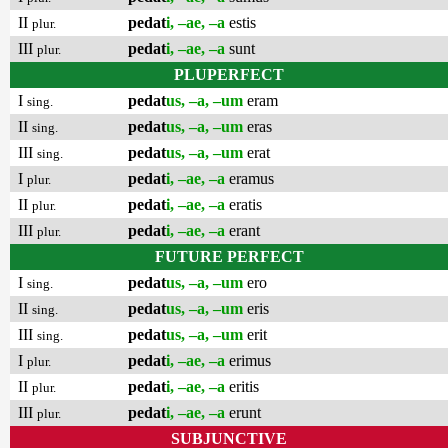
II
pedat
i, –ae, –a
estis
plur.
III
pedat
i, –ae, –a
sunt
plur.
PLUPERFECT
I
pedat
us, –a, –um
eram
sing.
II
pedat
us, –a, –um
eras
sing.
III
pedat
us, –a, –um
erat
sing.
I
pedat
i, –ae, –a
eramus
plur.
II
pedat
i, –ae, –a
eratis
plur.
III
pedat
i, –ae, –a
erant
plur.
FUTURE PERFECT
I
pedat
us, –a, –um
ero
sing.
II
pedat
us, –a, –um
eris
sing.
III
pedat
us, –a, –um
erit
sing.
I
pedat
i, –ae, –a
erimus
plur.
II
pedat
i, –ae, –a
eritis
plur.
III
pedat
i, –ae, –a
erunt
plur.
SUBJUNCTIVE