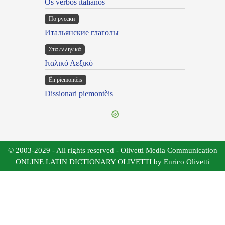
Os verbos italianos
По русски
Итальянские глаголы
Στα ελληνικά
Ιταλικό Λεξικό
Ën piemontèis
Dissionari piemontèis
© 2003-2029 - All rights reserved - Olivetti Media Communication
ONLINE LATIN DICTIONARY OLIVETTI by Enrico Olivetti