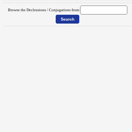
Browse the Declensions / Conjugations from: