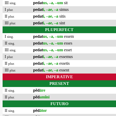
III
pedat
us, –a, –um
sit
sing.
I
pedat
i, –ae, –a
simus
plur.
II
pedat
i, –ae, –a
sitis
plur.
III
pedat
i, –ae, –a
sint
plur.
PLUPERFECT
I
pedat
us, –a, –um
essem
sing.
II
pedat
us, –a, –um
esses
sing.
III
pedat
us, –a, –um
esset
sing.
I
pedat
i, –ae, –a
essemus
plur.
II
pedat
i, –ae, –a
essetis
plur.
III
pedat
i, –ae, –a
essent
plur.
IMPERATIVE
PRESENT
II
pĕd
āre
sing.
II
pĕd
amĭni
plur.
FUTURO
II
pĕd
ātor
sing.