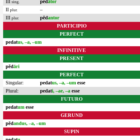
III
pĕd
ātor
sing.
II
–
plur.
III
pĕd
antor
plur.
PARTICIPIO
PERFECT
pedat
us, –a, –um
INFINITIVE
PRESENT
pĕd
āri
PERFECT
Singular:
pedat
us, –a, –um
esse
Plural:
pedat
i, –ae, –a
esse
FUTURO
pedat
um
esse
GERUND
pĕd
andus, –a, –um
SUPIN
pedat
u