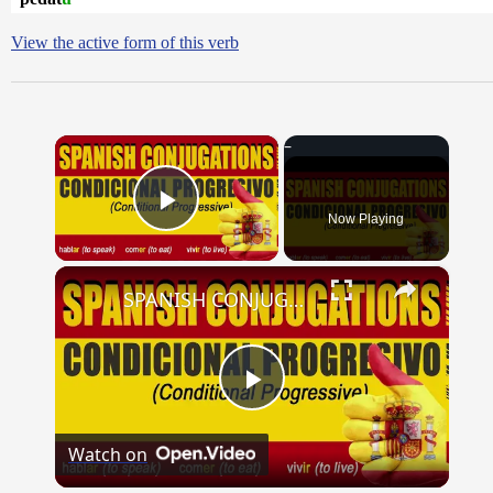
View the active form of this verb
×
Now Playing
Play Video
×
SPANISH CONJUGATIONS: Conditional Progressive (Condicional Progresivo)
Play
Watch on
Video