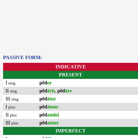
PASSIVE FORM:
INDICATIVE
PRESENT
I
pĕd
or
sing.
II
pĕd
āris
,
pĕd
āre
sing.
III
pĕd
ātur
sing.
I
pĕd
āmur
plur.
II
pĕd
amĭni
plur.
III
pĕd
antur
plur.
IMPERFECT