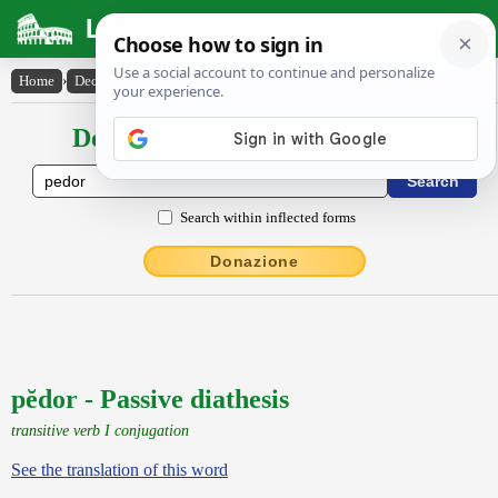
Latin Dictionary
Home
›
Declensions / Conjugations
›
pĕdor
Declensions / Conjugations latin
Search within inflected forms
Donazione
pĕdor - Passive diathesis
transitive verb I conjugation
See the translation of this word