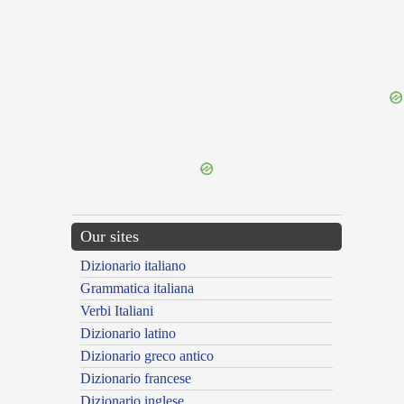
{{ID:PEDOR100}}
---CACHE---
Our sites
Dizionario italiano
Grammatica italiana
Verbi Italiani
Dizionario latino
Dizionario greco antico
Dizionario francese
Dizionario inglese