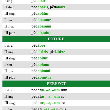
I
pĕd
ābar
sing.
II
pĕd
abāris
,
pĕd
abāre
sing.
III
pĕd
abātur
sing.
I
pĕd
abāmur
plur.
II
pĕd
abamĭni
plur.
III
pĕd
abantur
plur.
FUTURE
I
pĕd
ābor
sing.
II
pĕd
abĕris
,
pĕd
abĕre
sing.
III
pĕd
abĭtur
sing.
I
pĕd
abĭmur
plur.
II
pĕd
abimĭni
plur.
III
pĕd
abuntur
plur.
PERFECT
I
pedat
us, –a, –um
sum
sing.
II
pedat
us, –a, –um
es
sing.
III
pedat
us, –a, –um
est
sing.
I
pedat
i, –ae, –a
sumus
plur.