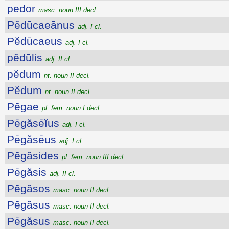
pedor
masc. noun III decl.
Pĕdūcaeānus
adj. I cl.
Pĕdūcaeus
adj. I cl.
pĕdūlis
adj. II cl.
pĕdum
nt. noun II decl.
Pĕdum
nt. noun II decl.
Pēgae
pl. fem. noun I decl.
Pēgăsēĭus
adj. I cl.
Pēgăsēus
adj. I cl.
Pēgăsides
pl. fem. noun III decl.
Pēgăsis
adj. II cl.
Pēgăsos
masc. noun II decl.
Pēgăsus
masc. noun II decl.
Pēgăsus
masc. noun II decl.