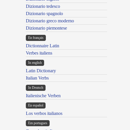
Dizionario tedesco
Dizionario spagnolo
Dizionario greco moderno
Dizionario piemontese
En français
Dictionnaire Latin
Verbes italiens
In english
Latin Dictionary
Italian Verbs
In Deutsch
Italienische Verben
En español
Los verbos italianos
Em portugues