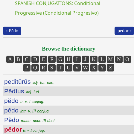
SPANISH CONJUGATIONS: Conditional
Progressive (Condicional Progresivo)
‹ Pĕdo
pedor ›
Browse the dictionary
A
B
C
D
E
F
G
H
I
J
K
L
M
N
O
P
Q
R
S
T
U
V
W
X
Y
Z
peditūrūs
adj. fut. part.
Pĕdĭus
adj. I cl.
pĕdo
tr. v. I conjug.
pēdo
intr. v. III conjug.
Pĕdo
masc. noun III decl.
pĕdor
tr. v. I conjug.