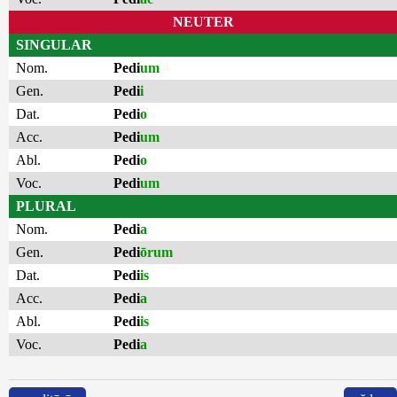
NEUTER
SINGULAR
Nom.
Pedi
um
Gen.
Pedi
i
Dat.
Pedi
o
Acc.
Pedi
um
Abl.
Pedi
o
Voc.
Pedi
um
PLURAL
Nom.
Pedi
a
Gen.
Pedi
ōrum
Dat.
Pedi
is
Acc.
Pedi
a
Abl.
Pedi
is
Voc.
Pedi
a