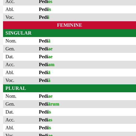
Acc.
Pedi
os
Abl.
Pedi
is
Voc.
Pedi
i
FEMININE
SINGULAR
Nom.
Pedi
ă
Gen.
Pedi
ae
Dat.
Pedi
ae
Acc.
Pedi
am
Abl.
Pedi
ā
Voc.
Pedi
ă
PLURAL
Nom.
Pedi
ae
Gen.
Pedi
ārum
Dat.
Pedi
is
Acc.
Pedi
as
Abl.
Pedi
is
Voc.
Pedi
ae