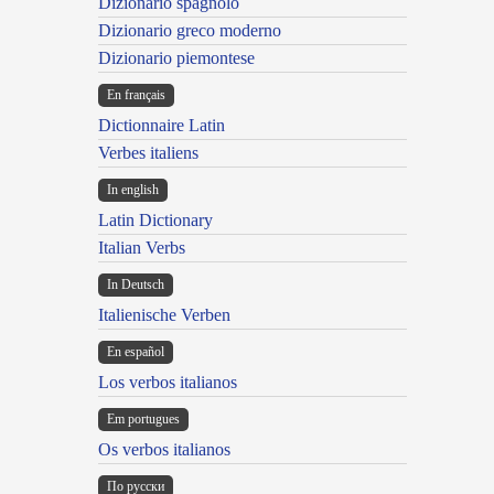
Dizionario spagnolo
Dizionario greco moderno
Dizionario piemontese
En français
Dictionnaire Latin
Verbes italiens
In english
Latin Dictionary
Italian Verbs
In Deutsch
Italienische Verben
En español
Los verbos italianos
Em portugues
Os verbos italianos
По русски