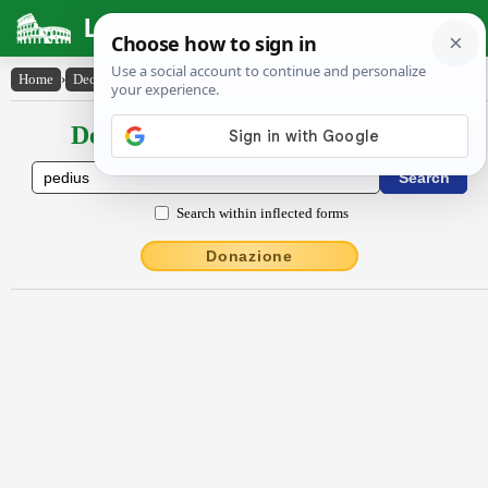
Latin Dictionary
Home
›
Declensions / Conjugations
›
Pĕdĭus
Declensions / Conjugations latin
Search within inflected forms
Donazione