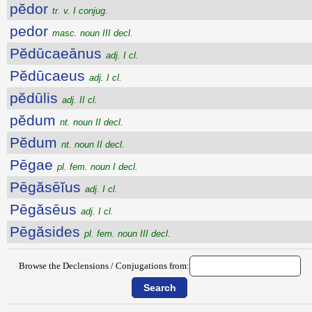
pĕdor
tr. v. I conjug.
pedor
masc. noun III decl.
Pĕdūcaeānus
adj. I cl.
Pĕdūcaeus
adj. I cl.
pĕdūlis
adj. II cl.
pĕdum
nt. noun II decl.
Pĕdum
nt. noun II decl.
Pēgae
pl. fem. noun I decl.
Pēgăsēĭus
adj. I cl.
Pēgăsēus
adj. I cl.
Pēgăsides
pl. fem. noun III decl.
Browse the Declensions / Conjugations from: