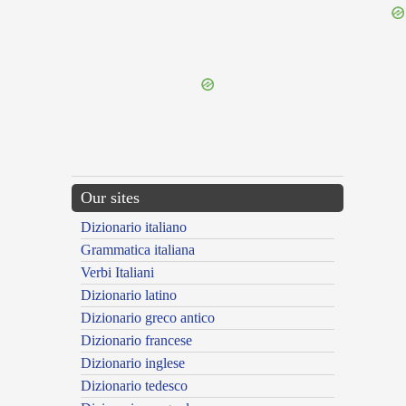
{{ID:PEDIUS100}}
---CACHE---
Our sites
Dizionario italiano
Grammatica italiana
Verbi Italiani
Dizionario latino
Dizionario greco antico
Dizionario francese
Dizionario inglese
Dizionario tedesco