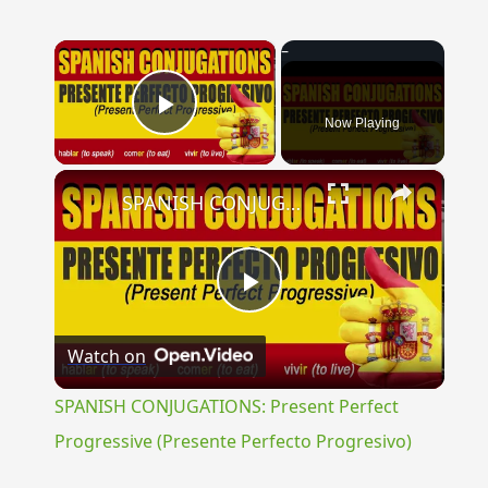
×
Now Playing
Play Video
×
SPANISH CONJUGATIONS: Present Perfect Progressive (Presente Perfecto Progresivo)
Play
Watch on
Video
SPANISH CONJUGATIONS: Present Perfect
Progressive (Presente Perfecto Progresivo)