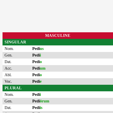
MASCULINE
SINGULAR
Nom.
Pedi
us
Gen.
Pedi
i
Dat.
Pedi
o
Acc.
Pedi
um
Abl.
Pedi
o
Voc.
Pedi
e
PLURAL
Nom.
Pedi
i
Gen.
Pedi
ōrum
Dat.
Pedi
is