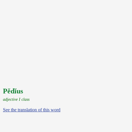
Pĕdĭus
adjective I class
See the translation of this word