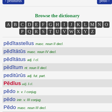
‹ peditūrūs
pĕdo ›
Browse the dictionary
A
B
C
D
E
F
G
H
I
J
K
L
M
N
O
P
Q
R
S
T
U
V
W
X
Y
Z
pĕdĭtastellus
masc. noun II decl.
pĕdĭtātŭs
masc. noun IV decl.
pĕdĭtātus
adj. I cl.
pēdĭtum
nt. noun II decl.
peditūrūs
adj. fut. part.
Pĕdĭus
adj. I cl.
pĕdo
tr. v. I conjug.
pēdo
intr. v. III conjug.
Pĕdo
masc. noun III decl.