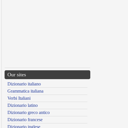
Our sites
Dizionario italiano
Grammatica italiana
Verbi Italiani
Dizionario latino
Dizionario greco antico
Dizionario francese
Dizionario inglese