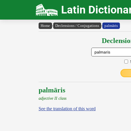
Latin Dictiona
Home
›
Declensions / Conjugations
›
palmāris
Declensio
palmāris
adjective II class
See the translation of this word