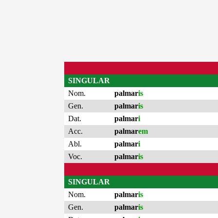
SINGULAR
Nom.
palmar
is
Gen.
palmar
is
Dat.
palmar
i
Acc.
palmar
em
Abl.
palmar
i
Voc.
palmar
is
SINGULAR
Nom.
palmar
is
Gen.
palmar
is