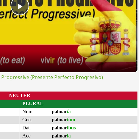
Play
Video
rogressive (Presente Perfecto Progresivo)
NEUTER
PLURAL
Nom.
palmar
ĭa
Gen.
palmar
ĭum
Dat.
palmar
ĭbus
Acc.
palmar
ĭa