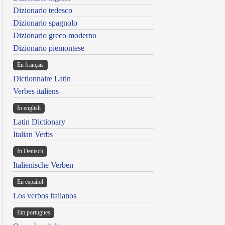
Dizionario tedesco
Dizionario spagnolo
Dizionario greco moderno
Dizionario piemontese
En français
Dictionnaire Latin
Verbes italiens
In english
Latin Dictionary
Italian Verbs
In Deutsch
Italienische Verben
En español
Los verbos italianos
Em portugues