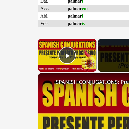
Dat.
palmar
i
Acc.
palmar
em
Abl.
palmar
i
Voc.
palmar
is
×
Play Video