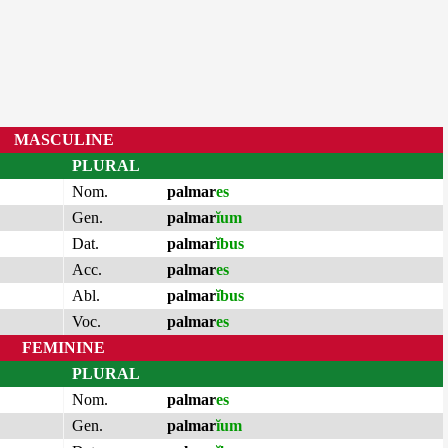
MASCULINE
PLURAL
Nom.
palmar
es
Gen.
palmar
ĭum
Dat.
palmar
ĭbus
Acc.
palmar
es
Abl.
palmar
ĭbus
Voc.
palmar
es
FEMININE
PLURAL
Nom.
palmar
es
Gen.
palmar
ĭum