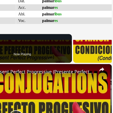
Dat.
palmar
ĭbus
Acc.
palmar
es
Abl.
palmar
ĭbus
Voc.
palmar
es
Now Playing
×
SPANISH CONJUGATIONS: Present Perfect Progressive (Presente Perfecto Progresivo)