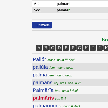
Abl.
palmar
i
Voc.
palmar
e
‹ Palmārĭa
Bro
A
B
C
D
E
F
G
H
I
J
K
Pallŏr
masc. noun III decl.
pallŭla
fem. noun I decl.
palma
fem. noun I decl.
palmans
adj. pres. part. II cl.
Palmārĭa
fem. noun I decl.
palmāris
adj. II cl.
palmārĭum
nt. noun II decl.