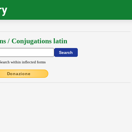
ry
ns / Conjugations latin
Search within inflected forms
Donazione