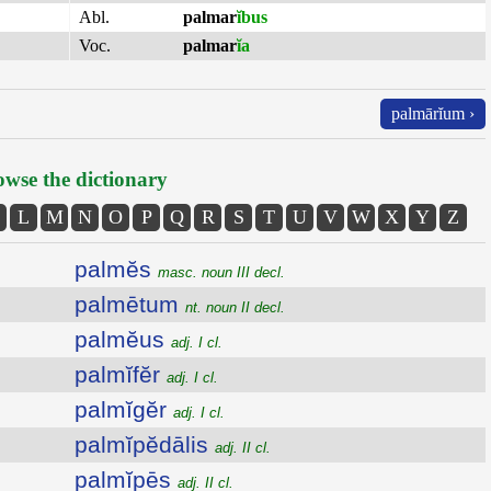
Abl.
palmar
ĭbus
Voc.
palmar
ĭa
palmārĭum ›
wse the dictionary
L
M
N
O
P
Q
R
S
T
U
V
W
X
Y
Z
palmĕs
masc. noun III decl.
palmētum
nt. noun II decl.
palmĕus
adj. I cl.
palmĭfĕr
adj. I cl.
palmĭgĕr
adj. I cl.
palmĭpĕdālis
adj. II cl.
palmĭpēs
adj. II cl.