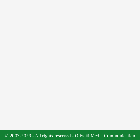
© 2003-2029 - All rights reserved - Olivetti Media Communication