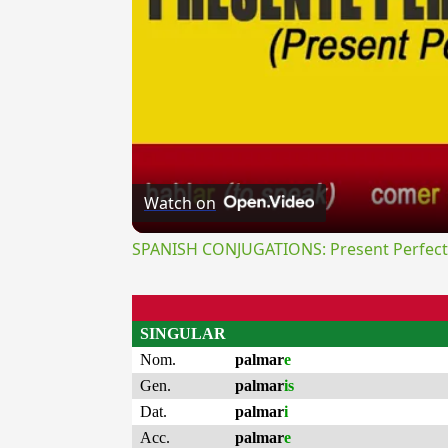
Watch on
SPANISH CONJUGATIONS: Present Perfect P
SINGULAR
Nom.
palmar
e
Gen.
palmar
is
Dat.
palmar
i
Acc.
palmar
e