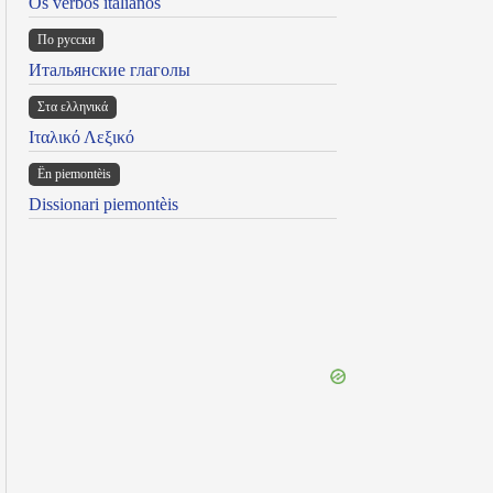
Os verbos italianos
По русски
Итальянские глаголы
Στα ελληνικά
Ιταλικό Λεξικό
Ën piemontèis
Dissionari piemontèis