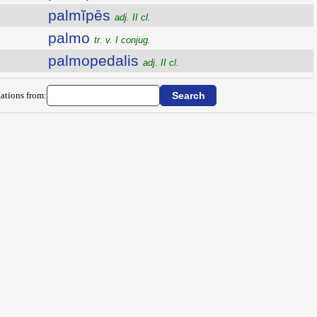
palmĭpēs
adj. II cl.
palmo
tr. v. I conjug.
palmopedalis
adj. II cl.
ations from: