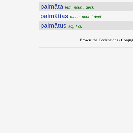
palmāta
fem. noun I decl.
palmătĭās
masc. noun I decl.
palmātus
adj. I cl.
Browse the Declensions / Conjug
{{ID:PALMARIS100}}
---CACHE---