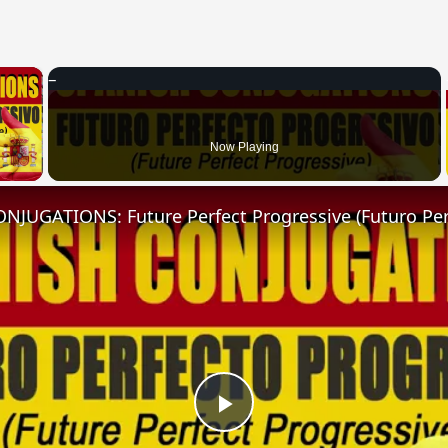
×
 Video
Now Playing
Play