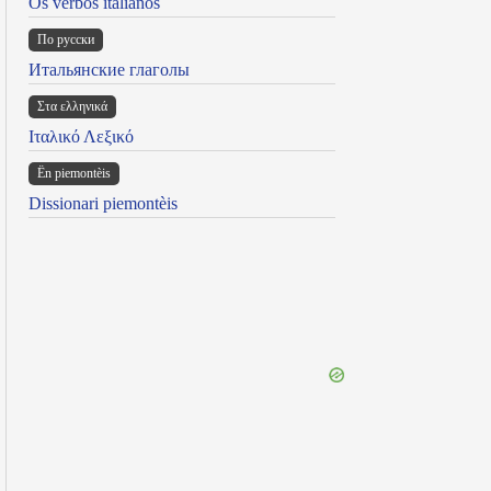
Os verbos italianos
По русски
Итальянские глаголы
Στα ελληνικά
Ιταλικό Λεξικό
Ën piemontèis
Dissionari piemontèis