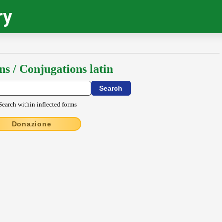
ry
ns / Conjugations latin
Search within inflected forms
Donazione