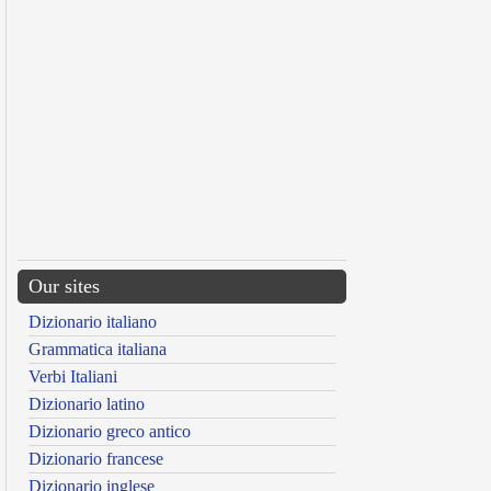
Our sites
Dizionario italiano
Grammatica italiana
Verbi Italiani
Dizionario latino
Dizionario greco antico
Dizionario francese
Dizionario inglese