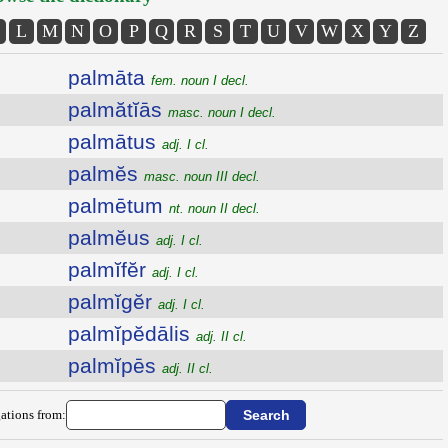
L
M
N
O
P
Q
R
S
T
U
V
W
X
Y
Z
palmāta
fem. noun I decl.
palmătĭās
masc. noun I decl.
palmātus
adj. I cl.
palmĕs
masc. noun III decl.
palmētum
nt. noun II decl.
palmĕus
adj. I cl.
palmĭfĕr
adj. I cl.
palmĭgĕr
adj. I cl.
palmĭpĕdālis
adj. II cl.
palmĭpēs
adj. II cl.
ations from: