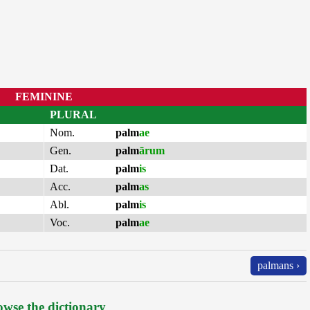
FEMININE
PLURAL
Nom.
palm
ae
Gen.
palm
ārum
Dat.
palm
is
Acc.
palm
as
Abl.
palm
is
Voc.
palm
ae
palmans ›
wse the dictionary