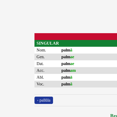
SINGULAR
Nom.
palm
ă
Gen.
palm
ae
Dat.
palm
ae
Acc.
palm
am
Abl.
palm
ā
Voc.
palm
ă
‹ pallŭla
Bro