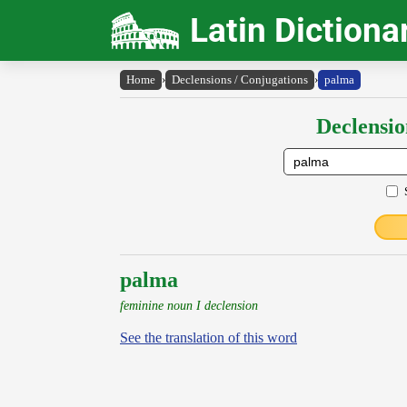
Latin Dictiona
Home
›
Declensions / Conjugations
›
palma
Declensio
palma
feminine noun I declension
See the translation of this word