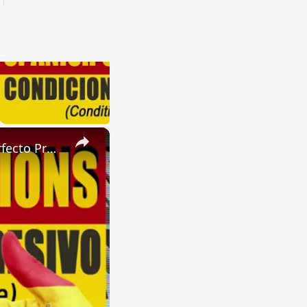
×
SPANISH CONJUGATIONS: Future Perfect Progressive (Futuro Perfecto Progresivo)