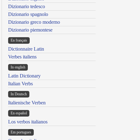
Dizionario tedesco
Dizionario spagnolo
Dizionario greco moderno
Dizionario piemontese
En français
Dictionnaire Latin
Verbes italiens
In english
Latin Dictionary
Italian Verbs
In Deutsch
Italienische Verben
En español
Los verbos italianos
Em portugues