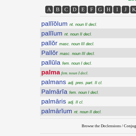
A
B
C
D
E
F
G
H
I
J
K
pallĭŏlum
nt. noun II decl.
pallĭum
nt. noun II decl.
pallŏr
masc. noun III decl.
Pallŏr
masc. noun III decl.
pallŭla
fem. noun I decl.
palma
fem. noun I decl.
palmans
adj. pres. part. II cl.
Palmārĭa
fem. noun I decl.
palmāris
adj. II cl.
palmārĭum
nt. noun II decl.
Browse the Declensions / Conjug