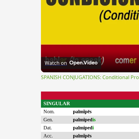
Watch on
SPANISH CONJUGATIONS: Conditional Prog
SINGULAR
Nom.
palmĭpēs
Gen.
palmiped
is
Dat.
palmiped
i
Acc.
palmĭpēs