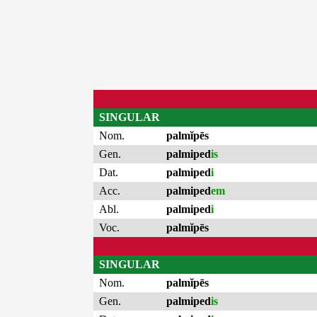
SINGULAR
Nom.
palmĭpēs
Gen.
palmiped
is
Dat.
palmiped
i
Acc.
palmiped
em
Abl.
palmiped
i
Voc.
palmĭpēs
SINGULAR
Nom.
palmĭpēs
Gen.
palmiped
is