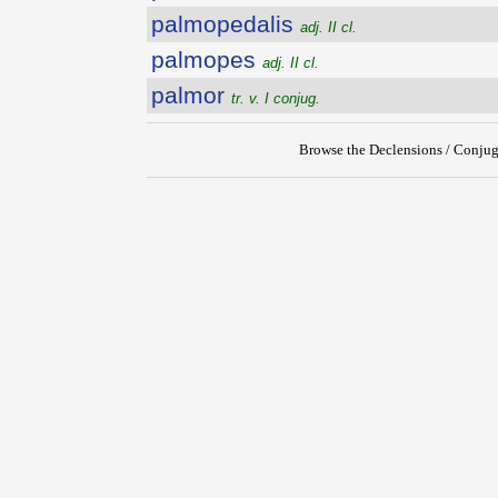
palmopedalis
adj. II cl.
palmopes
adj. II cl.
palmor
tr. v. I conjug.
Browse the Declensions / Conjug
{{ID:PALMIPES200}}
---CACHE---