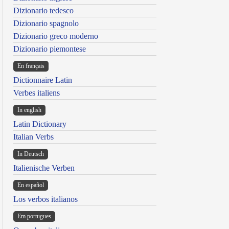
Dizionario tedesco
Dizionario spagnolo
Dizionario greco moderno
Dizionario piemontese
En français
Dictionnaire Latin
Verbes italiens
In english
Latin Dictionary
Italian Verbs
In Deutsch
Italienische Verben
En español
Los verbos italianos
Em portugues