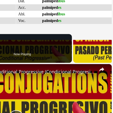
Dat.
palmiped
ĭbus
Acc.
palmiped
es
Abl.
palmiped
ĭbus
Voc.
palmiped
es
Now Playing
×
SPANISH CONJUGATIONS: Conditional Progressive (Condicional Progresivo)