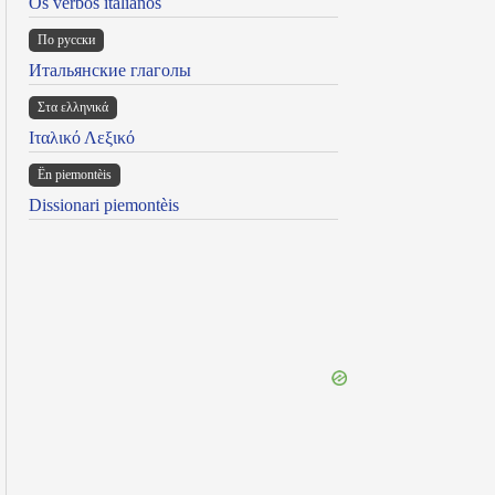
Os verbos italianos
По русски
Итальянские глаголы
Στα ελληνικά
Ιταλικό Λεξικό
Ën piemontèis
Dissionari piemontèis