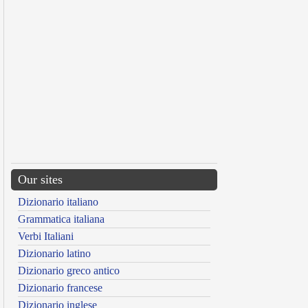
Our sites
Dizionario italiano
Grammatica italiana
Verbi Italiani
Dizionario latino
Dizionario greco antico
Dizionario francese
Dizionario inglese