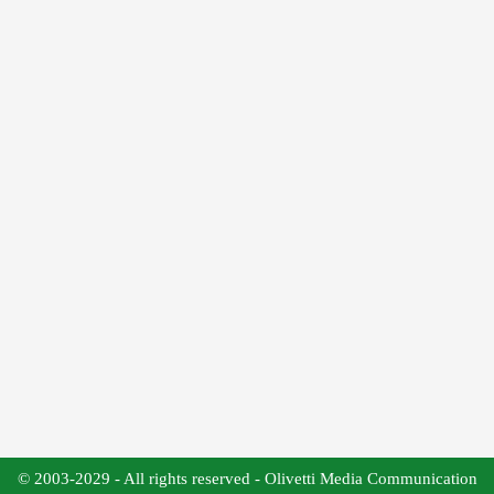
© 2003-2029 - All rights reserved - Olivetti Media Communication