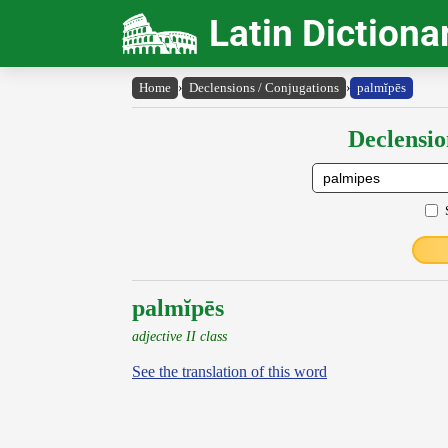
Latin Dictiona
Home
›
Declensions / Conjugations
›
palmĭpēs
Declensio
palmĭpēs
adjective II class
See the translation of this word