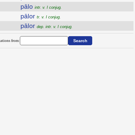
pālo
intr. v. I conjug.
pālor
tr. v. I conjug.
pālor
dep. intr. v. I conjug.
ations from: