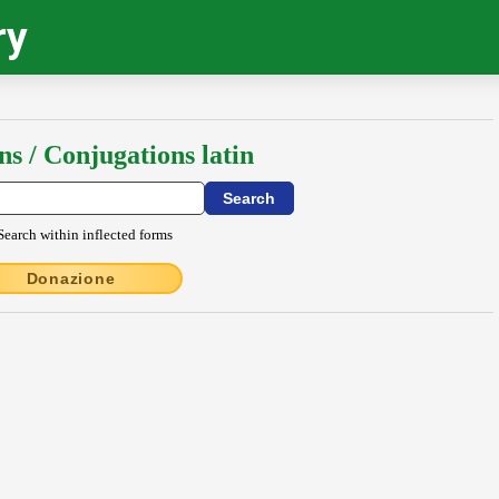
ry
ns / Conjugations latin
Search within inflected forms
Donazione