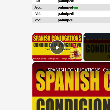
Dat.
palmiped
i
Acc.
palmiped
em
Abl.
palmiped
i
Voc.
palmĭpēs
×
Play Video