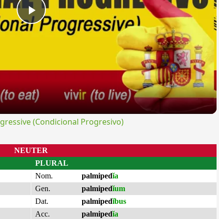
Play
Video
ressive (Condicional Progresivo)
NEUTER
PLURAL
Nom.
palmiped
ĭa
Gen.
palmiped
ĭum
Dat.
palmiped
ĭbus
Acc.
palmiped
ĭa