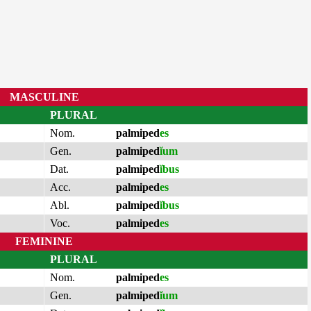
MASCULINE
PLURAL
Nom.
palmiped
es
Gen.
palmiped
ĭum
Dat.
palmiped
ĭbus
Acc.
palmiped
es
Abl.
palmiped
ĭbus
Voc.
palmiped
es
FEMININE
PLURAL
Nom.
palmiped
es
Gen.
palmiped
ĭum