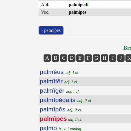
Abl.
palmiped
i
Voc.
palmĭpēs
‹ palmĭpēs
Bro
A
B
C
D
E
F
G
H
I
J
K
palmĕus
adj. I cl.
palmĭfĕr
adj. I cl.
palmĭgĕr
adj. I cl.
palmĭpĕdālis
adj. II cl.
palmĭpēs
adj. II cl.
palmĭpēs
adj. II cl.
palmo
tr. v. I conjug.