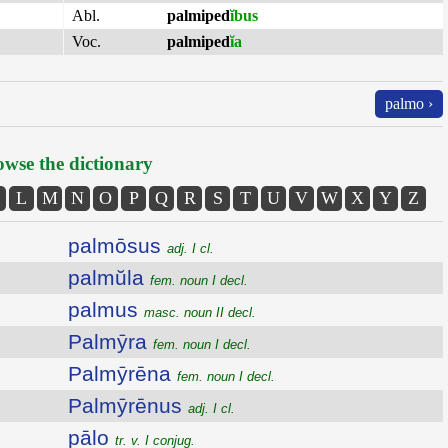
Abl.
palmiped
ĭbus
Voc.
palmiped
ĭa
palmo ›
wse the dictionary
L
M
N
O
P
Q
R
S
T
U
V
W
X
Y
Z
palmōsus
adj. I cl.
palmŭla
fem. noun I decl.
palmus
masc. noun II decl.
Palmȳra
fem. noun I decl.
Palmȳrēna
fem. noun I decl.
Palmȳrēnus
adj. I cl.
pālo
tr. v. I conjug.