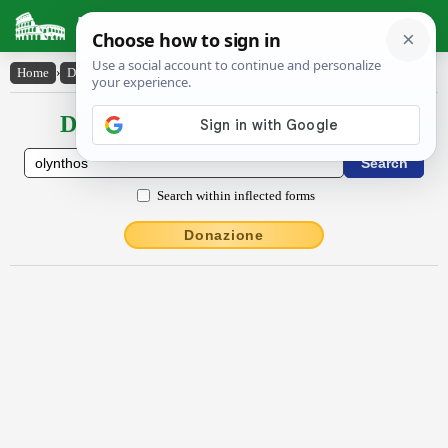
Latin Dictionary
Home
›
Declensions / Conjugations
›
Olynthos
Declensions / Conjugations latin
Search within inflected forms
Donazione