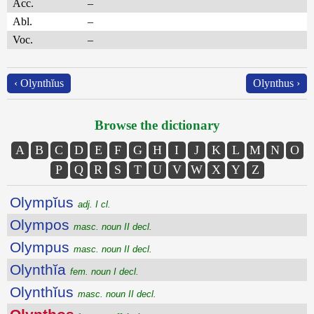
Acc.
–
Abl.
–
Voc.
–
‹ Olynthĭus
Olynthus ›
Browse the dictionary
A
B
C
D
E
F
G
H
I
J
K
L
M
N
O
P
Q
R
S
T
U
V
W
X
Y
Z
Olympĭus
adj. I cl.
Olympos
masc. noun II decl.
Olympus
masc. noun II decl.
Olynthĭa
fem. noun I decl.
Olynthĭus
masc. noun II decl.