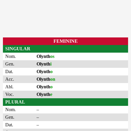
FEMININE
SINGULAR
Nom.
Olynth
os
Gen.
Olynth
i
Dat.
Olynth
o
Acc.
Olynth
on
Abl.
Olynth
o
Voc.
Olynth
e
PLURAL
Nom.
–
Gen.
–
Dat.
–