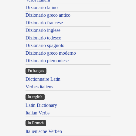
Dizionario latino
Dizionario greco antico
Dizionario francese
Dizionario inglese
Dizionario tedesco
Dizionario spagnolo
Dizionario greco moderno
Dizionario piemontese
En français
Dictionnaire Latin
Verbes italiens
In english
Latin Dictionary
Italian Verbs
In Deutsch
Italienische Verben