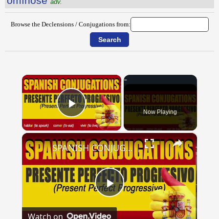
ōmĭnōsē
adv.
Browse the Declensions / Conjugations from:
×
Now Playing
Play Video
×
SPANISH CONJUGATIONS: Present Perfect Progressive (Presente Perfecto Progresivo)
Play
Watch on