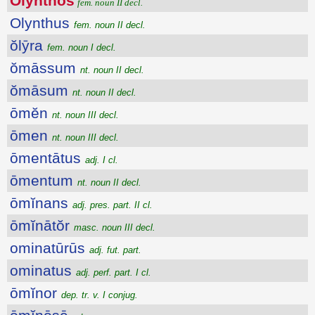
Olynthos
fem. noun II decl.
Olynthus
fem. noun II decl.
ŏlȳra
fem. noun I decl.
ŏmāssum
nt. noun II decl.
ŏmāsum
nt. noun II decl.
ōmĕn
nt. noun III decl.
ōmen
nt. noun III decl.
ōmentātus
adj. I cl.
ōmentum
nt. noun II decl.
ōmĭnans
adj. pres. part. II cl.
ōmĭnātŏr
masc. noun III decl.
ominatūrūs
adj. fut. part.
ominatus
adj. perf. part. I cl.
ōmĭnor
dep. tr. v. I conjug.