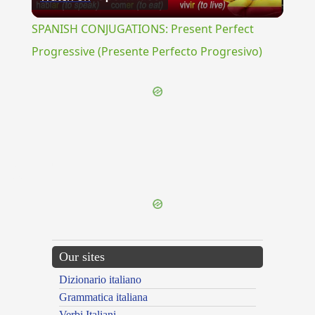
Video
SPANISH CONJUGATIONS: Present Perfect
Progressive (Presente Perfecto Progresivo)
{{ID:OLYNTHOS100}}
---CACHE---
Our sites
Dizionario italiano
Grammatica italiana
Verbi Italiani