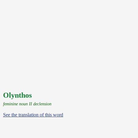
Olynthos
feminine noun II declension
See the translation of this word