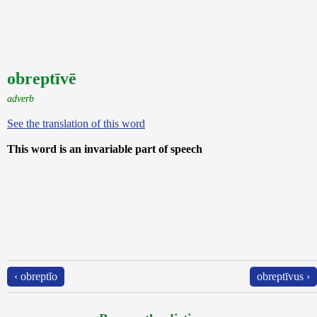
obreptīvē
adverb
See the translation of this word
This word is an invariable part of speech
‹ obreptĭo
obreptīvus ›