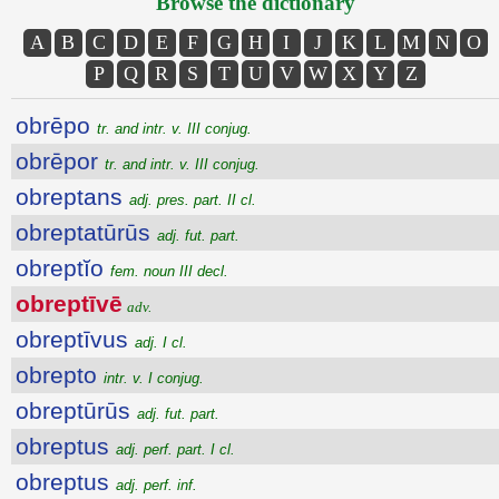
Browse the dictionary
A
B
C
D
E
F
G
H
I
J
K
L
M
N
O
P
Q
R
S
T
U
V
W
X
Y
Z
obrēpo
tr. and intr. v. III conjug.
obrēpor
tr. and intr. v. III conjug.
obreptans
adj. pres. part. II cl.
obreptatūrūs
adj. fut. part.
obreptĭo
fem. noun III decl.
obreptīvē
adv.
obreptīvus
adj. I cl.
obrepto
intr. v. I conjug.
obreptūrūs
adj. fut. part.
obreptus
adj. perf. part. I cl.
obreptus
adj. perf. inf.