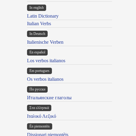
In english
Latin Dictionary
Italian Verbs
In Deutsch
Italienische Verben
En español
Los verbos italianos
Em portugues
Os verbos italianos
По русски
Итальянские глаголы
Στα ελληνικά
Ιταλικό Λεξικό
Ën piemontèis
Dissionari piemontèis