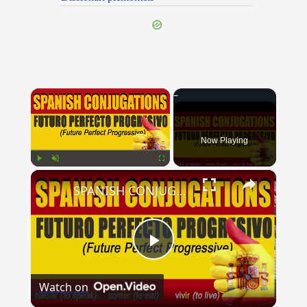
×
Now Playing
×
Play
Unmute
Fullscreen
SPANISH CONJUGATIONS: Future Perfect Progressive (Futuro Perfecto Progresivo)
Play
Watch on
Video