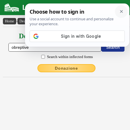
Latin Dictionary
Home
›
Declensions / Conjugations
›
obreptīvē
Declensions / Conjugations latin
Search within inflected forms
Donazione