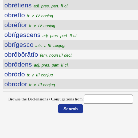
obrētiens
adj. pres. part. II cl.
obrētĭo
tr. v. IV conjug.
obrētĭor
tr. v. IV conjug.
obrĭgescens
adj. pres. part. II cl.
obrĭgesco
intr. v. III conjug.
obrōbŏrātĭo
fem. noun III decl.
obrōdens
adj. pres. part. II cl.
obrōdo
tr. v. III conjug.
obrōdor
tr. v. III conjug.
Browse the Declensions / Conjugations from: