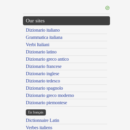
Our sites
Dizionario italiano
Grammatica italiana
Verbi Italiani
Dizionario latino
Dizionario greco antico
Dizionario francese
Dizionario inglese
Dizionario tedesco
Dizionario spagnolo
Dizionario greco moderno
Dizionario piemontese
En français
Dictionnaire Latin
Verbes italiens