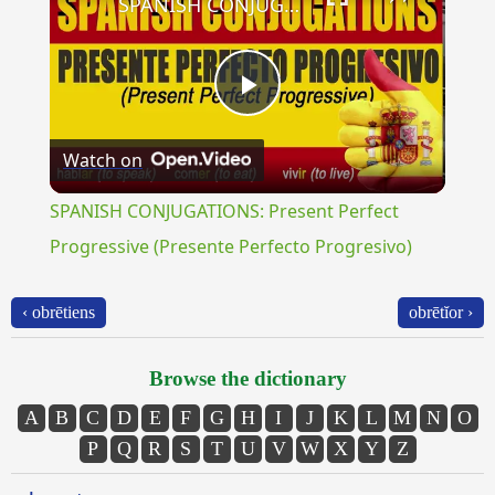
SPANISH CONJUGATIONS: Present Perfect Progressive (Presente Perfecto Progresivo)
Play
Watch on
Video
SPANISH CONJUGATIONS: Present Perfect
Progressive (Presente Perfecto Progresivo)
‹ obrētiens
obrētĭor ›
Browse the dictionary
A
B
C
D
E
F
G
H
I
J
K
L
M
N
O
P
Q
R
S
T
U
V
W
X
Y
Z