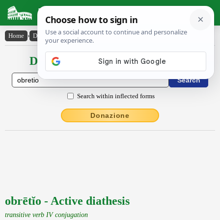
Latin Dictionary
Home
›
Declensions / Conjugations
›
obrētĭo
Declensions / Conjugations latin
Search within inflected forms
Donazione
obrētĭo - Active diathesis
transitive verb IV conjugation