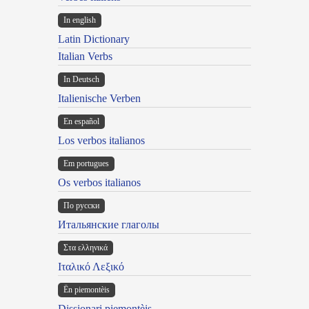
In english
Latin Dictionary
Italian Verbs
In Deutsch
Italienische Verben
En español
Los verbos italianos
Em portugues
Os verbos italianos
По русски
Итальянские глаголы
Στα ελληνικά
Ιταλικό Λεξικό
Ën piemontèis
Dissionari piemontèis