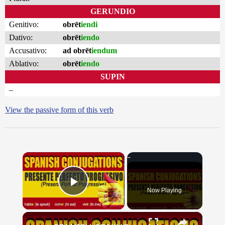
GERUNDIO
Genitivo:
obrēt
iendi
Dativo:
obrēt
iendo
Accusativo:
ad obrēt
iendum
Ablativo:
obrēt
iendo
SUPIN
–
View the passive form of this verb
×
Now Playing
Play Video
×