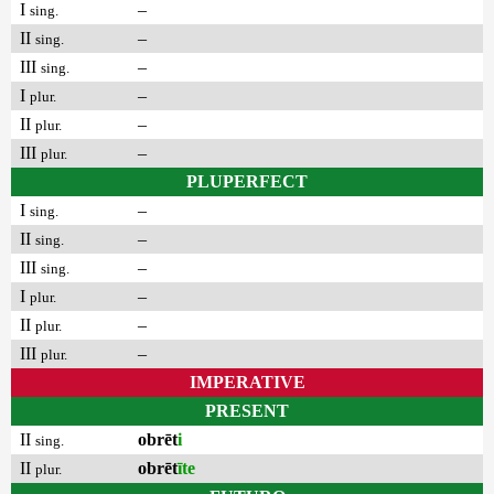
I
–
sing.
II
–
sing.
III
–
sing.
I
–
plur.
II
–
plur.
III
–
plur.
PLUPERFECT
I
–
sing.
II
–
sing.
III
–
sing.
I
–
plur.
II
–
plur.
III
–
plur.
IMPERATIVE
PRESENT
II
obrēt
i
sing.
II
obrēt
īte
plur.