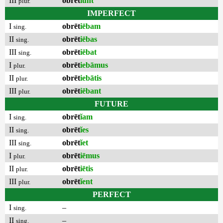
III
obrēt
ĭunt
plur.
IMPERFECT
I
obrēt
iēbam
sing.
II
obrēt
iēbas
sing.
III
obrēt
iēbat
sing.
I
obrēt
iebāmus
plur.
II
obrēt
iebātis
plur.
III
obrēt
iēbant
plur.
FUTURE
I
obrēt
ĭam
sing.
II
obrēt
ĭes
sing.
III
obrēt
ĭet
sing.
I
obrēt
iēmus
plur.
II
obrēt
iētis
plur.
III
obrēt
ĭent
plur.
PERFECT
I
–
sing.
II
–
sing.