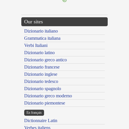
Our sites
Dizionario italiano
Grammatica italiana
Verbi Italiani
Dizionario latino
Dizionario greco antico
Dizionario francese
Dizionario inglese
Dizionario tedesco
Dizionario spagnolo
Dizionario greco moderno
Dizionario piemontese
En français
Dictionnaire Latin
Verbes italiens