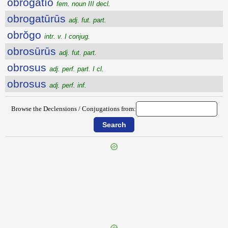
obrŏgātĭo
fem. noun III decl.
obrogatūrūs
adj. fut. part.
obrŏgo
intr. v. I conjug.
obrosūrūs
adj. fut. part.
obrosus
adj. perf. part. I cl.
obrosus
adj. perf. inf.
Browse the Declensions / Conjugations from:
{{ID:OBRETIO100}}
---CACHE---