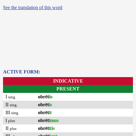
See the translation of this word
ACTIVE FORM:
INDICATIVE
PRESENT
I
obrēt
ĭo
sing.
II
obrēt
is
sing.
III
obrēt
it
sing.
I
obrēt
īmus
plur.
II
obrēt
ītis
plur.