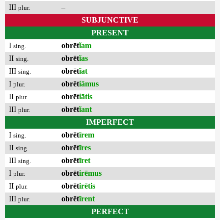
III
–
plur.
SUBJUNCTIVE
PRESENT
I
obrēt
ĭam
sing.
II
obrēt
ĭas
sing.
III
obrēt
ĭat
sing.
I
obrēt
iāmus
plur.
II
obrēt
iātis
plur.
III
obrēt
ĭant
plur.
IMPERFECT
I
obrēt
īrem
sing.
II
obrēt
īres
sing.
III
obrēt
īret
sing.
I
obrēt
irēmus
plur.
II
obrēt
irētis
plur.
III
obrēt
īrent
plur.
PERFECT