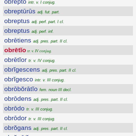
obrepto
intr. v. I conjug.
obreptūrūs
adj. fut. part.
obreptus
adj. perf. part. I cl.
obreptus
adj. perf. inf.
obrētiens
adj. pres. part. II cl.
obrētĭo
tr. v. IV conjug.
obrētĭor
tr. v. IV conjug.
obrĭgescens
adj. pres. part. II cl.
obrĭgesco
intr. v. III conjug.
obrōbŏrātĭo
fem. noun III decl.
obrōdens
adj. pres. part. II cl.
obrōdo
tr. v. III conjug.
obrōdor
tr. v. III conjug.
obrŏgans
adj. pres. part. II cl.