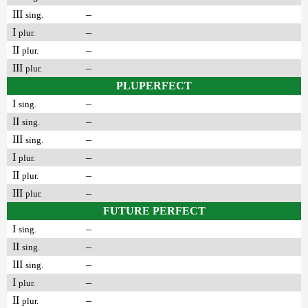
III
–
sing.
I
–
plur.
II
–
plur.
III
–
plur.
PLUPERFECT
I
–
sing.
II
–
sing.
III
–
sing.
I
–
plur.
II
–
plur.
III
–
plur.
FUTURE PERFECT
I
–
sing.
II
–
sing.
III
–
sing.
I
–
plur.
II
–
plur.