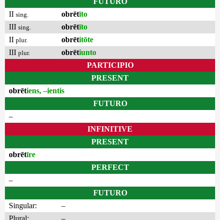
FUTURO
II
obrēt
īto
sing.
III
obrēt
īto
sing.
II
obrēt
itōte
plur.
III
obrēt
iunto
plur.
PARTICIPIO
PRESENT
obrēt
iens, –ientis
FUTURO
–
INFINITIVE
PRESENT
obrēt
īre
PERFECT
–
FUTURO
Singular:
–
Plural:
–