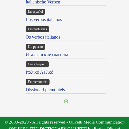
Italienische Verben
En español
Los verbos italianos
Em portugues
Os verbos italianos
По русски
Итальянские глаголы
Στα ελληνικά
Ιταλικό Λεξικό
Ën piemontèis
Dissionari piemontèis
© 2003-2029 - All rights reserved - Olivetti Media Communication
ONLINE LATIN DICTIONARY OLIVETTI by Enrico Olivetti