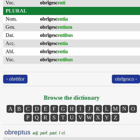
Voc.
obrĭgesc
enti
PLURAL
Nom.
obrĭgesc
entia
Gen.
obrĭgesc
entium
Dat.
obrĭgesc
entibus
Acc.
obrĭgesc
entia
Abl.
obrĭgesc
entia
Voc.
obrĭgesc
entibus
‹ obrētĭor
obrĭgesco ›
Browse the dictionary
A
B
C
D
E
F
G
H
I
J
K
L
M
N
O
P
Q
R
S
T
U
V
W
X
Y
Z
obreptus
adj. perf. part. I cl.