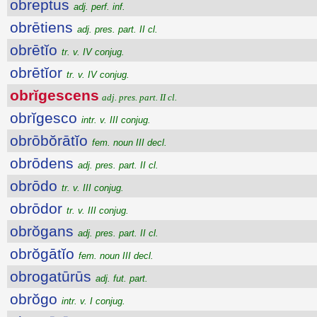
obreptus
adj. perf. inf.
obrētiens
adj. pres. part. II cl.
obrētĭo
tr. v. IV conjug.
obrētĭor
tr. v. IV conjug.
obrĭgescens
adj. pres. part. II cl.
obrĭgesco
intr. v. III conjug.
obrōbŏrātĭo
fem. noun III decl.
obrōdens
adj. pres. part. II cl.
obrōdo
tr. v. III conjug.
obrōdor
tr. v. III conjug.
obrŏgans
adj. pres. part. II cl.
obrŏgātĭo
fem. noun III decl.
obrogatūrūs
adj. fut. part.
obrŏgo
intr. v. I conjug.