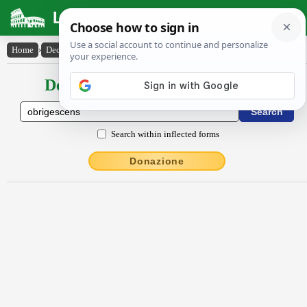
Latin Dictionary
Home
›
Declensions / Conjugations
›
obrĭgescens
Declensions / Conjugations latin
Search within inflected forms
Donazione