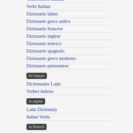
Verbi Italiani
Dizionario latino
Dizionario greco antico
Dizionario francese
Dizionario inglese
Dizionario tedesco
Dizionario spagnolo
Dizionario greco moderno
Dizionario piemontese
En français
Dictionnaire Latin
Verbes italiens
In english
Latin Dictionary
Italian Verbs
In Deutsch