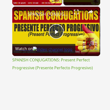
×
SPANISH CONJUGATIONS: Present Perfect Progressive (Presente Perfecto Progresivo)
Play
Watch on
Video
SPANISH CONJUGATIONS: Present Perfect
Progressive (Presente Perfecto Progresivo)