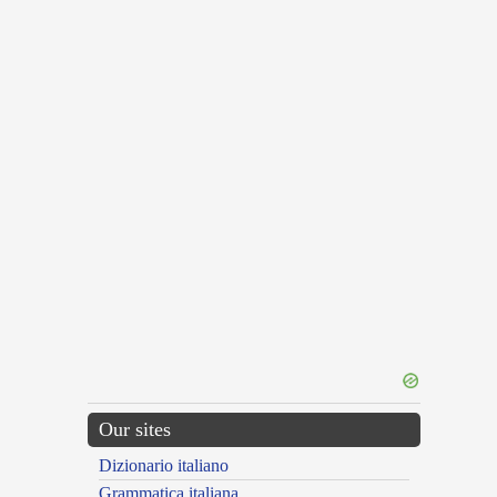
Our sites
Dizionario italiano
Grammatica italiana