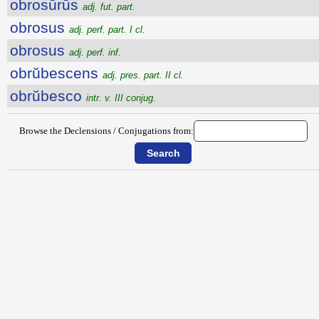
obrosūrūs
adj. fut. part.
obrosus
adj. perf. part. I cl.
obrosus
adj. perf. inf.
obrŭbescens
adj. pres. part. II cl.
obrŭbesco
intr. v. III conjug.
Browse the Declensions / Conjugations from: