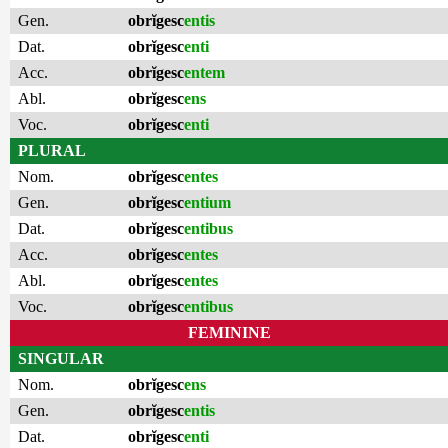
Gen.
obrĭgesc
entis
Dat.
obrĭgesc
enti
Acc.
obrĭgesc
entem
Abl.
obrĭgesc
ens
Voc.
obrĭgesc
enti
PLURAL
Nom.
obrĭgesc
entes
Gen.
obrĭgesc
entium
Dat.
obrĭgesc
entibus
Acc.
obrĭgesc
entes
Abl.
obrĭgesc
entes
Voc.
obrĭgesc
entibus
FEMININE
SINGULAR
Nom.
obrĭgesc
ens
Gen.
obrĭgesc
entis
Dat.
obrĭgesc
enti