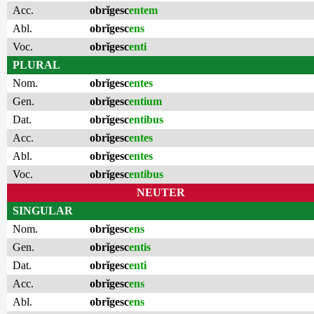
Acc.
obrĭgesc
entem
Abl.
obrĭgesc
ens
Voc.
obrĭgesc
enti
PLURAL
Nom.
obrĭgesc
entes
Gen.
obrĭgesc
entium
Dat.
obrĭgesc
entibus
Acc.
obrĭgesc
entes
Abl.
obrĭgesc
entes
Voc.
obrĭgesc
entibus
NEUTER
SINGULAR
Nom.
obrĭgesc
ens
Gen.
obrĭgesc
entis
Dat.
obrĭgesc
enti
Acc.
obrĭgesc
ens
Abl.
obrĭgesc
ens