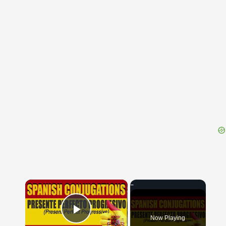
{{ID:OBRIGESCENS100}}
---CACHE---
×
Now Playing
Play Video