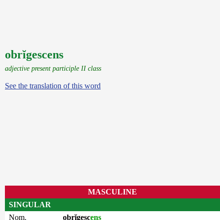
obrĭgescens
adjective present participle II class
See the translation of this word
MASCULINE
SINGULAR
Nom.
obrĭgesc
ens