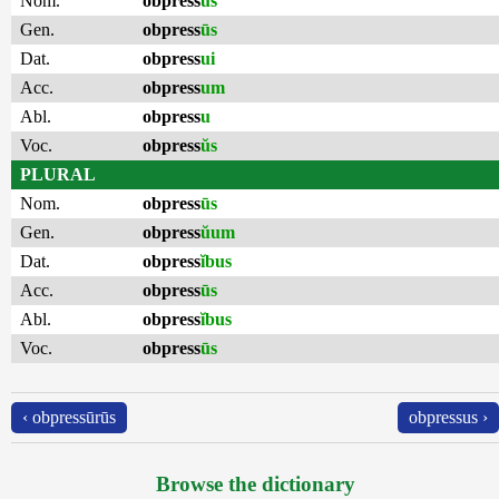
Nom.
obpress
ŭs
Gen.
obpress
ūs
Dat.
obpress
ui
Acc.
obpress
um
Abl.
obpress
u
Voc.
obpress
ŭs
PLURAL
Nom.
obpress
ūs
Gen.
obpress
ŭum
Dat.
obpress
ĭbus
Acc.
obpress
ūs
Abl.
obpress
ĭbus
Voc.
obpress
ūs
‹ obpressūrūs
obpressus ›
Browse the dictionary