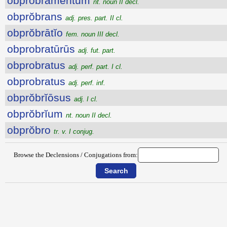
obprŏbrāmentum
nt. noun II decl.
obprŏbrans
adj. pres. part. II cl.
obprŏbrātĭo
fem. noun III decl.
obprobratūrūs
adj. fut. part.
obprobratus
adj. perf. part. I cl.
obprobratus
adj. perf. inf.
obprŏbrĭōsus
adj. I cl.
obprŏbrĭum
nt. noun II decl.
obprŏbro
tr. v. I conjug.
Browse the Declensions / Conjugations from: