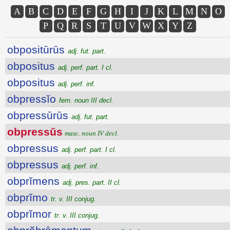
A
B
C
D
E
F
G
H
I
J
K
L
M
N
O
P
Q
R
S
T
U
V
W
X
Y
Z
obpositūrūs
adj. fut. part.
obpositus
adj. perf. part. I cl.
obpositus
adj. perf. inf.
obpressĭo
fem. noun III decl.
obpressūrūs
adj. fut. part.
obpressŭs
masc. noun IV decl.
obpressus
adj. perf. part. I cl.
obpressus
adj. perf. inf.
obprĭmens
adj. pres. part. II cl.
obprĭmo
tr. v. III conjug.
obprĭmor
tr. v. III conjug.