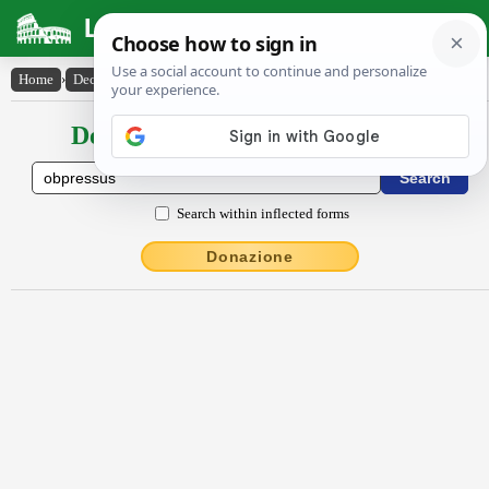
Latin Dictionary
Home
›
Declensions / Conjugations
›
obpressŭs
Declensions / Conjugations latin
Search within inflected forms
Donazione