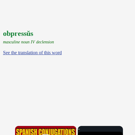
obpressŭs
masculine noun IV declension
See the translation of this word
×