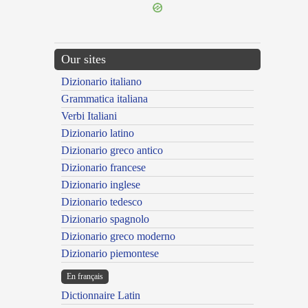
Our sites
Dizionario italiano
Grammatica italiana
Verbi Italiani
Dizionario latino
Dizionario greco antico
Dizionario francese
Dizionario inglese
Dizionario tedesco
Dizionario spagnolo
Dizionario greco moderno
Dizionario piemontese
En français
Dictionnaire Latin