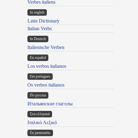
Verbes italiens
In english
Latin Dictionary
Italian Verbs
In Deutsch
Italienische Verben
En español
Los verbos italianos
Em portugues
Os verbos italianos
По русски
Итальянские глаголы
Στα ελληνικά
Ιταλικό Λεξικό
Ën piemontèis