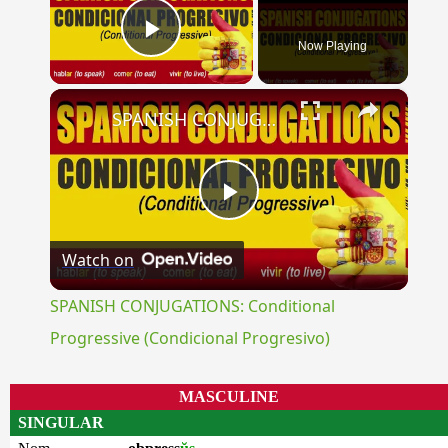
Now Playing
Play Video
×
SPANISH CONJUGATIONS: Conditional Progressive (Condicional Progresivo)
Play
Watch on
Video
SPANISH CONJUGATIONS: Conditional
Progressive (Condicional Progresivo)
MASCULINE
SINGULAR