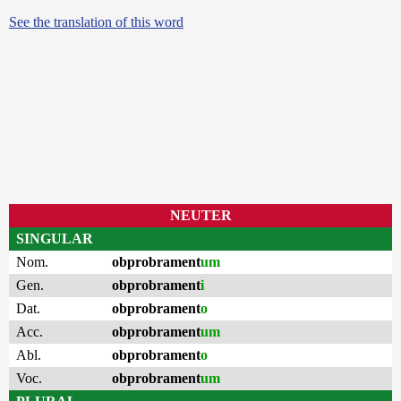
See the translation of this word
NEUTER
SINGULAR
Nom.
obprobrament
um
Gen.
obprobrament
i
Dat.
obprobrament
o
Acc.
obprobrament
um
Abl.
obprobrament
o
Voc.
obprobrament
um