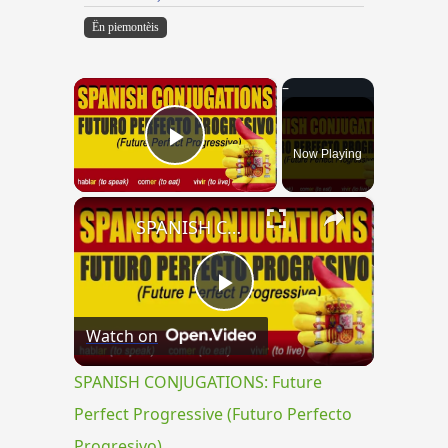
Ën piemontèis
×
Now Playing
Play Video
×
SPANISH CONJUGATIONS: Future Perfect Progressive (Futuro Perfecto Progresivo)
Play
Watch on
Video
SPANISH CONJUGATIONS: Future
Perfect Progressive (Futuro Perfecto
Progresivo)