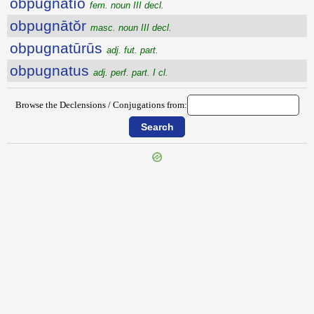
obpugnātĭo
fem. noun III decl.
obpugnātŏr
masc. noun III decl.
obpugnatūrūs
adj. fut. part.
obpugnatus
adj. perf. part. I cl.
Browse the Declensions / Conjugations from: