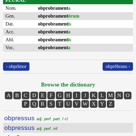
PLURAL
Nom.
obprobrament
a
Gen.
obprobrament
ōrum
Dat.
obprobrament
is
Acc.
obprobrament
a
Abl.
obprobrament
is
Voc.
obprobrament
a
‹ obprĭmor
obprŏbrans ›
Browse the dictionary
A
B
C
D
E
F
G
H
I
J
K
L
M
N
O
P
Q
R
S
T
U
V
W
X
Y
Z
obpressus
adj. perf. part. I cl.
obpressus
adj. perf. inf.