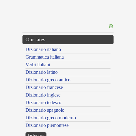
Our sites
Dizionario italiano
Grammatica italiana
Verbi Italiani
Dizionario latino
Dizionario greco antico
Dizionario francese
Dizionario inglese
Dizionario tedesco
Dizionario spagnolo
Dizionario greco moderno
Dizionario piemontese
En français