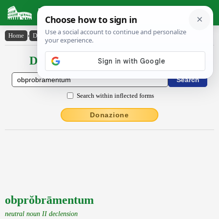
Latin Dictionary
Home
›
Declensions / Conjugations
›
obprŏbrāmentum
Declensions / Conjugations latin
Search within inflected forms
Donazione
obprŏbrāmentum
neutral noun II declension