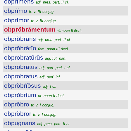
obprĭmens
adj. pres. part. II cl.
obprĭmo
tr. v. III conjug.
obprĭmor
tr. v. III conjug.
obprŏbrāmentum
nt. noun II decl.
obprŏbrans
adj. pres. part. II cl.
obprŏbrātĭo
fem. noun III decl.
obprobratūrūs
adj. fut. part.
obprobratus
adj. perf. part. I cl.
obprobratus
adj. perf. inf.
obprŏbrĭōsus
adj. I cl.
obprŏbrĭum
nt. noun II decl.
obprŏbro
tr. v. I conjug.
obprŏbror
tr. v. I conjug.
obpugnans
adj. pres. part. II cl.