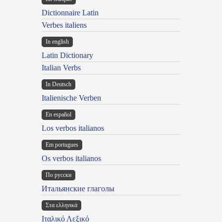
Dictionnaire Latin
Verbes italiens
In english
Latin Dictionary
Italian Verbs
In Deutsch
Italienische Verben
En español
Los verbos italianos
Em portugues
Os verbos italianos
По русски
Итальянские глаголы
Στα ελληνικά
Ιταλικό Λεξικό