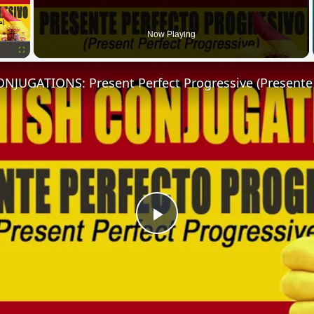
Now Playing
Fullscreen
Play
Video