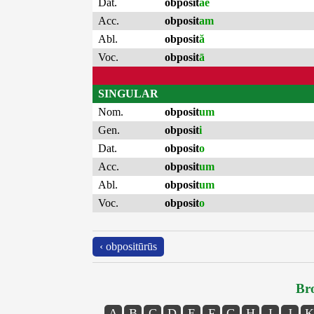
Dat.
obposit
ae
Acc.
obposit
am
Abl.
obposit
ă
Voc.
obposit
ā
SINGULAR
Nom.
obposit
um
Gen.
obposit
i
Dat.
obposit
o
Acc.
obposit
um
Abl.
obposit
um
Voc.
obposit
o
‹ obpositūrūs
Bro
A
B
C
D
E
F
G
H
I
J
K