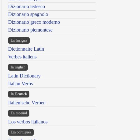
Dizionario tedesco
Dizionario spagnolo
Dizionario greco moderno
Dizionario piemontese
En français
Dictionnaire Latin
Verbes italiens
In english
Latin Dictionary
Italian Verbs
In Deutsch
Italienische Verben
En español
Los verbos italianos
Em portugues