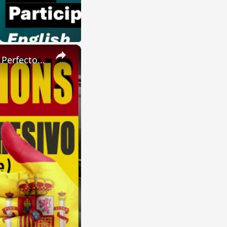
×
SPANISH CONJUGATIONS: Present Perfect Progressive (Presente Perfecto Progresivo)