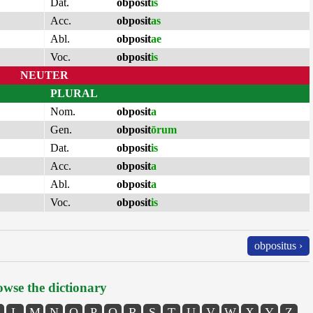
Dat.
obposit
is
Acc.
obposit
as
Abl.
obposit
ae
Voc.
obposit
is
NEUTER
PLURAL
Nom.
obposit
a
Gen.
obposit
ōrum
Dat.
obposit
is
Acc.
obposit
a
Abl.
obposit
a
Voc.
obposit
is
obpositus ›
wse the dictionary
L
M
N
O
P
Q
R
S
T
U
V
W
X
Y
Z