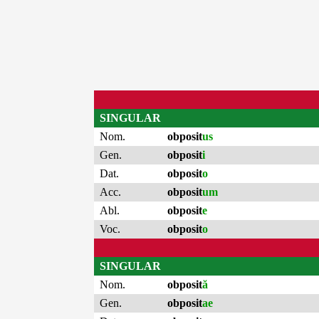
SINGULAR
Nom.
obposit
us
Gen.
obposit
i
Dat.
obposit
o
Acc.
obposit
um
Abl.
obposit
e
Voc.
obposit
o
SINGULAR
Nom.
obposit
ă
Gen.
obposit
ae