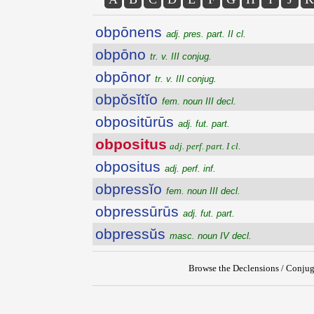
obpōnens
adj. pres. part. II cl.
obpōno
tr. v. III conjug.
obpōnor
tr. v. III conjug.
obpŏsĭtĭo
fem. noun III decl.
obpositūrūs
adj. fut. part.
obpositus
adj. perf. part. I cl.
obpositus
adj. perf. inf.
obpressĭo
fem. noun III decl.
obpressūrūs
adj. fut. part.
obpressŭs
masc. noun IV decl.
Browse the Declensions / Conjug
{{ID:OBPOSITUS100}}
---CACHE---