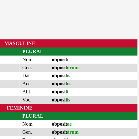
MASCULINE
PLURAL
Nom.
obposit
i
Gen.
obposit
ōrum
Dat.
obposit
is
Acc.
obposit
os
Abl.
obposit
i
Voc.
obposit
is
FEMININE
PLURAL
Nom.
obposit
ae
Gen.
obposit
ārum