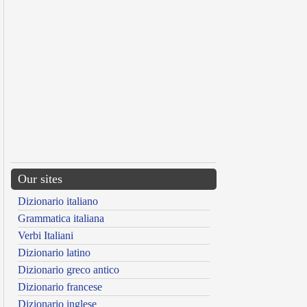
Our sites
Dizionario italiano
Grammatica italiana
Verbi Italiani
Dizionario latino
Dizionario greco antico
Dizionario francese
Dizionario inglese