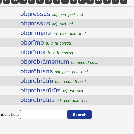
obpressus
adj. perf. part. I cl.
obpressus
adj. perf. inf.
obprĭmens
adj. pres. part. II cl.
obprĭmo
tr. v. III conjug.
obprĭmor
tr. v. III conjug.
obprŏbrāmentum
nt. noun II decl.
obprŏbrans
adj. pres. part. II cl.
obprŏbrātĭo
fem. noun III decl.
obprobratūrūs
adj. fut. part.
obprobratus
adj. perf. part. I cl.
ations from: