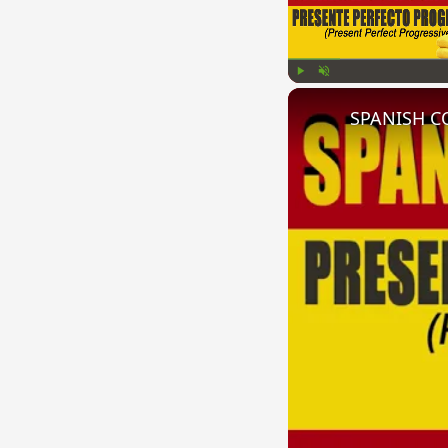
Play
Unmute