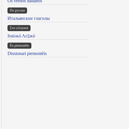
Os verbos italianos
По русски
Итальянские глаголы
Στα ελληνικά
Ιταλικό Λεξικό
Ën piemontèis
Dissionari piemontèis