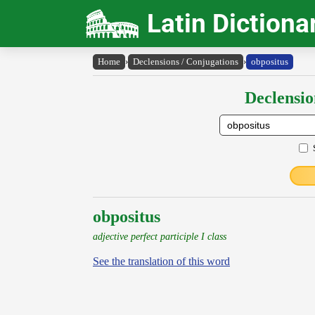
Latin Dictiona
Home
›
Declensions / Conjugations
›
obpositus
Declensio
obpositus
adjective perfect participle I class
See the translation of this word