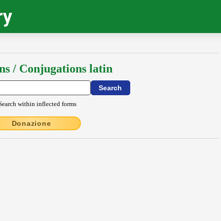
ry
ns / Conjugations latin
Search within inflected forms
Donazione