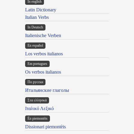
In english
Latin Dictionary
Italian Verbs
In Deutsch
Italienische Verben
En español
Los verbos italianos
Em portugues
Os verbos italianos
По русски
Итальянские глаголы
Στα ελληνικά
Ιταλικό Λεξικό
Ën piemontèis
Dissionari piemontèis