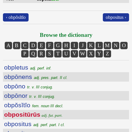
‹ obpŏsĭtĭo
obpositus ›
Browse the dictionary
A
B
C
D
E
F
G
H
I
J
K
L
M
N
O
P
Q
R
S
T
U
V
W
X
Y
Z
obpletus
adj. perf. inf.
obpōnens
adj. pres. part. II cl.
obpōno
tr. v. III conjug.
obpōnor
tr. v. III conjug.
obpŏsĭtĭo
fem. noun III decl.
obpositūrūs
adj. fut. part.
obpositus
adj. perf. part. I cl.