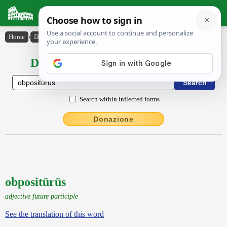
Latin Dictionary
Home
›
Declensions / Conjugations
›
obpositūrūs
Declensions / Conjugations latin
Search within inflected forms
Donazione
obpositūrūs
adjective future participle
See the translation of this word