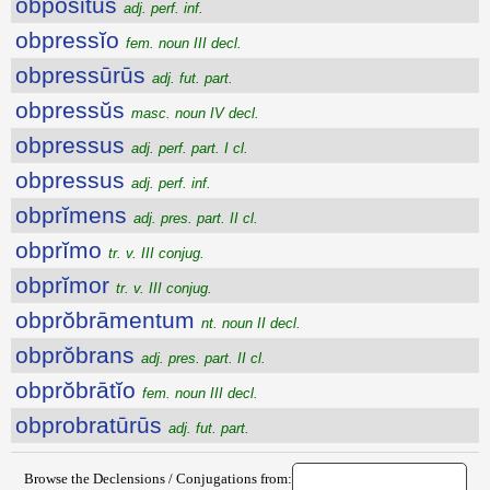
obpositus
adj. perf. inf.
obpressĭo
fem. noun III decl.
obpressūrūs
adj. fut. part.
obpressŭs
masc. noun IV decl.
obpressus
adj. perf. part. I cl.
obpressus
adj. perf. inf.
obprĭmens
adj. pres. part. II cl.
obprĭmo
tr. v. III conjug.
obprĭmor
tr. v. III conjug.
obprŏbrāmentum
nt. noun II decl.
obprŏbrans
adj. pres. part. II cl.
obprŏbrātĭo
fem. noun III decl.
obprobratūrūs
adj. fut. part.
Browse the Declensions / Conjugations from: