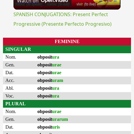
Watch on
Video
SPANISH CONJUGATIONS: Present Perfect
Progressive (Presente Perfecto Progresivo)
FEMININE
SINGULAR
Nom.
obposit
ura
Gen.
obposit
urae
Dat.
obposit
urae
Acc.
obposit
uram
Abl.
obposit
ura
Voc.
obposit
ura
PLURAL
Nom.
obposit
urae
Gen.
obposit
urarum
Dat.
obposit
uris