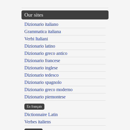
Our sites
Dizionario italiano
Grammatica italiana
Verbi Italiani
Dizionario latino
Dizionario greco antico
Dizionario francese
Dizionario inglese
Dizionario tedesco
Dizionario spagnolo
Dizionario greco moderno
Dizionario piemontese
En français
Dictionnaire Latin
Verbes italiens