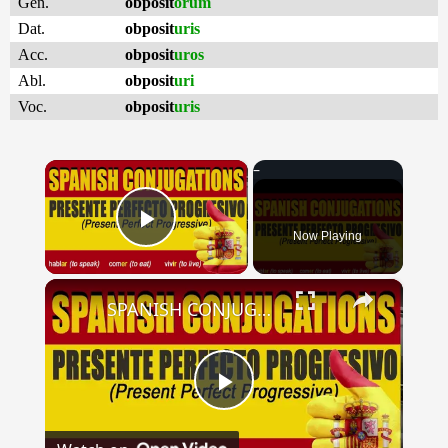
Gen.
obposit
orum
Dat.
obposit
uris
Acc.
obposit
uros
Abl.
obposit
uri
Voc.
obposit
uris
×
Now Playing
Play Video
×
SPANISH CONJUGATIONS: Present Perfect Progressive (Presente Perfecto Progresivo)
Play