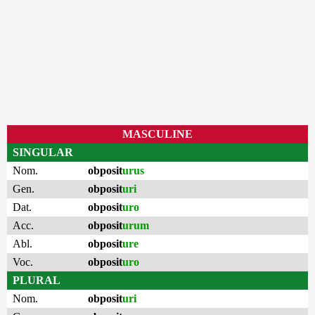
MASCULINE
SINGULAR
Nom.
obposit
urus
Gen.
obposit
uri
Dat.
obposit
uro
Acc.
obposit
urum
Abl.
obposit
ure
Voc.
obposit
uro
PLURAL
Nom.
obposit
uri