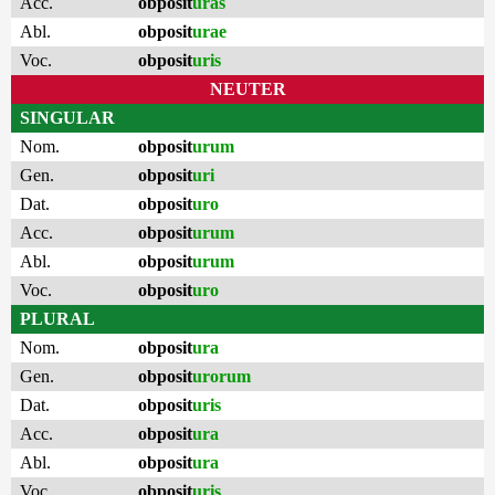
Acc.
obposit
uras
Abl.
obposit
urae
Voc.
obposit
uris
NEUTER
SINGULAR
Nom.
obposit
urum
Gen.
obposit
uri
Dat.
obposit
uro
Acc.
obposit
urum
Abl.
obposit
urum
Voc.
obposit
uro
PLURAL
Nom.
obposit
ura
Gen.
obposit
urorum
Dat.
obposit
uris
Acc.
obposit
ura
Abl.
obposit
ura
Voc.
obposit
uris