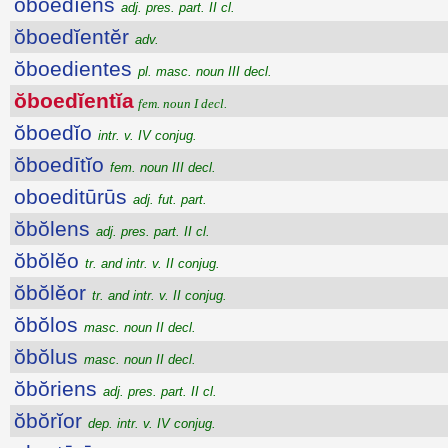
ŏboedĭens
adj. pres. part. II cl.
ŏboedĭentĕr
adv.
ŏboedientes
pl. masc. noun III decl.
ŏboedĭentĭa
fem. noun I decl.
ŏboedĭo
intr. v. IV conjug.
ŏboedītĭo
fem. noun III decl.
oboeditūrūs
adj. fut. part.
ŏbŏlens
adj. pres. part. II cl.
ŏbŏlĕo
tr. and intr. v. II conjug.
ŏbŏlĕor
tr. and intr. v. II conjug.
ŏbŏlos
masc. noun II decl.
ŏbŏlus
masc. noun II decl.
ŏbŏriens
adj. pres. part. II cl.
ŏbŏrĭor
dep. intr. v. IV conjug.