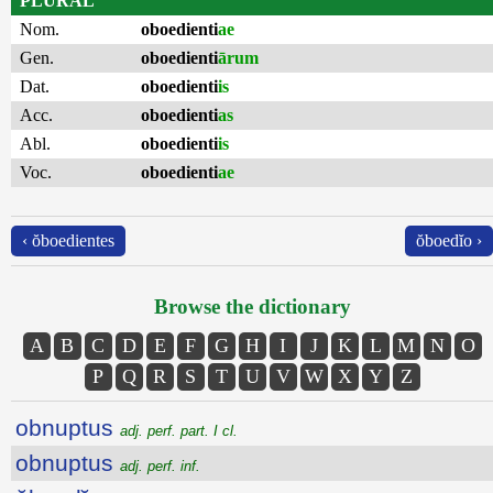
PLURAL
Nom.
oboedienti
ae
Gen.
oboedienti
ārum
Dat.
oboedienti
is
Acc.
oboedienti
as
Abl.
oboedienti
is
Voc.
oboedienti
ae
‹ ŏboedientes
ŏboedĭo ›
Browse the dictionary
A
B
C
D
E
F
G
H
I
J
K
L
M
N
O
P
Q
R
S
T
U
V
W
X
Y
Z
obnuptus
adj. perf. part. I cl.
obnuptus
adj. perf. inf.