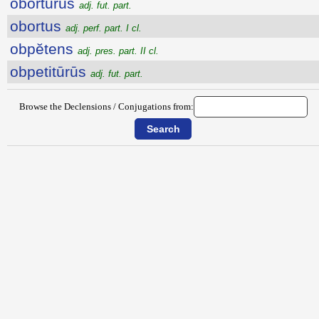
obortūrūs
adj. fut. part.
obortus
adj. perf. part. I cl.
obpĕtens
adj. pres. part. II cl.
obpetitūrūs
adj. fut. part.
Browse the Declensions / Conjugations from: