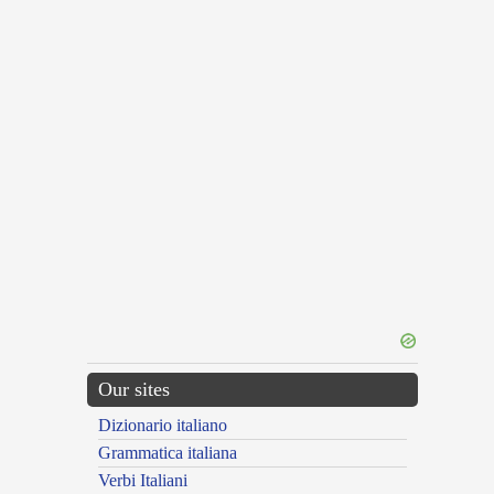
Our sites
Dizionario italiano
Grammatica italiana
Verbi Italiani