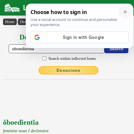
Latin Dictionary
Home
›
Declensions / Conjugations
›
ŏboedĭentĭa
Declensions / Conjugations latin
Search within inflected forms
Donazione
ŏboedĭentĭa
feminine noun I declension