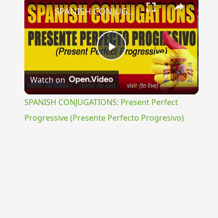
×
SPANISH CONJUGATIONS: Present Perfect Progressive (Presente Perfecto Progresivo)
Play
Watch on
Video
SPANISH CONJUGATIONS: Present Perfect
Progressive (Presente Perfecto Progresivo)