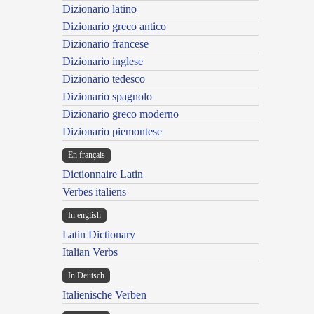
Dizionario latino
Dizionario greco antico
Dizionario francese
Dizionario inglese
Dizionario tedesco
Dizionario spagnolo
Dizionario greco moderno
Dizionario piemontese
En français
Dictionnaire Latin
Verbes italiens
In english
Latin Dictionary
Italian Verbs
In Deutsch
Italienische Verben