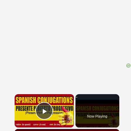
{{ID:OBOEDIENTIA100}}
---CACHE---
×
Now Playing
Play Video