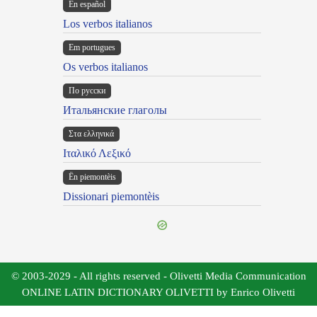
En español
Los verbos italianos
Em portugues
Os verbos italianos
По русски
Итальянские глаголы
Στα ελληνικά
Ιταλικό Λεξικό
Ën piemontèis
Dissionari piemontèis
© 2003-2029 - All rights reserved - Olivetti Media Communication
ONLINE LATIN DICTIONARY OLIVETTI by Enrico Olivetti