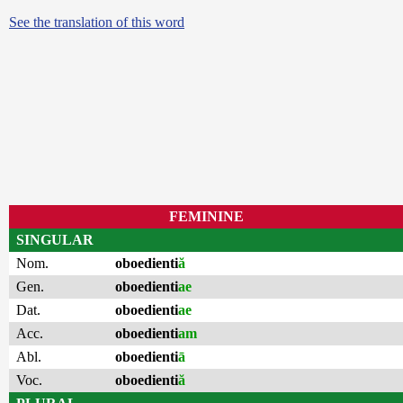
See the translation of this word
FEMININE
SINGULAR
Nom.
oboedienti
ă
Gen.
oboedienti
ae
Dat.
oboedienti
ae
Acc.
oboedienti
am
Abl.
oboedienti
ā
Voc.
oboedienti
ă