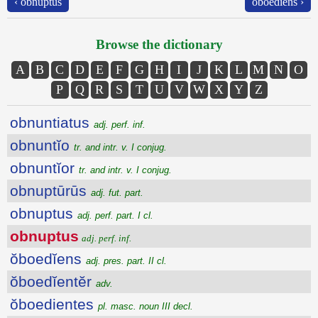
‹ obnuptus
ŏboedĭens ›
Browse the dictionary
A
B
C
D
E
F
G
H
I
J
K
L
M
N
O
P
Q
R
S
T
U
V
W
X
Y
Z
obnuntiatus
adj. perf. inf.
obnuntĭo
tr. and intr. v. I conjug.
obnuntĭor
tr. and intr. v. I conjug.
obnuptūrūs
adj. fut. part.
obnuptus
adj. perf. part. I cl.
obnuptus
adj. perf. inf.
ŏboedĭens
adj. pres. part. II cl.
ŏboedĭentĕr
adv.
ŏboedientes
pl. masc. noun III decl.