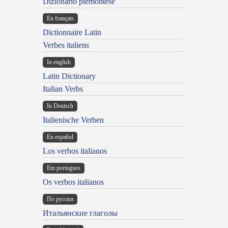
Dizionario piemontese
En français
Dictionnaire Latin
Verbes italiens
In english
Latin Dictionary
Italian Verbs
In Deutsch
Italienische Verben
En español
Los verbos italianos
Em portugues
Os verbos italianos
По русски
Итальянские глаголы