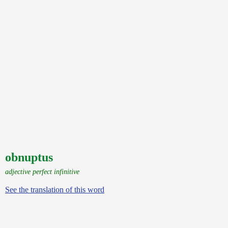
obnuptus
adjective perfect infinitive
See the translation of this word