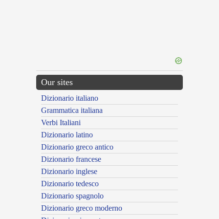
Our sites
Dizionario italiano
Grammatica italiana
Verbi Italiani
Dizionario latino
Dizionario greco antico
Dizionario francese
Dizionario inglese
Dizionario tedesco
Dizionario spagnolo
Dizionario greco moderno