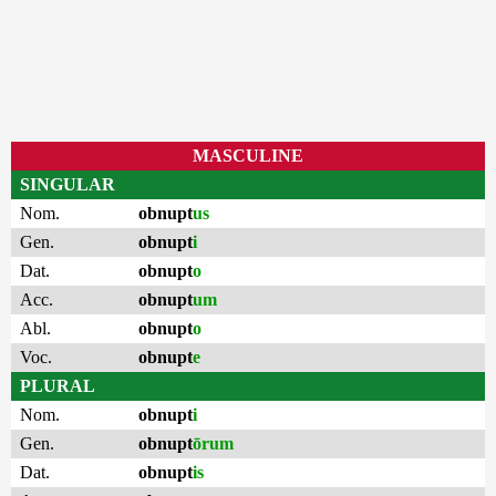
MASCULINE
SINGULAR
Nom.
obnupt
us
Gen.
obnupt
i
Dat.
obnupt
o
Acc.
obnupt
um
Abl.
obnupt
o
Voc.
obnupt
e
PLURAL
Nom.
obnupt
i
Gen.
obnupt
ōrum
Dat.
obnupt
is