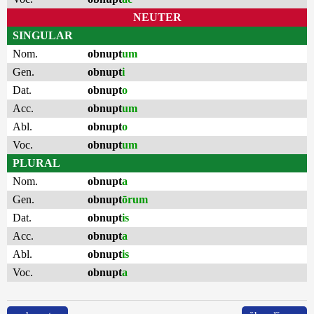
NEUTER
SINGULAR
Nom.
obnupt
um
Gen.
obnupt
i
Dat.
obnupt
o
Acc.
obnupt
um
Abl.
obnupt
o
Voc.
obnupt
um
PLURAL
Nom.
obnupt
a
Gen.
obnupt
ōrum
Dat.
obnupt
is
Acc.
obnupt
a
Abl.
obnupt
is
Voc.
obnupt
a