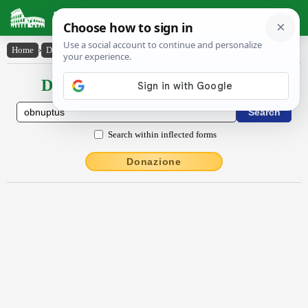
Latin Dictionary
Home
›
Declensions / Conjugations
›
obnuptus
Declensions / Conjugations latin
Search within inflected forms
Donazione