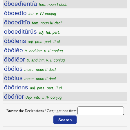
ŏboedĭentĭa
fem. noun I decl.
ŏboedĭo
intr. v. IV conjug.
ŏboedītĭo
fem. noun III decl.
oboeditūrūs
adj. fut. part.
ŏbŏlens
adj. pres. part. II cl.
ŏbŏlĕo
tr. and intr. v. II conjug.
ŏbŏlĕor
tr. and intr. v. II conjug.
ŏbŏlos
masc. noun II decl.
ŏbŏlus
masc. noun II decl.
ŏbŏriens
adj. pres. part. II cl.
ŏbŏrĭor
dep. intr. v. IV conjug.
Browse the Declensions / Conjugations from: