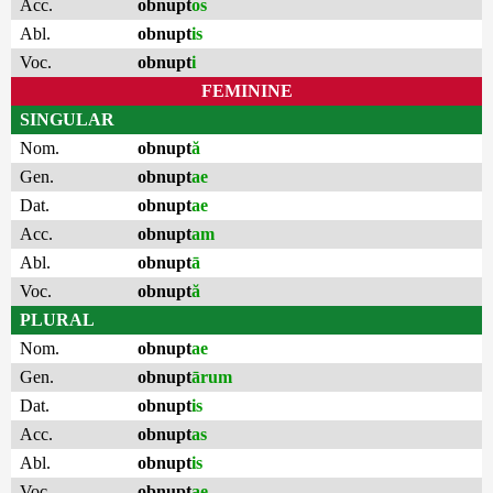
Acc.
obnupt
os
Abl.
obnupt
is
Voc.
obnupt
i
FEMININE
SINGULAR
Nom.
obnupt
ă
Gen.
obnupt
ae
Dat.
obnupt
ae
Acc.
obnupt
am
Abl.
obnupt
ā
Voc.
obnupt
ă
PLURAL
Nom.
obnupt
ae
Gen.
obnupt
ārum
Dat.
obnupt
is
Acc.
obnupt
as
Abl.
obnupt
is
Voc.
obnupt
ae