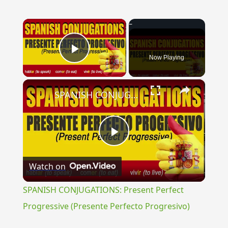
×
Now Playing
Play Video
×
SPANISH CONJUGATIONS: Present Perfect Progressive (Presente Perfecto Progresivo)
Play
Watch on
Video
SPANISH CONJUGATIONS: Present Perfect
Progressive (Presente Perfecto Progresivo)