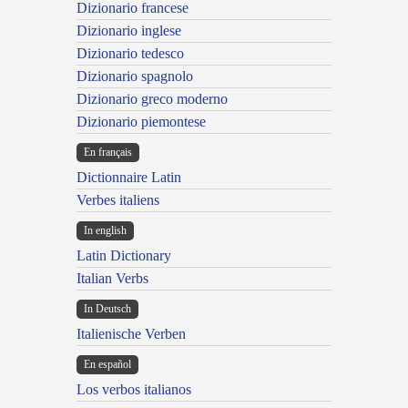
Dizionario francese
Dizionario inglese
Dizionario tedesco
Dizionario spagnolo
Dizionario greco moderno
Dizionario piemontese
En français
Dictionnaire Latin
Verbes italiens
In english
Latin Dictionary
Italian Verbs
In Deutsch
Italienische Verben
En español
Los verbos italianos