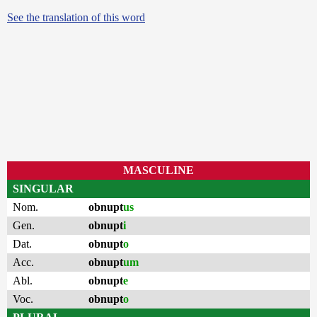
See the translation of this word
MASCULINE
SINGULAR
Nom.
obnupt
us
Gen.
obnupt
i
Dat.
obnupt
o
Acc.
obnupt
um
Abl.
obnupt
e
Voc.
obnupt
o