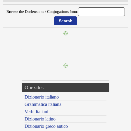
Browse the Declensions / Conjugations from:
{{ID:OBNUPTUS100}}
---CACHE---
Our sites
Dizionario italiano
Grammatica italiana
Verbi Italiani
Dizionario latino
Dizionario greco antico