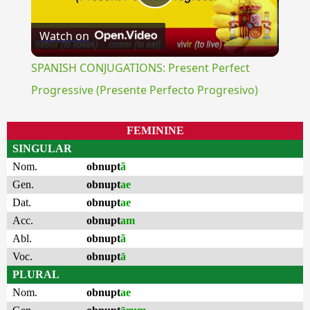
Play
Watch on
Video
SPANISH CONJUGATIONS: Present Perfect
Progressive (Presente Perfecto Progresivo)
FEMININE
SINGULAR
Nom.
obnupt
ă
Gen.
obnupt
ae
Dat.
obnupt
ae
Acc.
obnupt
am
Abl.
obnupt
ă
Voc.
obnupt
ā
PLURAL
Nom.
obnupt
ae