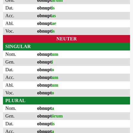
Gen.
obnupt
ārum
Dat.
obnupt
is
Acc.
obnupt
as
Abl.
obnupt
ae
Voc.
obnupt
is
NEUTER
SINGULAR
Nom.
obnupt
um
Gen.
obnupt
i
Dat.
obnupt
o
Acc.
obnupt
um
Abl.
obnupt
um
Voc.
obnupt
o
PLURAL
Nom.
obnupt
a
Gen.
obnupt
ōrum
Dat.
obnupt
is
Acc.
obnupt
a