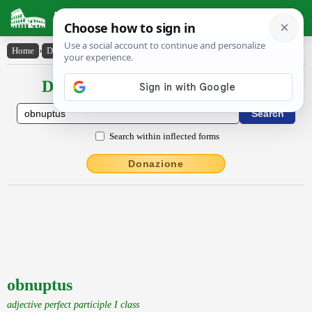
Latin Dictionary
Home
›
Declensions / Conjugations
›
obnuptus
Declensions / Conjugations latin
Search within inflected forms
Donazione
obnuptus
adjective perfect participle I class