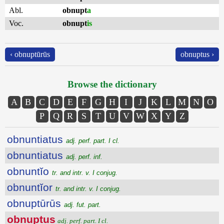
Abl.
obnupt
a
Voc.
obnupt
is
‹ obnuptūrūs
obnuptus ›
Browse the dictionary
A
B
C
D
E
F
G
H
I
J
K
L
M
N
O
P
Q
R
S
T
U
V
W
X
Y
Z
obnuntiatus
adj. perf. part. I cl.
obnuntiatus
adj. perf. inf.
obnuntĭo
tr. and intr. v. I conjug.
obnuntĭor
tr. and intr. v. I conjug.
obnuptūrūs
adj. fut. part.
obnuptus
adj. perf. part. I cl.