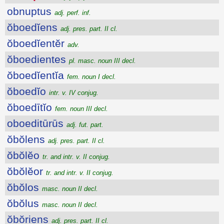
obnuptus
adj. perf. inf.
ŏboedĭens
adj. pres. part. II cl.
ŏboedĭentĕr
adv.
ŏboedientes
pl. masc. noun III decl.
ŏboedĭentĭa
fem. noun I decl.
ŏboedĭo
intr. v. IV conjug.
ŏboedītĭo
fem. noun III decl.
oboeditūrūs
adj. fut. part.
ŏbŏlens
adj. pres. part. II cl.
ŏbŏlĕo
tr. and intr. v. II conjug.
ŏbŏlĕor
tr. and intr. v. II conjug.
ŏbŏlos
masc. noun II decl.
ŏbŏlus
masc. noun II decl.
ŏbŏriens
adj. pres. part. II cl.