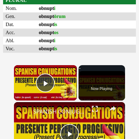
PLURAL
Nom.
obnupt
i
Gen.
obnupt
ōrum
Dat.
obnupt
is
Acc.
obnupt
os
Abl.
obnupt
i
Voc.
obnupt
is
×
Now Playing
Play Video
×
SPANISH CONJUGATIONS: Present Perfect Progressive (Presente Perfecto Progresivo)