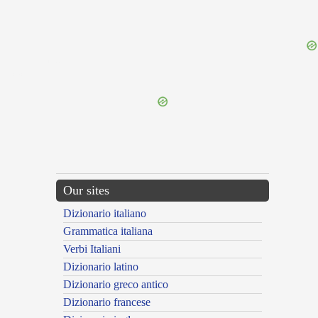
{{ID:OBOLENS100}}
---CACHE---
Our sites
Dizionario italiano
Grammatica italiana
Verbi Italiani
Dizionario latino
Dizionario greco antico
Dizionario francese