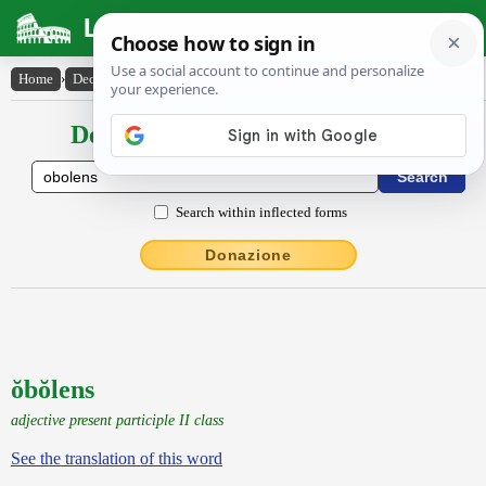
Latin Dictionary
Home
›
Declensions / Conjugations
›
ŏbŏlens
Declensions / Conjugations latin
Search within inflected forms
Donazione
ŏbŏlens
adjective present participle II class
See the translation of this word