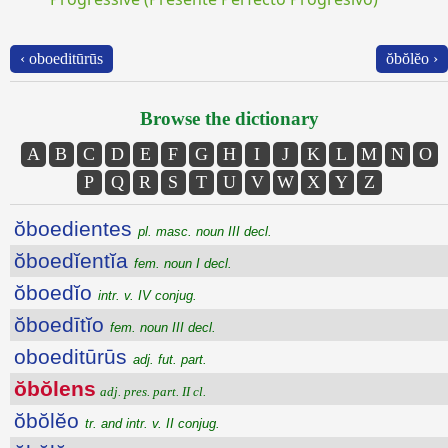
‹ oboeditūrūs
ŏbŏlĕo ›
Browse the dictionary
A
B
C
D
E
F
G
H
I
J
K
L
M
N
O
P
Q
R
S
T
U
V
W
X
Y
Z
ŏboedientes
pl. masc. noun III decl.
ŏboedĭentĭa
fem. noun I decl.
ŏboedĭo
intr. v. IV conjug.
ŏboedītĭo
fem. noun III decl.
oboeditūrūs
adj. fut. part.
ŏbŏlens
adj. pres. part. II cl.
ŏbŏlĕo
tr. and intr. v. II conjug.