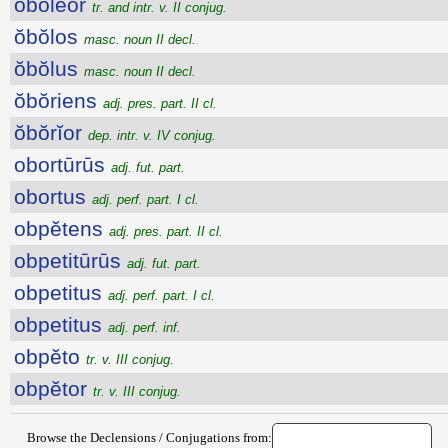
ŏbŏlĕor
tr. and intr. v. II conjug.
ŏbŏlos
masc. noun II decl.
ŏbŏlus
masc. noun II decl.
ŏbŏriens
adj. pres. part. II cl.
ŏbŏrĭor
dep. intr. v. IV conjug.
obortūrūs
adj. fut. part.
obortus
adj. perf. part. I cl.
obpĕtens
adj. pres. part. II cl.
obpetitūrūs
adj. fut. part.
obpetitus
adj. perf. part. I cl.
obpetitus
adj. perf. inf.
obpĕto
tr. v. III conjug.
obpĕtor
tr. v. III conjug.
Browse the Declensions / Conjugations from: