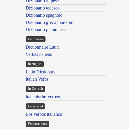
Dizionario inglese
Dizionario tedesco
Dizionario spagnolo
Dizionario greco moderno
Dizionario piemontese
En français
Dictionnaire Latin
Verbes italiens
In english
Latin Dictionary
Italian Verbs
In Deutsch
Italienische Verben
En español
Los verbos italianos
Em portugues