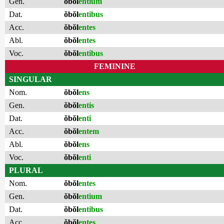
Gen.
ŏbŏl
entium
Dat.
ŏbŏl
entibus
Acc.
ŏbŏl
entes
Abl.
ŏbŏl
entes
Voc.
ŏbŏl
entibus
FEMININE
SINGULAR
Nom.
ŏbŏl
ens
Gen.
ŏbŏl
entis
Dat.
ŏbŏl
enti
Acc.
ŏbŏl
entem
Abl.
ŏbŏl
ens
Voc.
ŏbŏl
enti
PLURAL
Nom.
ŏbŏl
entes
Gen.
ŏbŏl
entium
Dat.
ŏbŏl
entibus
Acc.
ŏbŏl
entes