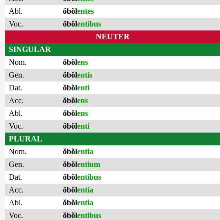
Abl.
ŏbŏl
entes
Voc.
ŏbŏl
entibus
NEUTER
SINGULAR
Nom.
ŏbŏl
ens
Gen.
ŏbŏl
entis
Dat.
ŏbŏl
enti
Acc.
ŏbŏl
ens
Abl.
ŏbŏl
ens
Voc.
ŏbŏl
enti
PLURAL
Nom.
ŏbŏl
entia
Gen.
ŏbŏl
entium
Dat.
ŏbŏl
entibus
Acc.
ŏbŏl
entia
Abl.
ŏbŏl
entia
Voc.
ŏbŏl
entibus