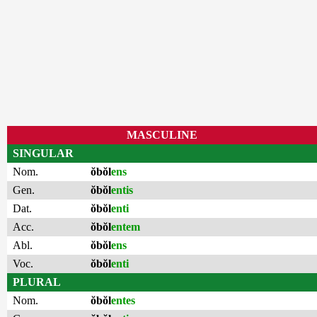
MASCULINE
SINGULAR
Nom.
ŏbŏl
ens
Gen.
ŏbŏl
entis
Dat.
ŏbŏl
enti
Acc.
ŏbŏl
entem
Abl.
ŏbŏl
ens
Voc.
ŏbŏl
enti
PLURAL
Nom.
ŏbŏl
entes