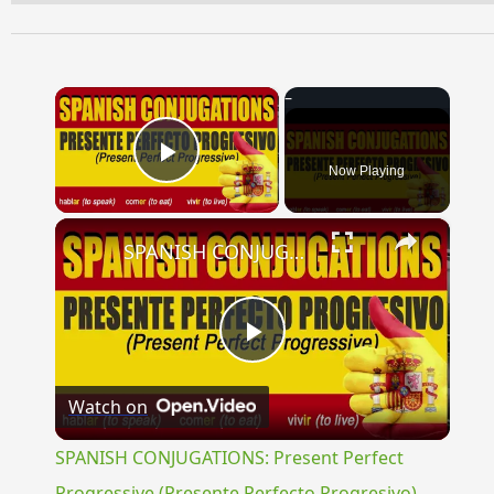
×
Now Playing
Play Video
×
SPANISH CONJUGATIONS: Present Perfect Progressive (Presente Perfecto Progresivo)
Play
Watch on
Video
SPANISH CONJUGATIONS: Present Perfect
Progressive (Presente Perfecto Progresivo)