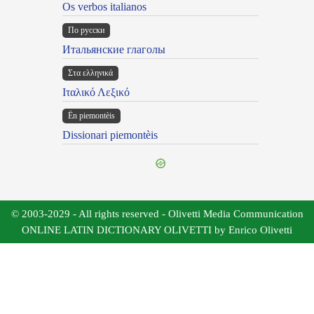
Os verbos italianos
По русски
Итальянские глаголы
Στα ελληνικά
Ιταλικό Λεξικό
Ën piemontèis
Dissionari piemontèis
© 2003-2029 - All rights reserved - Olivetti Media Communication
ONLINE LATIN DICTIONARY OLIVETTI by Enrico Olivetti