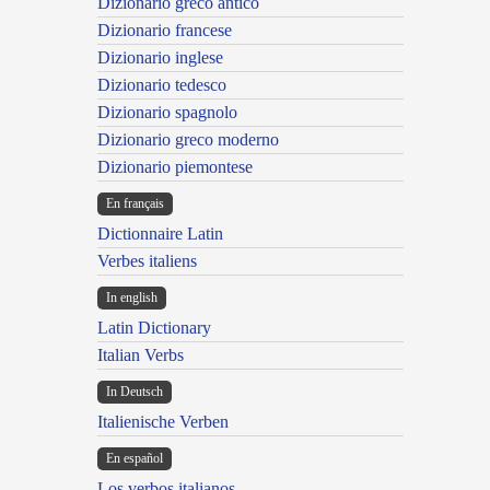
Dizionario greco antico
Dizionario francese
Dizionario inglese
Dizionario tedesco
Dizionario spagnolo
Dizionario greco moderno
Dizionario piemontese
En français
Dictionnaire Latin
Verbes italiens
In english
Latin Dictionary
Italian Verbs
In Deutsch
Italienische Verben
En español
Los verbos italianos