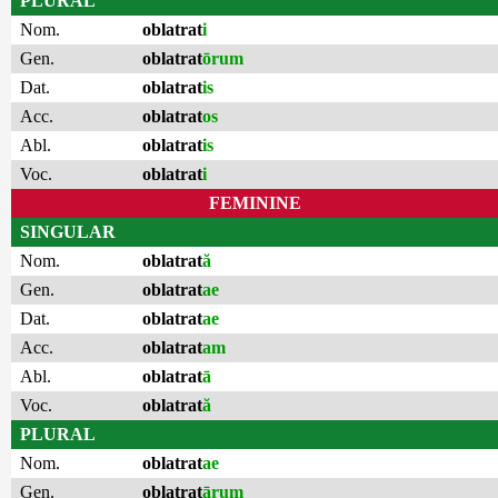
PLURAL
Nom.
oblatrat
i
Gen.
oblatrat
ōrum
Dat.
oblatrat
is
Acc.
oblatrat
os
Abl.
oblatrat
is
Voc.
oblatrat
i
FEMININE
SINGULAR
Nom.
oblatrat
ă
Gen.
oblatrat
ae
Dat.
oblatrat
ae
Acc.
oblatrat
am
Abl.
oblatrat
ā
Voc.
oblatrat
ă
PLURAL
Nom.
oblatrat
ae
Gen.
oblatrat
ārum