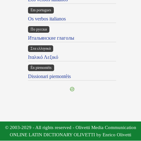
Em portugues
Os verbos italianos
По русски
Итальянские глаголы
Στα ελληνικά
Ιταλικό Λεξικό
Ën piemontèis
Dissionari piemontèis
© 2003-2029 - All rights reserved - Olivetti Media Communication
ONLINE LATIN DICTIONARY OLIVETTI by Enrico Olivetti