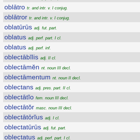
oblātro
tr. and intr. v. I conjug.
oblātror
tr. and intr. v. I conjug.
oblatūrūs
adj. fut. part.
oblatus
adj. perf. part. I cl.
oblatus
adj. perf. inf.
oblectābĭlis
adj. II cl.
oblectāmĕn
nt. noun III decl.
oblectāmentum
nt. noun II decl.
oblectans
adj. pres. part. II cl.
oblectātĭo
fem. noun III decl.
oblectātŏr
masc. noun III decl.
oblectātōrĭus
adj. I cl.
oblectatūrūs
adj. fut. part.
oblectatus
adj. perf. part. I cl.