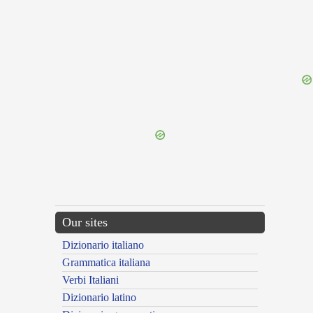
{{ID:OBLATRATUS200}}
---CACHE---
Our sites
Dizionario italiano
Grammatica italiana
Verbi Italiani
Dizionario latino