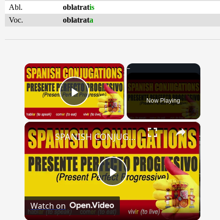
Abl.
oblatrat
is
Voc.
oblatrat
a
×
Now Playing
Play Video
×
SPANISH CONJUGATIONS: Present Perfect Progressive (Presente Perfecto Progresivo)
Play
Watch on
Video