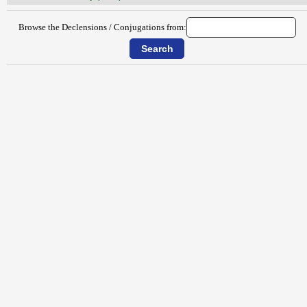
Browse the Declensions / Conjugations from: