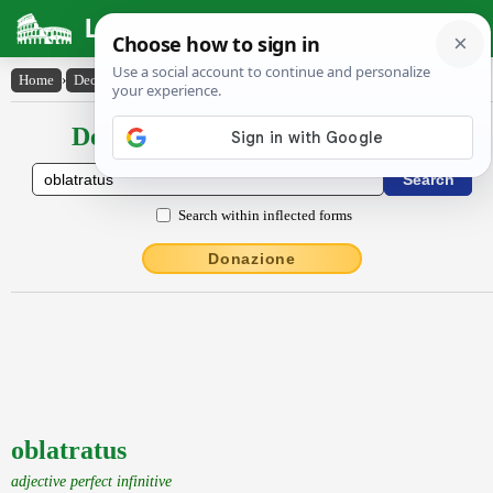
Latin Dictionary
Home
›
Declensions / Conjugations
›
oblatratus
Declensions / Conjugations latin
Search within inflected forms
Donazione
oblatratus
adjective perfect infinitive