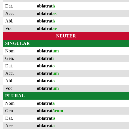
Dat.
oblatrat
is
Acc.
oblatrat
as
Abl.
oblatrat
is
Voc.
oblatrat
ae
NEUTER
SINGULAR
Nom.
oblatrat
um
Gen.
oblatrat
i
Dat.
oblatrat
o
Acc.
oblatrat
um
Abl.
oblatrat
o
Voc.
oblatrat
um
PLURAL
Nom.
oblatrat
a
Gen.
oblatrat
ōrum
Dat.
oblatrat
is
Acc.
oblatrat
a