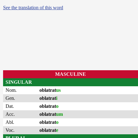
See the translation of this word
MASCULINE
SINGULAR
Nom.
oblatrat
us
Gen.
oblatrat
i
Dat.
oblatrat
o
Acc.
oblatrat
um
Abl.
oblatrat
o
Voc.
oblatrat
e