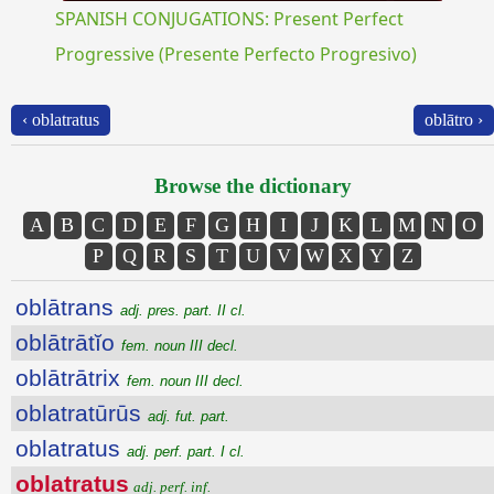
SPANISH CONJUGATIONS: Present Perfect
Progressive (Presente Perfecto Progresivo)
‹ oblatratus
oblātro ›
Browse the dictionary
A
B
C
D
E
F
G
H
I
J
K
L
M
N
O
P
Q
R
S
T
U
V
W
X
Y
Z
oblātrans
adj. pres. part. II cl.
oblātrātĭo
fem. noun III decl.
oblātrātrix
fem. noun III decl.
oblatratūrūs
adj. fut. part.
oblatratus
adj. perf. part. I cl.
oblatratus
adj. perf. inf.