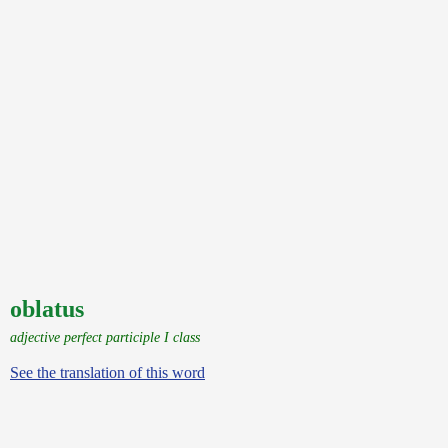
oblatus
adjective perfect participle I class
See the translation of this word