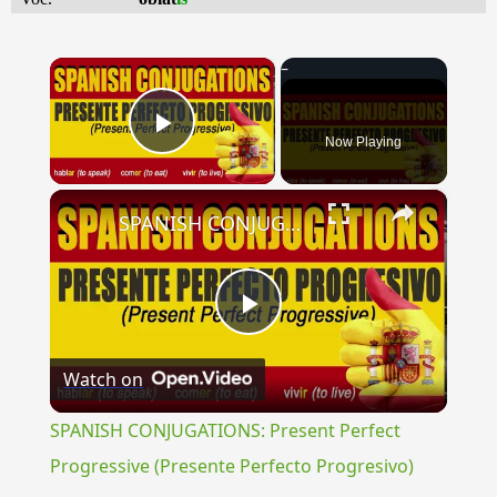
×
Now Playing
Play Video
×
SPANISH CONJUGATIONS: Present Perfect Progressive (Presente Perfecto Progresivo)
Play
Watch on
Video
SPANISH CONJUGATIONS: Present Perfect
Progressive (Presente Perfecto Progresivo)