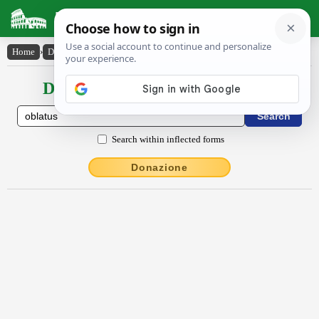
Latin Dictionary
Home
›
Declensions / Conjugations
›
oblatus
Declensions / Conjugations latin
Search within inflected forms
Donazione