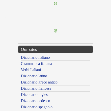
{{ID:OBLATUS100}}
---CACHE---
Our sites
Dizionario italiano
Grammatica italiana
Verbi Italiani
Dizionario latino
Dizionario greco antico
Dizionario francese
Dizionario inglese
Dizionario tedesco
Dizionario spagnolo