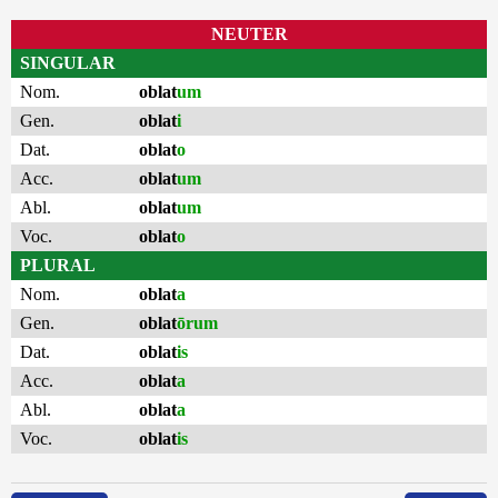
NEUTER
SINGULAR
Nom.
oblat
um
Gen.
oblat
i
Dat.
oblat
o
Acc.
oblat
um
Abl.
oblat
um
Voc.
oblat
o
PLURAL
Nom.
oblat
a
Gen.
oblat
ōrum
Dat.
oblat
is
Acc.
oblat
a
Abl.
oblat
a
Voc.
oblat
is