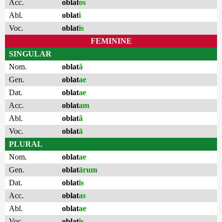
Acc.
oblat
os
Abl.
oblat
i
Voc.
oblat
is
FEMININE
SINGULAR
Nom.
oblat
ă
Gen.
oblat
ae
Dat.
oblat
ae
Acc.
oblat
am
Abl.
oblat
ă
Voc.
oblat
ā
PLURAL
Nom.
oblat
ae
Gen.
oblat
ārum
Dat.
oblat
is
Acc.
oblat
as
Abl.
oblat
ae
Voc.
oblat
is