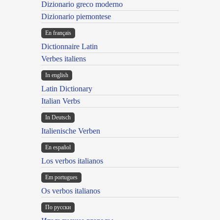
Dizionario greco moderno
Dizionario piemontese
En français
Dictionnaire Latin
Verbes italiens
In english
Latin Dictionary
Italian Verbs
In Deutsch
Italienische Verben
En español
Los verbos italianos
Em portugues
Os verbos italianos
По русски