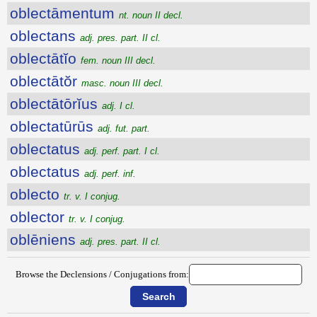
oblectāmentum
nt. noun II decl.
oblectans
adj. pres. part. II cl.
oblectātĭo
fem. noun III decl.
oblectātŏr
masc. noun III decl.
oblectātōrĭus
adj. I cl.
oblectatūrūs
adj. fut. part.
oblectatus
adj. perf. part. I cl.
oblectatus
adj. perf. inf.
oblecto
tr. v. I conjug.
oblector
tr. v. I conjug.
oblēniens
adj. pres. part. II cl.
Browse the Declensions / Conjugations from: