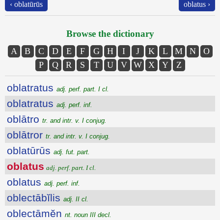
‹ oblatūrūs
oblatus ›
Browse the dictionary
A
B
C
D
E
F
G
H
I
J
K
L
M
N
O
P
Q
R
S
T
U
V
W
X
Y
Z
oblatratus
adj. perf. part. I cl.
oblatratus
adj. perf. inf.
oblātro
tr. and intr. v. I conjug.
oblātror
tr. and intr. v. I conjug.
oblatūrūs
adj. fut. part.
oblatus
adj. perf. part. I cl.
oblatus
adj. perf. inf.
oblectābĭlis
adj. II cl.
oblectāmĕn
nt. noun III decl.