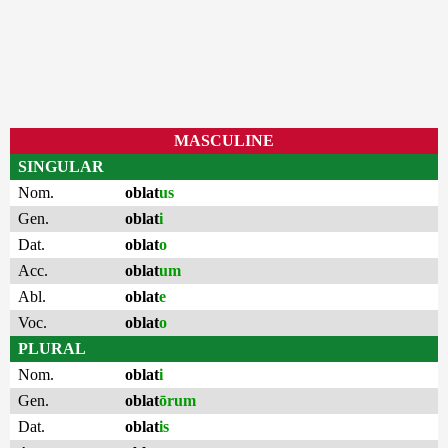
MASCULINE
SINGULAR
Nom.
oblat
us
Gen.
oblat
i
Dat.
oblat
o
Acc.
oblat
um
Abl.
oblat
e
Voc.
oblat
o
PLURAL
Nom.
oblat
i
Gen.
oblat
ōrum
Dat.
oblat
is