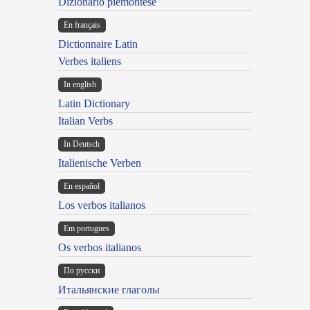
Dizionario piemontese
En français
Dictionnaire Latin
Verbes italiens
In english
Latin Dictionary
Italian Verbs
In Deutsch
Italienische Verben
En español
Los verbos italianos
Em portugues
Os verbos italianos
По русски
Итальянские глаголы