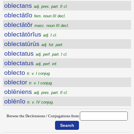
oblectans
adj. pres. part. II cl.
oblectātĭo
fem. noun III decl.
oblectātŏr
masc. noun III decl.
oblectātōrĭus
adj. I cl.
oblectatūrūs
adj. fut. part.
oblectatus
adj. perf. part. I cl.
oblectatus
adj. perf. inf.
oblecto
tr. v. I conjug.
oblector
tr. v. I conjug.
oblēniens
adj. pres. part. II cl.
oblēnĭo
tr. v. IV conjug.
Browse the Declensions / Conjugations from: