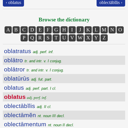
‹ oblatus
oblectābĭlis ›
Browse the dictionary
A
B
C
D
E
F
G
H
I
J
K
L
M
N
O
P
Q
R
S
T
U
V
W
X
Y
Z
oblatratus
adj. perf. inf.
oblātro
tr. and intr. v. I conjug.
oblātror
tr. and intr. v. I conjug.
oblatūrūs
adj. fut. part.
oblatus
adj. perf. part. I cl.
oblatus
adj. perf. inf.
oblectābĭlis
adj. II cl.
oblectāmĕn
nt. noun III decl.
oblectāmentum
nt. noun II decl.