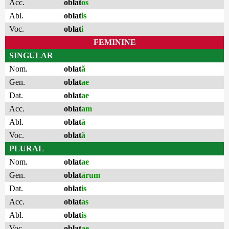
Acc.
oblat
os
Abl.
oblat
is
Voc.
oblat
i
FEMININE
SINGULAR
Nom.
oblat
ă
Gen.
oblat
ae
Dat.
oblat
ae
Acc.
oblat
am
Abl.
oblat
ā
Voc.
oblat
ă
PLURAL
Nom.
oblat
ae
Gen.
oblat
ārum
Dat.
oblat
is
Acc.
oblat
as
Abl.
oblat
is
Voc.
oblat
ae