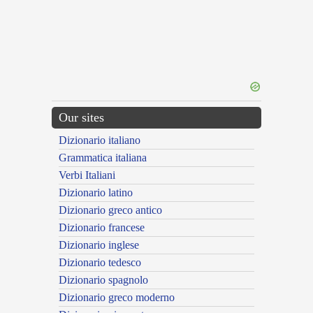
Our sites
Dizionario italiano
Grammatica italiana
Verbi Italiani
Dizionario latino
Dizionario greco antico
Dizionario francese
Dizionario inglese
Dizionario tedesco
Dizionario spagnolo
Dizionario greco moderno