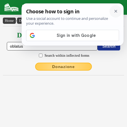
Latin Dictionary
Home
›
Declensions / Conjugations
›
oblatus
Declensions / Conjugations latin
Search within inflected forms
Donazione