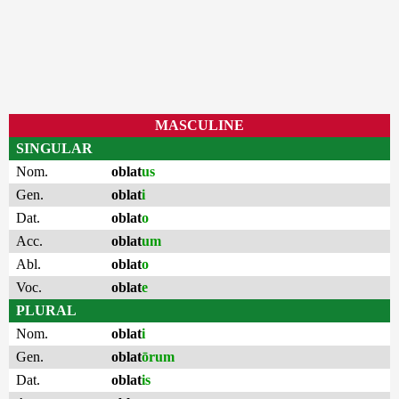
MASCULINE
SINGULAR
Nom.
oblat
us
Gen.
oblat
i
Dat.
oblat
o
Acc.
oblat
um
Abl.
oblat
o
Voc.
oblat
e
PLURAL
Nom.
oblat
i
Gen.
oblat
ōrum
Dat.
oblat
is