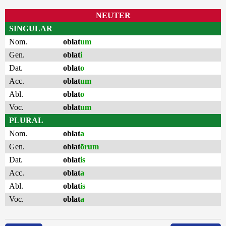
NEUTER
SINGULAR
Nom.
oblat
um
Gen.
oblat
i
Dat.
oblat
o
Acc.
oblat
um
Abl.
oblat
o
Voc.
oblat
um
PLURAL
Nom.
oblat
a
Gen.
oblat
ōrum
Dat.
oblat
is
Acc.
oblat
a
Abl.
oblat
is
Voc.
oblat
a