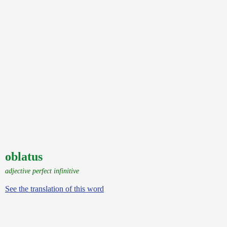
oblatus
adjective perfect infinitive
See the translation of this word