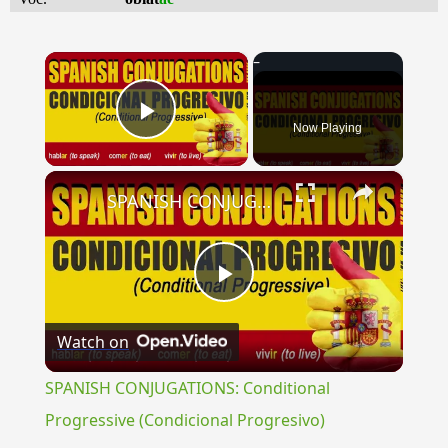
×
Now Playing
Play Video
×
SPANISH CONJUGATIONS: Conditional Progressive (Condicional Progresivo)
Play
Watch on
Video
SPANISH CONJUGATIONS: Conditional
Progressive (Condicional Progresivo)