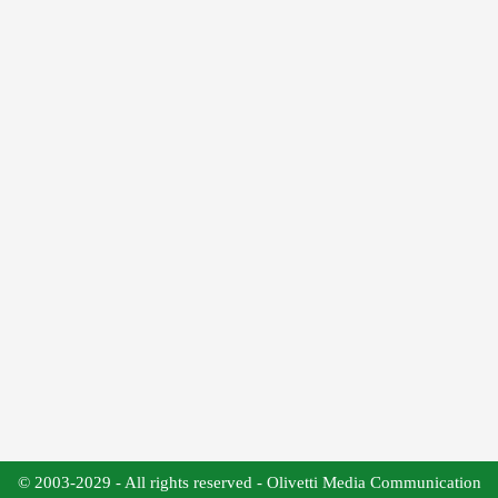
© 2003-2029 - All rights reserved - Olivetti Media Communication