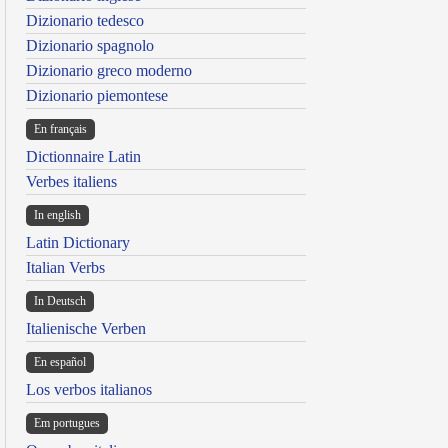
Dizionario tedesco
Dizionario spagnolo
Dizionario greco moderno
Dizionario piemontese
En français
Dictionnaire Latin
Verbes italiens
In english
Latin Dictionary
Italian Verbs
In Deutsch
Italienische Verben
En español
Los verbos italianos
Em portugues