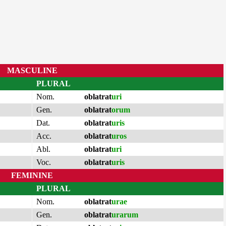
MASCULINE
PLURAL
Nom.
oblatrat
uri
Gen.
oblatrat
orum
Dat.
oblatrat
uris
Acc.
oblatrat
uros
Abl.
oblatrat
uri
Voc.
oblatrat
uris
FEMININE
PLURAL
Nom.
oblatrat
urae
Gen.
oblatrat
urarum