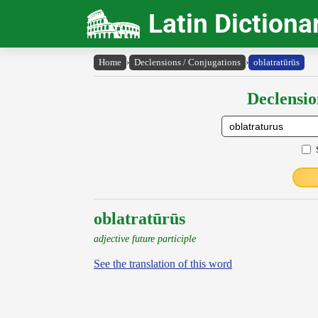
Latin Dictiona
Home
›
Declensions / Conjugations
›
oblatratūrūs
Declensio
oblatratūrūs
adjective future participle
See the translation of this word