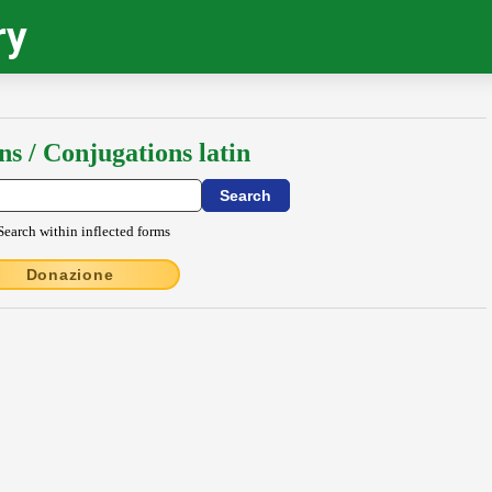
ry
ns / Conjugations latin
Search within inflected forms
Donazione