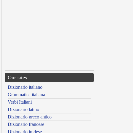
Our sites
Dizionario italiano
Grammatica italiana
Verbi Italiani
Dizionario latino
Dizionario greco antico
Dizionario francese
Dizionario inglese