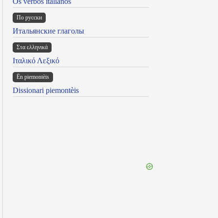
Os verbos italianos
По русски
Итальянские глаголы
Στα ελληνικά
Ιταλικό Λεξικό
Ën piemontèis
Dissionari piemontèis