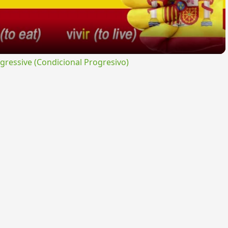
ressive (Condicional Progresivo)