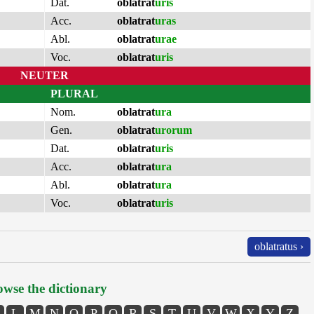
Dat.
oblatrat
uris
Acc.
oblatrat
uras
Abl.
oblatrat
urae
Voc.
oblatrat
uris
NEUTER
PLURAL
Nom.
oblatrat
ura
Gen.
oblatrat
urorum
Dat.
oblatrat
uris
Acc.
oblatrat
ura
Abl.
oblatrat
ura
Voc.
oblatrat
uris
oblatratus ›
wse the dictionary
L
M
N
O
P
Q
R
S
T
U
V
W
X
Y
Z