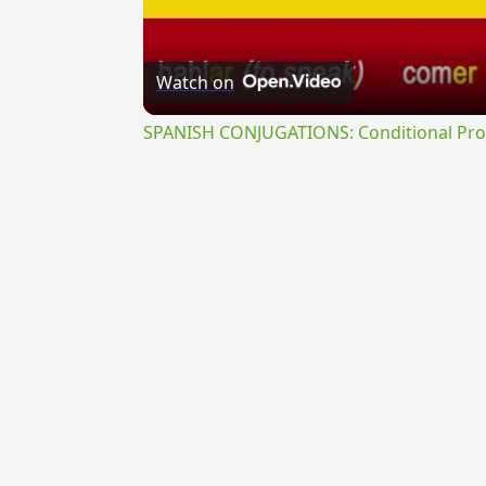
Watch on
SPANISH CONJUGATIONS: Conditional Prog
{{ID:OBLATRATURUS100}}
---CACHE---