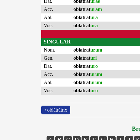
Dat.
oblatrat
urae
Acc.
oblatrat
uram
Abl.
oblatrat
ura
Voc.
oblatrat
ura
SINGULAR
Nom.
oblatrat
urum
Gen.
oblatrat
uri
Dat.
oblatrat
uro
Acc.
oblatrat
urum
Abl.
oblatrat
urum
Voc.
oblatrat
uro
‹ oblātrātrix
Bro
A
B
C
D
E
F
G
H
I
J
K