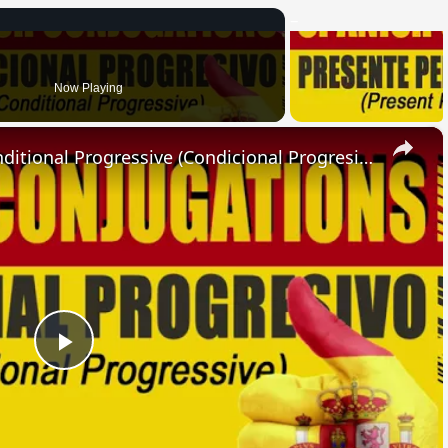
Now Playing
×
SPANISH CONJUGATIONS: Conditional Progressive (Condicional Progresivo)
Play
Video