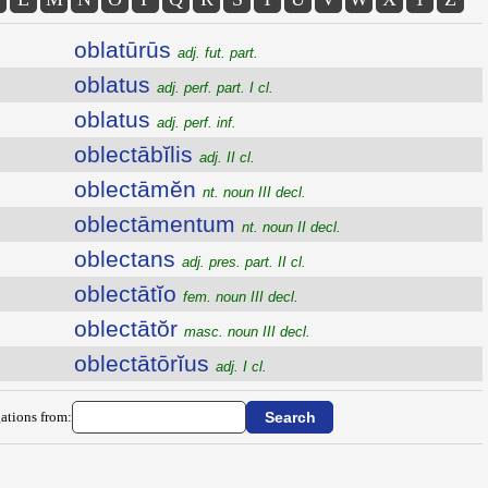
oblatūrūs
adj. fut. part.
oblatus
adj. perf. part. I cl.
oblatus
adj. perf. inf.
oblectābĭlis
adj. II cl.
oblectāmĕn
nt. noun III decl.
oblectāmentum
nt. noun II decl.
oblectans
adj. pres. part. II cl.
oblectātĭo
fem. noun III decl.
oblectātŏr
masc. noun III decl.
oblectātōrĭus
adj. I cl.
ations from: