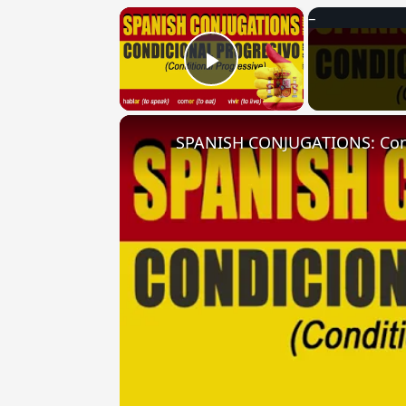
×
Play Video