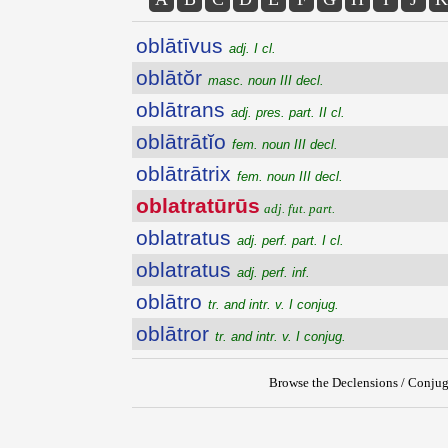
oblātīvus
adj. I cl.
oblātŏr
masc. noun III decl.
oblātrans
adj. pres. part. II cl.
oblātrātĭo
fem. noun III decl.
oblātrātrix
fem. noun III decl.
oblatratūrūs
adj. fut. part.
oblatratus
adj. perf. part. I cl.
oblatratus
adj. perf. inf.
oblātro
tr. and intr. v. I conjug.
oblātror
tr. and intr. v. I conjug.
Browse the Declensions / Conjug