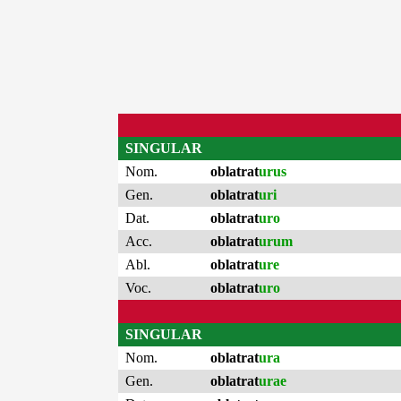
SINGULAR
Nom.
oblatrat
urus
Gen.
oblatrat
uri
Dat.
oblatrat
uro
Acc.
oblatrat
urum
Abl.
oblatrat
ure
Voc.
oblatrat
uro
SINGULAR
Nom.
oblatrat
ura
Gen.
oblatrat
urae