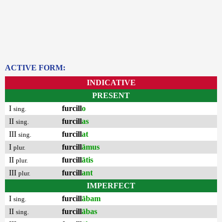
ACTIVE FORM:
INDICATIVE
PRESENT
I
furcill
o
sing.
II
furcill
as
sing.
III
furcill
at
sing.
I
furcill
āmus
plur.
II
furcill
ātis
plur.
III
furcill
ant
plur.
IMPERFECT
I
furcill
ābam
sing.
II
furcill
ābas
sing.