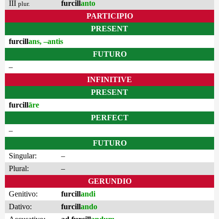
III
furcill
anto
plur.
PARTICIPIO
PRESENT
furcill
ans, –antis
FUTURO
–
INFINITIVE
PRESENT
furcill
āre
PERFECT
–
FUTURO
Singular:
–
Plural:
–
GERUNDIO
Genitivo:
furcill
andi
Dativo:
furcill
ando