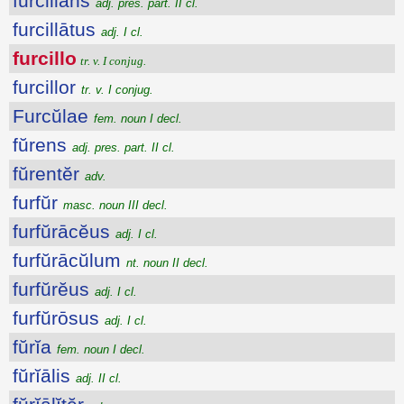
furcillans
adj. pres. part. II cl.
furcillātus
adj. I cl.
furcillo
tr. v. I conjug.
furcillor
tr. v. I conjug.
Furcŭlae
fem. noun I decl.
fŭrens
adj. pres. part. II cl.
fŭrentĕr
adv.
furfŭr
masc. noun III decl.
furfŭrācĕus
adj. I cl.
furfŭrācŭlum
nt. noun II decl.
furfŭrĕus
adj. I cl.
furfŭrōsus
adj. I cl.
fŭrĭa
fem. noun I decl.
fŭrĭālis
adj. II cl.