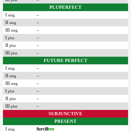
PLUPERFECT
I
–
sing.
II
–
sing.
III
–
sing.
I
–
plur.
II
–
plur.
III
–
plur.
FUTURE PERFECT
I
–
sing.
II
–
sing.
III
–
sing.
I
–
plur.
II
–
plur.
III
–
plur.
SUBJUNCTIVE
PRESENT
I
furcill
em
sing.