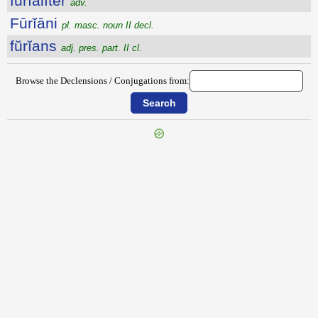
fŭrĭālĭtĕr
adv.
Fūrĭāni
pl. masc. noun II decl.
fŭrĭans
adj. pres. part. II cl.
Browse the Declensions / Conjugations from:
{{ID:FURCILLO100}}
---CACHE---