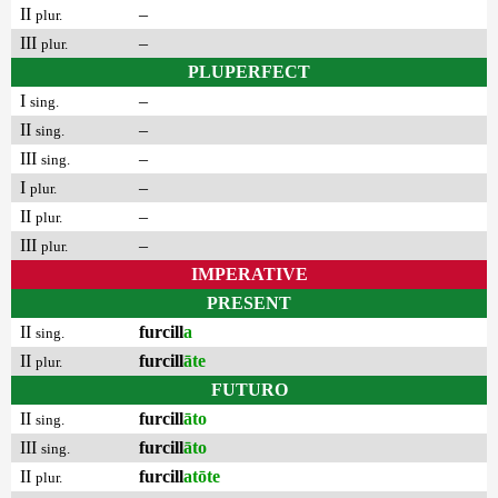
II
–
plur.
III
–
plur.
PLUPERFECT
I
–
sing.
II
–
sing.
III
–
sing.
I
–
plur.
II
–
plur.
III
–
plur.
IMPERATIVE
PRESENT
II
furcill
a
sing.
II
furcill
āte
plur.
FUTURO
II
furcill
āto
sing.
III
furcill
āto
sing.
II
furcill
atōte
plur.