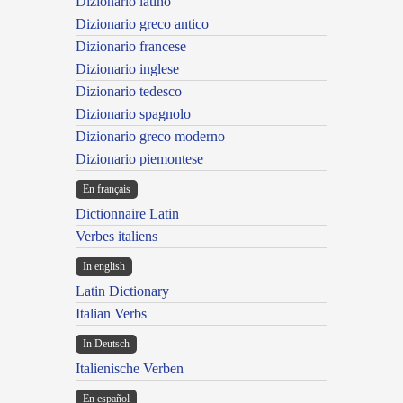
Dizionario latino
Dizionario greco antico
Dizionario francese
Dizionario inglese
Dizionario tedesco
Dizionario spagnolo
Dizionario greco moderno
Dizionario piemontese
En français
Dictionnaire Latin
Verbes italiens
In english
Latin Dictionary
Italian Verbs
In Deutsch
Italienische Verben
En español