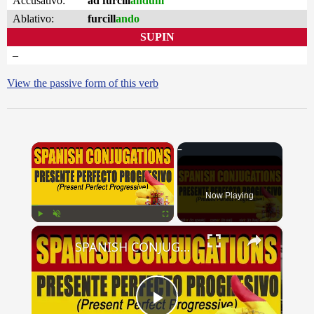
Accusativo:
ad furcill
andum
Ablativo:
furcill
ando
SUPIN
–
View the passive form of this verb
×
Now Playing
×
Play
Unmute
Fullscreen
SPANISH CONJUGATIONS: Present Perfect Progressive (Presente Perfecto Progresivo)