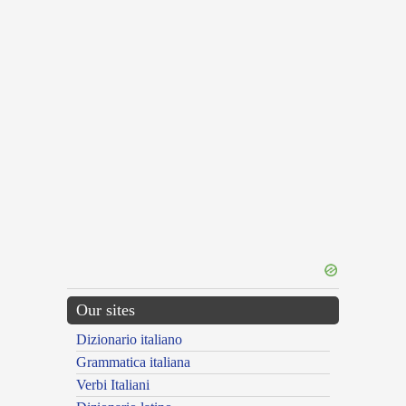
Our sites
Dizionario italiano
Grammatica italiana
Verbi Italiani