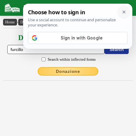
Latin Dictionary
Home
›
Declensions / Conjugations
›
furcillo
Declensions / Conjugations latin
Search within inflected forms
Donazione