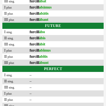
III
furcill
ābat
sing.
I
furcill
abāmus
plur.
II
furcill
abātis
plur.
III
furcill
ābant
plur.
FUTURE
I
furcill
ābo
sing.
II
furcill
ābis
sing.
III
furcill
ābit
sing.
I
furcill
abĭmus
plur.
II
furcill
abĭtis
plur.
III
furcill
ābunt
plur.
PERFECT
I
–
sing.
II
–
sing.
III
–
sing.
I
–
plur.
II
–
plur.
III
–
plur.