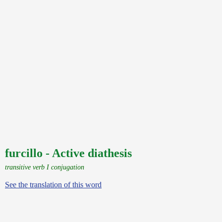
furcillo - Active diathesis
transitive verb I conjugation
See the translation of this word