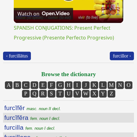
Play
Watch on
Video
SPANISH CONJUGATIONS: Present Perfect
Progressive (Presente Perfecto Progresivo)
‹ furcillātus
furcillor ›
Browse the dictionary
A
B
C
D
E
F
G
H
I
J
K
L
M
N
O
P
Q
R
S
T
U
V
W
X
Y
Z
furcĭfĕr
masc. noun II decl.
furcĭfĕra
fem. noun I decl.
furcilla
fem. noun I decl.