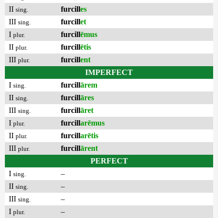
II
furcill
es
sing.
III
furcill
et
sing.
I
furcill
ēmus
plur.
II
furcill
ētis
plur.
III
furcill
ent
plur.
IMPERFECT
I
furcill
ārem
sing.
II
furcill
āres
sing.
III
furcill
āret
sing.
I
furcill
arēmus
plur.
II
furcill
arētis
plur.
III
furcill
ārent
plur.
PERFECT
I
–
sing.
II
–
sing.
III
–
sing.
I
–
plur.