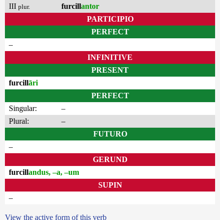
III
furcill
antor
plur.
PARTICIPIO
PERFECT
–
INFINITIVE
PRESENT
furcill
āri
PERFECT
Singular:
–
Plural:
–
FUTURO
–
GERUND
furcill
andus, –a, –um
SUPIN
–
View the active form of this verb