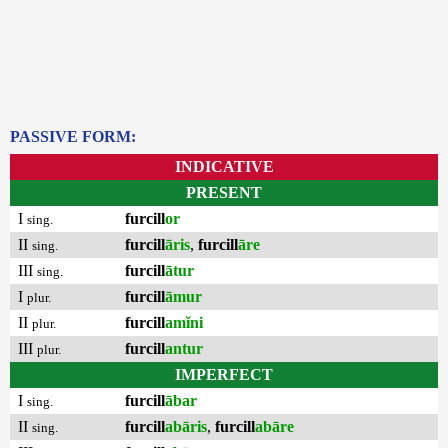
PASSIVE FORM:
INDICATIVE
PRESENT
I
furcill
or
sing.
II
furcill
āris
,
furcill
āre
sing.
III
furcill
ātur
sing.
I
furcill
āmur
plur.
II
furcill
amĭni
plur.
III
furcill
antur
plur.
IMPERFECT
I
furcill
ābar
sing.
II
furcill
abāris
,
furcill
abāre
sing.