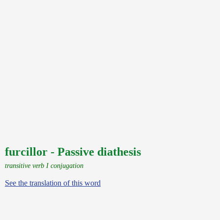
furcillor - Passive diathesis
transitive verb I conjugation
See the translation of this word