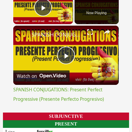
Now Playing
Play Video
×
SPANISH CONJUGATIONS: Present Perfect Progressive (Presente Perfecto Progresivo)
Play
Watch on
Video
SPANISH CONJUGATIONS: Present Perfect
Progressive (Presente Perfecto Progresivo)
SUBJUNCTIVE
PRESENT
I
furcill
er
sing.