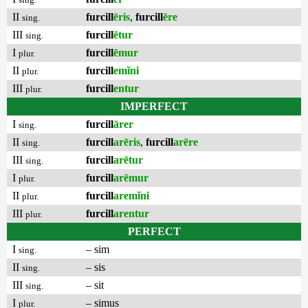
II
furcill
ēris
,
furcill
ēre
sing.
III
furcill
ētur
sing.
I
furcill
ēmur
plur.
II
furcill
emĭni
plur.
III
furcill
entur
plur.
IMPERFECT
I
furcill
ārer
sing.
II
furcill
arēris
,
furcill
arēre
sing.
III
furcill
arētur
sing.
I
furcill
arēmur
plur.
II
furcill
aremĭni
plur.
III
furcill
arentur
plur.
PERFECT
I
– sim
sing.
II
– sis
sing.
III
– sit
sing.
I
– simus
plur.