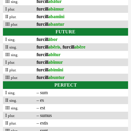
III
furcill
abātur
sing.
I
furcill
abāmur
plur.
II
furcill
abamĭni
plur.
III
furcill
abantur
plur.
FUTURE
I
furcill
ābor
sing.
II
furcill
abĕris
,
furcill
abĕre
sing.
III
furcill
abĭtur
sing.
I
furcill
abĭmur
plur.
II
furcill
abimĭni
plur.
III
furcill
abuntur
plur.
PERFECT
I
– sum
sing.
II
– es
sing.
III
– est
sing.
I
– sumus
plur.
II
– estis
plur.
III
– sunt
plur.