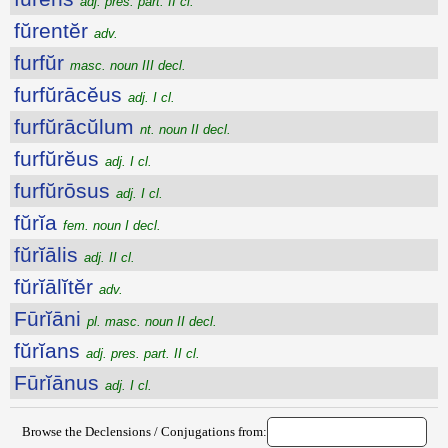
adj. pres. part. II cl.
fŭrentĕr
adv.
furfŭr
masc. noun III decl.
furfŭrācĕus
adj. I cl.
furfŭrācŭlum
nt. noun II decl.
furfŭrĕus
adj. I cl.
furfŭrōsus
adj. I cl.
fŭrĭa
fem. noun I decl.
fŭrĭālis
adj. II cl.
fŭrĭālĭtĕr
adv.
Fūrĭāni
pl. masc. noun II decl.
fŭrĭans
adj. pres. part. II cl.
Fūrĭānus
adj. I cl.
Browse the Declensions / Conjugations from: