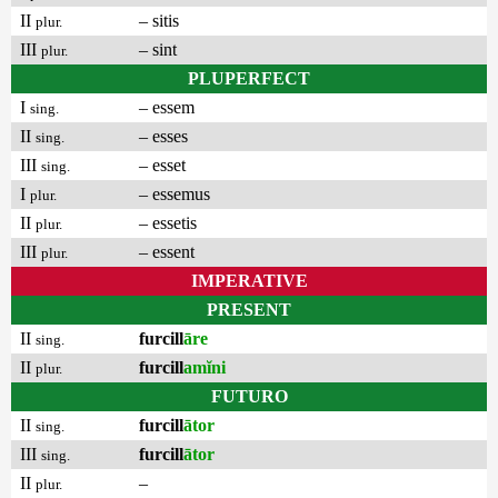
II
– sitis
plur.
III
– sint
plur.
PLUPERFECT
I
– essem
sing.
II
– esses
sing.
III
– esset
sing.
I
– essemus
plur.
II
– essetis
plur.
III
– essent
plur.
IMPERATIVE
PRESENT
II
furcill
āre
sing.
II
furcill
amĭni
plur.
FUTURO
II
furcill
ātor
sing.
III
furcill
ātor
sing.
II
–
plur.