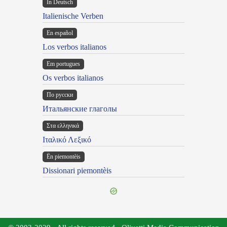
In Deutsch
Italienische Verben
En español
Los verbos italianos
Em portugues
Os verbos italianos
По русски
Итальянские глаголы
Στα ελληνικά
Ιταλικό Λεξικό
Ën piemontèis
Dissionari piemontèis