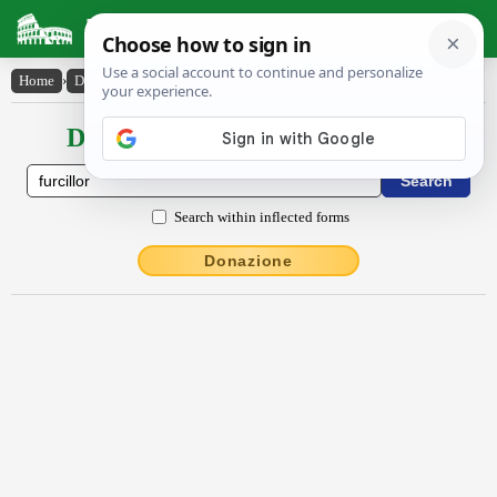
Latin Dictionary
Home
›
Declensions / Conjugations
›
furcillor
Declensions / Conjugations latin
Search within inflected forms
Donazione