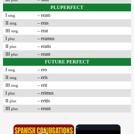
PLUPERFECT
I
– eram
sing.
II
– eras
sing.
III
– erat
sing.
I
– eramus
plur.
II
– eratis
plur.
III
– erant
plur.
FUTURE PERFECT
I
– ero
sing.
II
– eris
sing.
III
– erit
sing.
I
– erimus
plur.
II
– eritis
plur.
III
– erunt
plur.
×