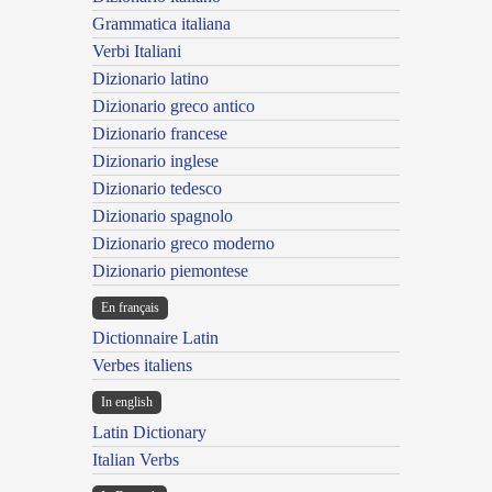
Grammatica italiana
Verbi Italiani
Dizionario latino
Dizionario greco antico
Dizionario francese
Dizionario inglese
Dizionario tedesco
Dizionario spagnolo
Dizionario greco moderno
Dizionario piemontese
En français
Dictionnaire Latin
Verbes italiens
In english
Latin Dictionary
Italian Verbs