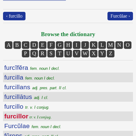
‹ furcillo
Furcŭlae ›
Browse the dictionary
A
B
C
D
E
F
G
H
I
J
K
L
M
N
O
P
Q
R
S
T
U
V
W
X
Y
Z
furcĭfĕra
fem. noun I decl.
furcilla
fem. noun I decl.
furcillans
adj. pres. part. II cl.
furcillātus
adj. I cl.
furcillo
tr. v. I conjug.
furcillor
tr. v. I conjug.
Furcŭlae
fem. noun I decl.
fŭrens