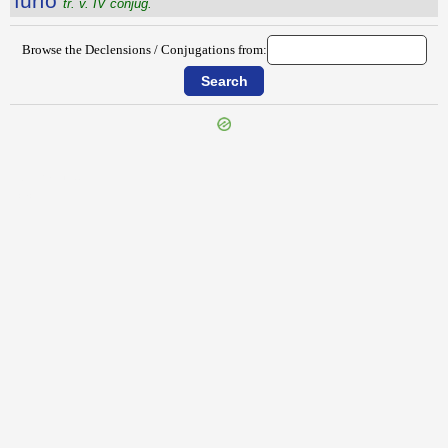
fŭrĭo
tr. v. IV conjug.
Browse the Declensions / Conjugations from:
{{ID:FURIANI100}}
---CACHE---