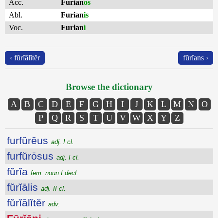
Acc.
Furian
os
Abl.
Furian
is
Voc.
Furian
i
‹ fŭrĭālĭtĕr
fŭrĭans ›
Browse the dictionary
A
B
C
D
E
F
G
H
I
J
K
L
M
N
O
P
Q
R
S
T
U
V
W
X
Y
Z
furfŭrĕus
adj. I cl.
furfŭrōsus
adj. I cl.
fŭrĭa
fem. noun I decl.
fŭrĭālis
adj. II cl.
fŭrĭālĭtĕr
adv.