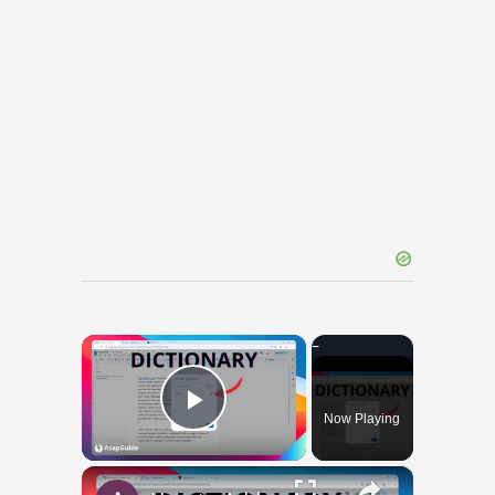
×
Now Playing
Play Video
×