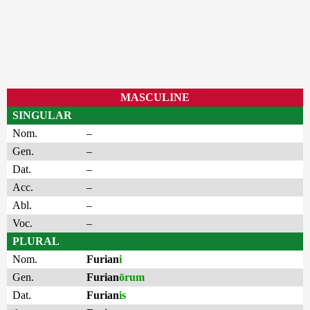
MASCULINE
SINGULAR
Nom.
–
Gen.
–
Dat.
–
Acc.
–
Abl.
–
Voc.
–
PLURAL
Nom.
Furian
i
Gen.
Furian
ōrum
Dat.
Furian
is