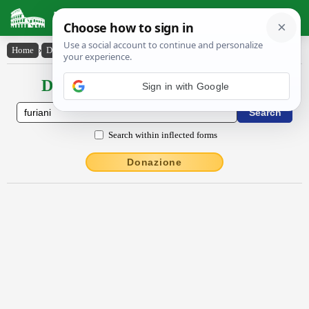
Latin Dictionary
Home
›
Declensions / Conjugations
›
Fūrĭāni
Declensions / Conjugations latin
Search within inflected forms
Donazione