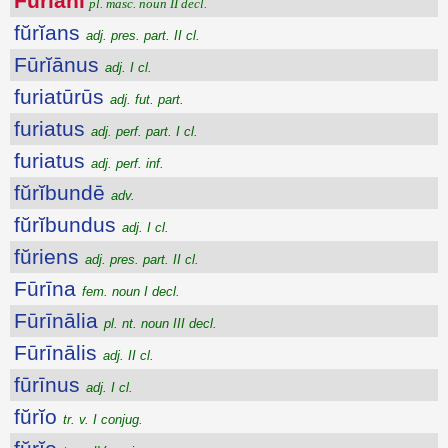
Fūrĭāni
pl. masc. noun II decl.
fŭrĭans
adj. pres. part. II cl.
Fūrĭānus
adj. I cl.
furiatūrūs
adj. fut. part.
furiatus
adj. perf. part. I cl.
furiatus
adj. perf. inf.
fŭrĭbundē
adv.
fŭrĭbundus
adj. I cl.
fŭriens
adj. pres. part. II cl.
Fūrīna
fem. noun I decl.
Fūrīnālia
pl. nt. noun III decl.
Fūrīnālis
adj. II cl.
fūrīnus
adj. I cl.
fŭrĭo
tr. v. I conjug.