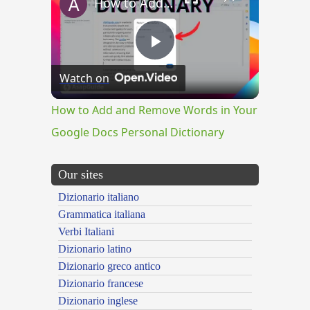
How to Add and Remove Words in Your Google Docs Personal Dictionary
Play
Watch on
Video
How to Add and Remove Words in Your
Google Docs Personal Dictionary
Our sites
Dizionario italiano
Grammatica italiana
Verbi Italiani
Dizionario latino
Dizionario greco antico
Dizionario francese
Dizionario inglese