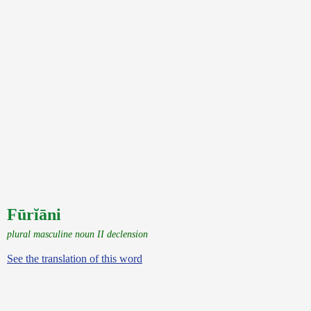
Fūrĭāni
plural masculine noun II declension
See the translation of this word