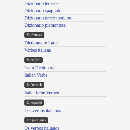
Dizionario tedesco
Dizionario spagnolo
Dizionario greco moderno
Dizionario piemontese
En français
Dictionnaire Latin
Verbes italiens
In english
Latin Dictionary
Italian Verbs
In Deutsch
Italienische Verben
En español
Los verbos italianos
Em portugues
Os verbos italianos