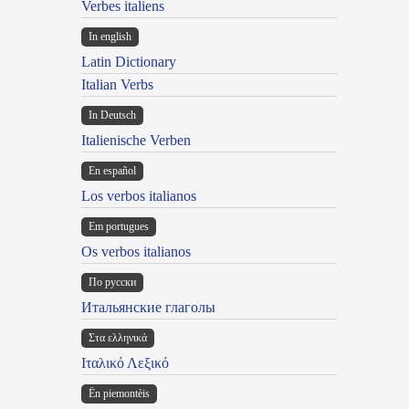
Verbes italiens
In english
Latin Dictionary
Italian Verbs
In Deutsch
Italienische Verben
En español
Los verbos italianos
Em portugues
Os verbos italianos
По русски
Итальянские глаголы
Στα ελληνικά
Ιταλικό Λεξικό
Ën piemontèis