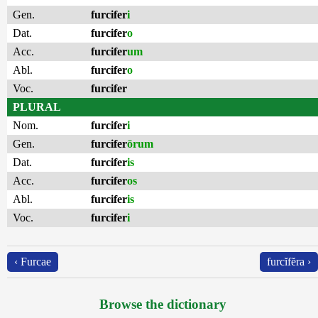
Gen.
furcifer
i
Dat.
furcifer
o
Acc.
furcifer
um
Abl.
furcifer
o
Voc.
furcifer
PLURAL
Nom.
furcifer
i
Gen.
furcifer
ōrum
Dat.
furcifer
is
Acc.
furcifer
os
Abl.
furcifer
is
Voc.
furcifer
i
‹ Furcae
furcĭfĕra ›
Browse the dictionary