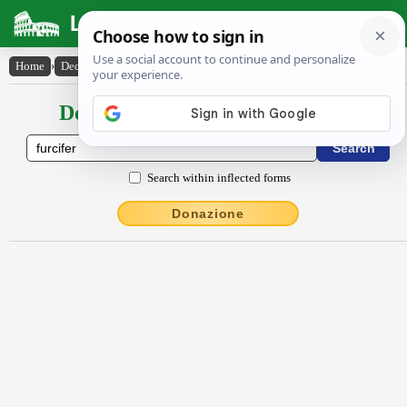
Latin Dictionary
Home
›
Declensions / Conjugations
›
furcĭfĕr
Declensions / Conjugations latin
Search within inflected forms
Donazione