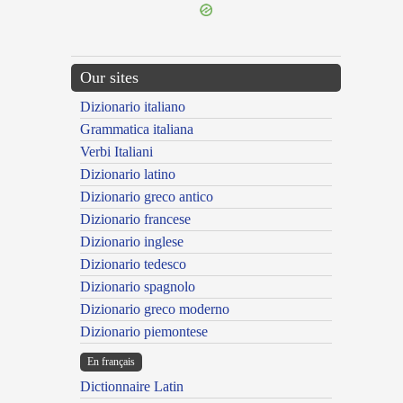
Our sites
Dizionario italiano
Grammatica italiana
Verbi Italiani
Dizionario latino
Dizionario greco antico
Dizionario francese
Dizionario inglese
Dizionario tedesco
Dizionario spagnolo
Dizionario greco moderno
Dizionario piemontese
En français
Dictionnaire Latin