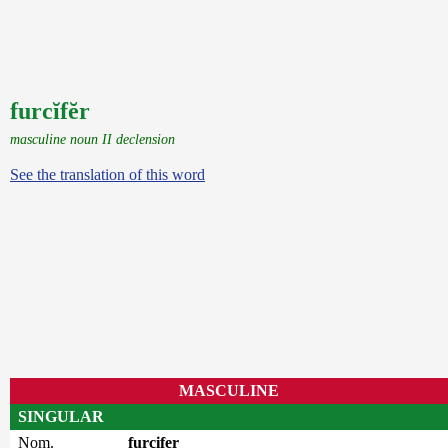
furcĭfĕr
masculine noun II declension
See the translation of this word
MASCULINE
SINGULAR
Nom.
furcifer