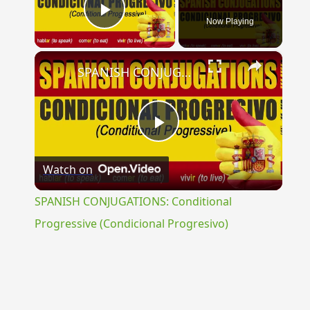
Now Playing
Play Video
×
SPANISH CONJUGATIONS: Conditional Progressive (Condicional Progresivo)
Play
Watch on
Video
SPANISH CONJUGATIONS: Conditional
Progressive (Condicional Progresivo)