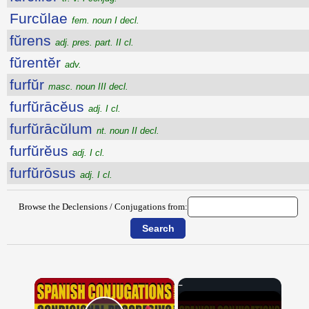
Furcŭlae
fem. noun I decl.
fŭrens
adj. pres. part. II cl.
fŭrentĕr
adv.
furfŭr
masc. noun III decl.
furfŭrācĕus
adj. I cl.
furfŭrācŭlum
nt. noun II decl.
furfŭrĕus
adj. I cl.
furfŭrōsus
adj. I cl.
Browse the Declensions / Conjugations from:
×