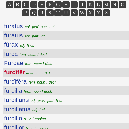
A
B
C
D
E
F
G
H
I
J
K
L
M
N
O
P
Q
R
S
T
U
V
W
X
Y
Z
furatus
adj. perf. part. I cl.
furatus
adj. perf. inf.
fūrax
adj. II cl.
furca
fem. noun I decl.
Furcae
fem. noun I decl.
furcĭfĕr
masc. noun II decl.
furcĭfĕra
fem. noun I decl.
furcilla
fem. noun I decl.
furcillans
adj. pres. part. II cl.
furcillātus
adj. I cl.
furcillo
tr. v. I conjug.
furcillor
tr. v. I conjug.