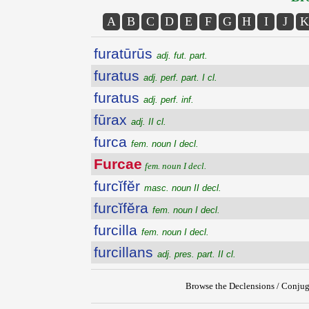
A
B
C
D
E
F
G
H
I
J
K
furatūrūs
adj. fut. part.
furatus
adj. perf. part. I cl.
furatus
adj. perf. inf.
fūrax
adj. II cl.
furca
fem. noun I decl.
Furcae
fem. noun I decl.
furcĭfĕr
masc. noun II decl.
furcĭfĕra
fem. noun I decl.
furcilla
fem. noun I decl.
furcillans
adj. pres. part. II cl.
Browse the Declensions / Conjug