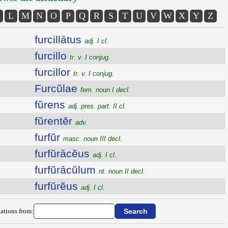
L
M
N
O
P
Q
R
S
T
U
V
W
X
Y
Z
furcillātus
adj. I cl.
furcillo
tr. v. I conjug.
furcillor
tr. v. I conjug.
Furcŭlae
fem. noun I decl.
fŭrens
adj. pres. part. II cl.
fŭrentĕr
adv.
furfŭr
masc. noun III decl.
furfŭrācĕus
adj. I cl.
furfŭrācŭlum
nt. noun II decl.
furfŭrĕus
adj. I cl.
ations from: