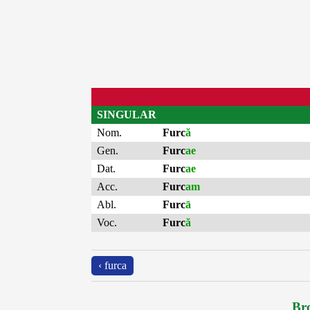
SINGULAR
Nom.
Furc
ă
Gen.
Furc
ae
Dat.
Furc
ae
Acc.
Furc
am
Abl.
Furc
ā
Voc.
Furc
ă
‹ furca
Bro