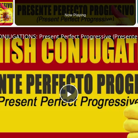
 Video
Now Playing
Play
Video