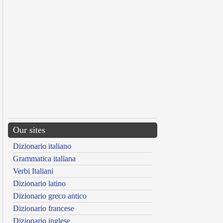
Our sites
Dizionario italiano
Grammatica italiana
Verbi Italiani
Dizionario latino
Dizionario greco antico
Dizionario francese
Dizionario inglese