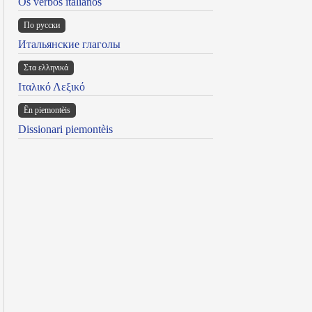
Os verbos italianos
По русски
Итальянские глаголы
Στα ελληνικά
Ιταλικό Λεξικό
Ën piemontèis
Dissionari piemontèis