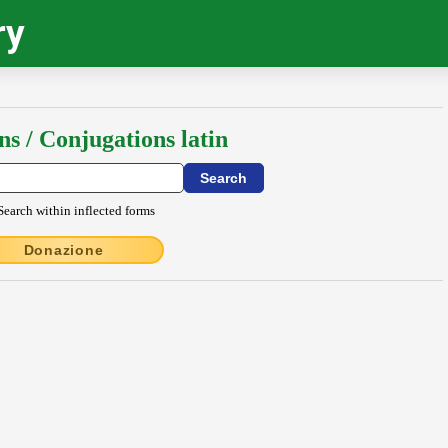
ry
ns / Conjugations latin
Search within inflected forms
Donazione