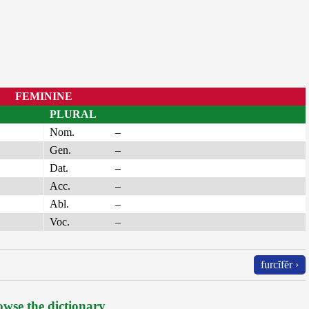
FEMININE
PLURAL
Nom.
–
Gen.
–
Dat.
–
Acc.
–
Abl.
–
Voc.
–
furcĭfĕr ›
wse the dictionary