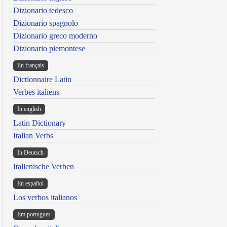
Dizionario tedesco
Dizionario spagnolo
Dizionario greco moderno
Dizionario piemontese
En français
Dictionnaire Latin
Verbes italiens
In english
Latin Dictionary
Italian Verbs
In Deutsch
Italienische Verben
En español
Los verbos italianos
Em portugues