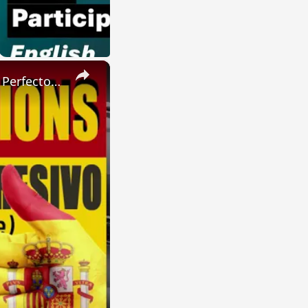
×
SPANISH CONJUGATIONS: Present Perfect Progressive (Presente Perfecto Progresivo)