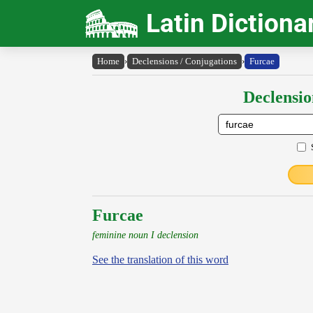
Latin Dictiona
Home
›
Declensions / Conjugations
›
Furcae
Declensio
Furcae
feminine noun I declension
See the translation of this word