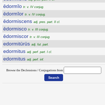
ēdormĭo
tr. v. IV conjug.
ēdormĭor
tr. v. IV conjug.
ēdormiscens
adj. pres. part. II cl.
ēdormisco
tr. v. III conjug.
ēdormiscor
tr. v. III conjug.
edormitūrūs
adj. fut. part.
edormitus
adj. perf. part. I cl.
edormitus
adj. perf. inf.
Browse the Declensions / Conjugations from: