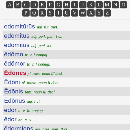
A
B
C
D
E
F
G
H
I
J
K
L
M
N
O
P
Q
R
S
T
U
V
W
X
Y
Z
edomitūrūs
adj. fut. part.
edomitus
adj. perf. part. I cl.
edomitus
adj. perf. inf.
ēdŏmo
tr. v. I conjug.
ēdŏmor
tr. v. I conjug.
Ēdōnes
pl. masc. noun III decl.
Ēdōni
pl. masc. noun II decl.
Ēdōnis
fem. noun III decl.
Ēdōnus
adj. I cl.
ēdor
tr. v. III conjug.
ĕdor
an. tr. v.
ēdormiens
adj. pres. part. II cl.