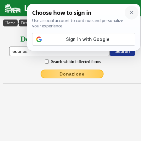
Latin Dictionary
Home
›
Declensions / Conjugations
›
Ēdōnes
Declensions / Conjugations latin
Search within inflected forms
Donazione