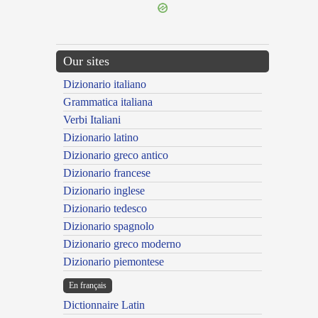
Our sites
Dizionario italiano
Grammatica italiana
Verbi Italiani
Dizionario latino
Dizionario greco antico
Dizionario francese
Dizionario inglese
Dizionario tedesco
Dizionario spagnolo
Dizionario greco moderno
Dizionario piemontese
En français
Dictionnaire Latin