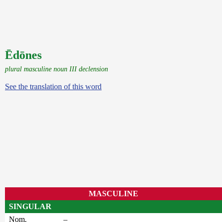
Ēdōnes
plural masculine noun III declension
See the translation of this word
MASCULINE
SINGULAR
Nom.
–