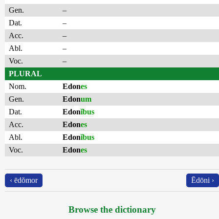
Gen.
–
Dat.
–
Acc.
–
Abl.
–
Voc.
–
PLURAL
Nom.
Edon
es
Gen.
Edon
um
Dat.
Edon
ĭbus
Acc.
Edon
es
Abl.
Edon
ĭbus
Voc.
Edon
es
‹ ēdŏmor
Ēdōni ›
Browse the dictionary