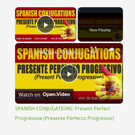
×
Now Playing
Play Video
×
SPANISH CONJUGATIONS: Present Perfect Progressive (Presente Perfecto Progresivo)
Play
Watch on
Video
SPANISH CONJUGATIONS: Present Perfect
Progressive (Presente Perfecto Progresivo)