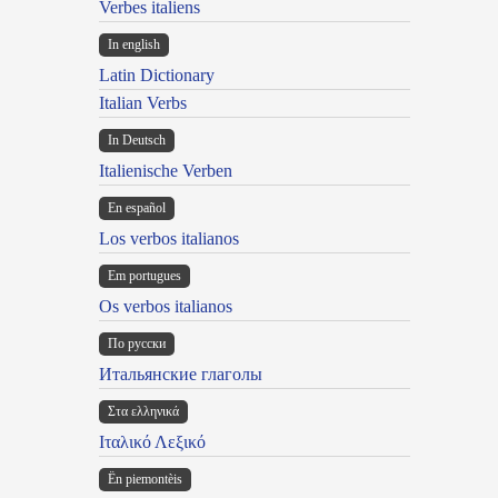
Verbes italiens
In english
Latin Dictionary
Italian Verbs
In Deutsch
Italienische Verben
En español
Los verbos italianos
Em portugues
Os verbos italianos
По русски
Итальянские глаголы
Στα ελληνικά
Ιταλικό Λεξικό
Ën piemontèis