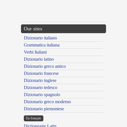
Our sites
Dizionario italiano
Grammatica italiana
Verbi Italiani
Dizionario latino
Dizionario greco antico
Dizionario francese
Dizionario inglese
Dizionario tedesco
Dizionario spagnolo
Dizionario greco moderno
Dizionario piemontese
En français
Dictionnaire Latin