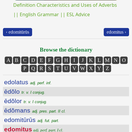
Definition Characteristics and Uses of Adverbs
|| English Grammar || ESL Advice
‹ edomitūrūs
edomitus ›
Browse the dictionary
A
B
C
D
E
F
G
H
I
J
K
L
M
N
O
P
Q
R
S
T
U
V
W
X
Y
Z
edolatus
adj. perf. inf.
ēdŏlo
tr. v. I conjug.
ēdŏlor
tr. v. I conjug.
ēdŏmans
adj. pres. part. II cl.
edomitūrūs
adj. fut. part.
edomitus
adj. perf. part. I cl.