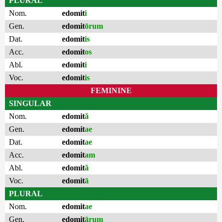
PLURAL
Nom.
edomit
i
Gen.
edomit
ōrum
Dat.
edomit
is
Acc.
edomit
os
Abl.
edomit
i
Voc.
edomit
is
FEMININE
SINGULAR
Nom.
edomit
ă
Gen.
edomit
ae
Dat.
edomit
ae
Acc.
edomit
am
Abl.
edomit
ă
Voc.
edomit
ā
PLURAL
Nom.
edomit
ae
Gen.
edomit
ārum