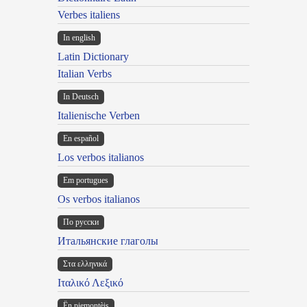
Verbes italiens
In english
Latin Dictionary
Italian Verbs
In Deutsch
Italienische Verben
En español
Los verbos italianos
Em portugues
Os verbos italianos
По русски
Итальянские глаголы
Στα ελληνικά
Ιταλικό Λεξικό
Ën piemontèis