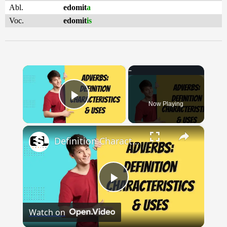
Abl.
edomit
a
Voc.
edomit
is
×
Now Playing
Play Video
×
Definition Characteristics and Uses of Adverbs || English Grammar || ESL Advice
Play
Watch on
Video