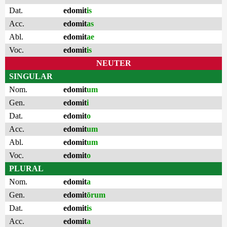
Dat.
edomit
is
Acc.
edomit
as
Abl.
edomit
ae
Voc.
edomit
is
NEUTER
SINGULAR
Nom.
edomit
um
Gen.
edomit
i
Dat.
edomit
o
Acc.
edomit
um
Abl.
edomit
um
Voc.
edomit
o
PLURAL
Nom.
edomit
a
Gen.
edomit
ōrum
Dat.
edomit
is
Acc.
edomit
a