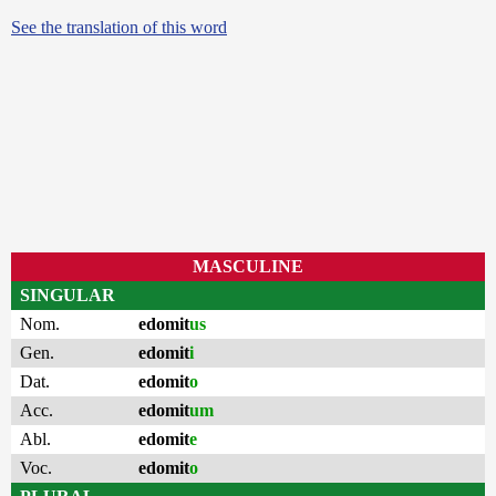
See the translation of this word
MASCULINE
SINGULAR
Nom.
edomit
us
Gen.
edomit
i
Dat.
edomit
o
Acc.
edomit
um
Abl.
edomit
e
Voc.
edomit
o