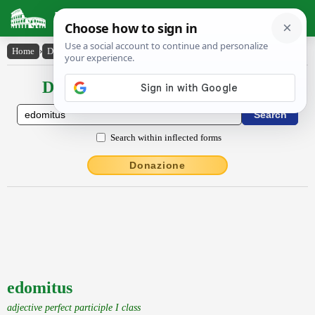
Latin Dictionary
Home
›
Declensions / Conjugations
›
edomitus
Declensions / Conjugations latin
Search within inflected forms
Donazione
edomitus
adjective perfect participle I class