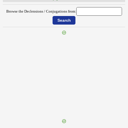
Browse the Declensions / Conjugations from:
{{ID:EDOMITUS100}}
---CACHE---