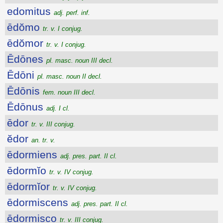
edomitus
adj. perf. inf.
ēdŏmo
tr. v. I conjug.
ēdŏmor
tr. v. I conjug.
Ēdōnes
pl. masc. noun III decl.
Ēdōni
pl. masc. noun II decl.
Ēdōnis
fem. noun III decl.
Ēdōnus
adj. I cl.
ēdor
tr. v. III conjug.
ĕdor
an. tr. v.
ēdormiens
adj. pres. part. II cl.
ēdormĭo
tr. v. IV conjug.
ēdormĭor
tr. v. IV conjug.
ēdormiscens
adj. pres. part. II cl.
ēdormisco
tr. v. III conjug.